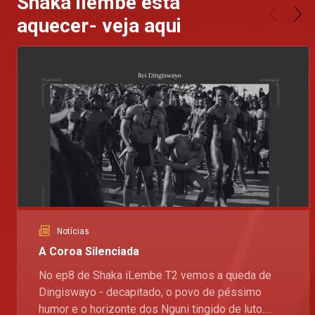
Shaka ilembe esta
aquecer- veja aqui
Notícias
A Coroa Silenciada
No ep8 de Shaka iLembe T2 vemos a queda de
Dingiswayo - decapitado, o povo de péssimo
humor e o horizonte dos Nguni tingido de luto.