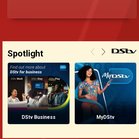
Este artigo reflete sobre a traição, o preço da
confiança e como as intrigas pessoais corroem
até os mais firmes tronos.
Spotlight
DStv Business
MyDStv