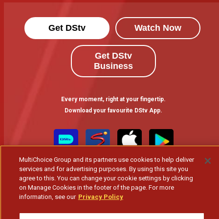
Get DStv
Watch Now
Get DStv
Business
Every moment, right at your fingertip.
Download your favourite DStv App.
MultiChoice Group and its partners use cookies to help deliver
services and for advertising purposes. By using this site you
agree to this. You can change your cookie settings by clicking
on Manage Cookies in the footer of the page. For more
information, see our
Privacy Policy
MultiChoice Website
Terms of Use
Privacy & Cookie Notice