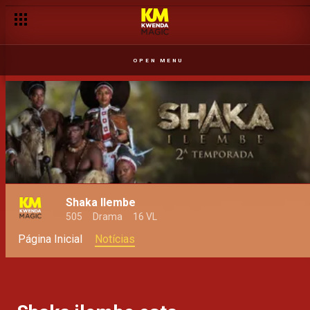
OPEN MENU
Shaka Ilembe
505
Drama
16 VL
Página Inicial
Notícias