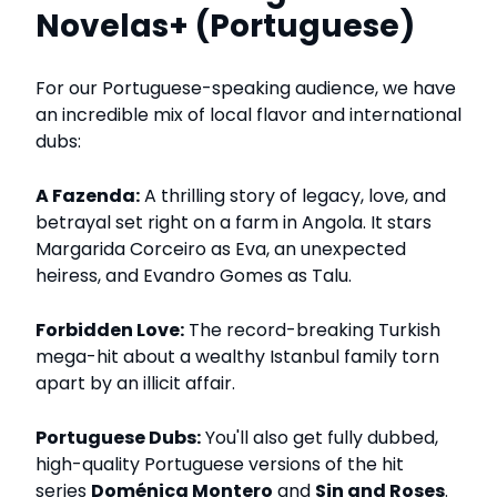
Novelas+ (Portuguese)
For our Portuguese-speaking audience, we have
an incredible mix of local flavor and international
dubs:
A Fazenda:
A thrilling story of legacy, love, and
betrayal set right on a farm in Angola. It stars
Margarida Corceiro as Eva, an unexpected
heiress, and Evandro Gomes as Talu.
Forbidden Love:
The record-breaking Turkish
mega-hit about a wealthy Istanbul family torn
apart by an illicit affair.
Portuguese Dubs:
You'll also get fully dubbed,
high-quality Portuguese versions of the hit
series
Doménica Montero
and
Sin and Roses
.