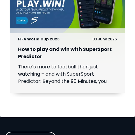
FIFA World Cup 2026
03 June 2026
How to play and win with SuperSport
Predictor
There’s more to football than just
watching – and with SuperSport
Predictor: Beyond the 90 Minutes, you
can turn every match into a chance to
play, compete and win.