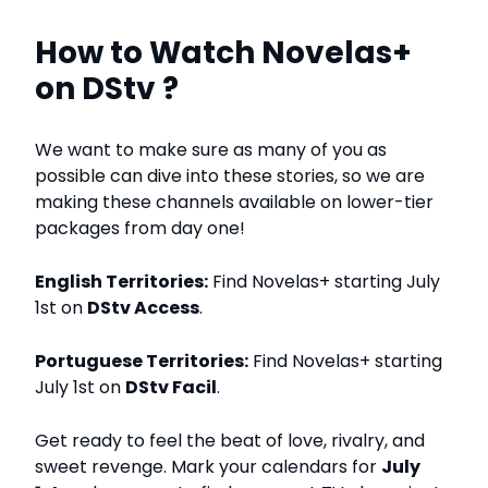
How to Watch Novelas+
on DStv ?
We want to make sure as many of you as
possible can dive into these stories, so we are
making these channels available on lower-tier
packages from day one!
English Territories:
Find Novelas+ starting July
1st on
DStv Access
.
Portuguese Territories:
Find Novelas+ starting
July 1st on
DStv Facil
.
Get ready to feel the beat of love, rivalry, and
sweet revenge. Mark your calendars for
July