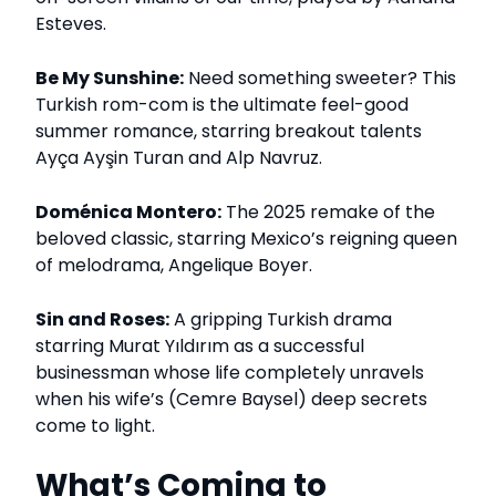
Esteves.
Be My Sunshine:
Need something sweeter? This
Turkish rom-com is the ultimate feel-good
summer romance, starring breakout talents
Ayça Ayşin Turan and Alp Navruz.
Doménica Montero:
The 2025 remake of the
beloved classic, starring Mexico’s reigning queen
of melodrama, Angelique Boyer.
Sin and Roses:
A gripping Turkish drama
starring Murat Yıldırım as a successful
businessman whose life completely unravels
when his wife’s (Cemre Baysel) deep secrets
come to light.
What’s Coming to