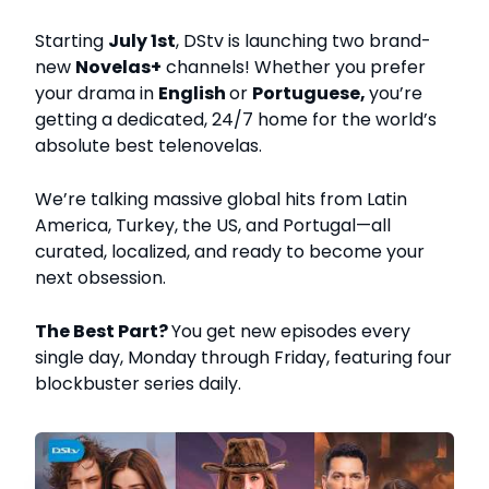
Starting
July 1st
, DStv is launching two brand-
new
Novelas+
channels! Whether you prefer
your drama in
English
or
Portuguese,
you’re
getting a dedicated, 24/7 home for the world’s
absolute best telenovelas.
We’re talking massive global hits from Latin
America, Turkey, the US, and Portugal—all
curated, localized, and ready to become your
next obsession.
The Best Part?
You get new episodes every
single day, Monday through Friday, featuring four
blockbuster series daily.