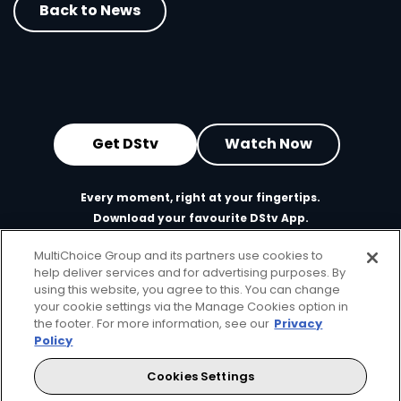
Back to News
Get DStv
Watch Now
Every moment, right at your fingertips.
Download your favourite DStv App.
MultiChoice Group and its partners use cookies to
help deliver services and for advertising purposes. By
using this website, you agree to this. You can change
your cookie settings via the Manage Cookies option in
the footer. For more information, see our
Privacy
Policy
Cookies Settings
MultiChoice Website
Terms of Use
Privacy & Cookie Notice