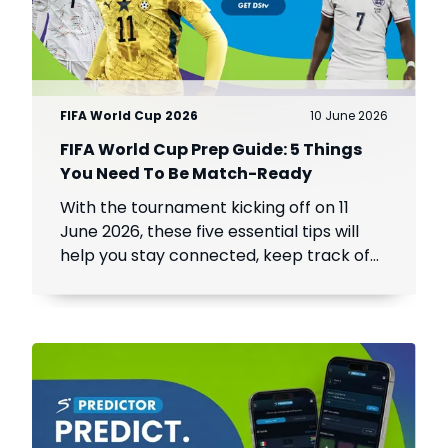
FIFA World Cup 2026
10 June 2026
FIFA World Cup Prep Guide: 5 Things
You Need To Be Match-Ready
With the tournament kicking off on 11
June 2026, these five essential tips will
help you stay connected, keep track of
every match, and make the most of the
world's biggest football event.