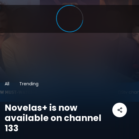
All
Trending
Novelas+ is now
available on channel
133