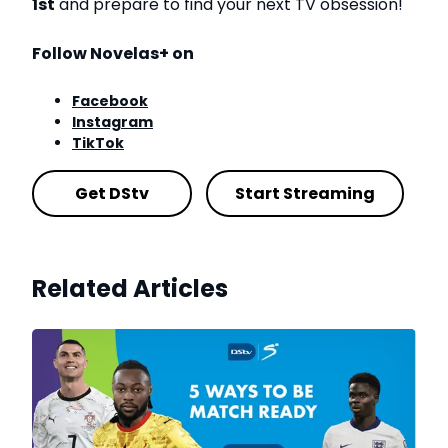
1st
and prepare to find your next TV obsession!
Follow Novelas+ on
Facebook
Instagram
TikTok
Get DStv
Start Streaming
Related Articles