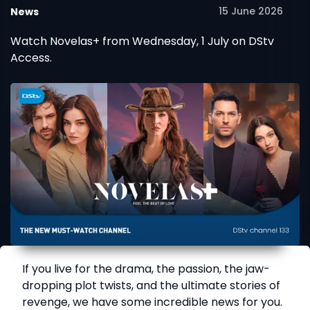
15 June 2026
News
Watch Novelas+ from Wednesday, 1 July on DStv
Access.
If you live for the drama, the passion, the jaw-
dropping plot twists, and the ultimate stories of
revenge, we have some incredible news for you.