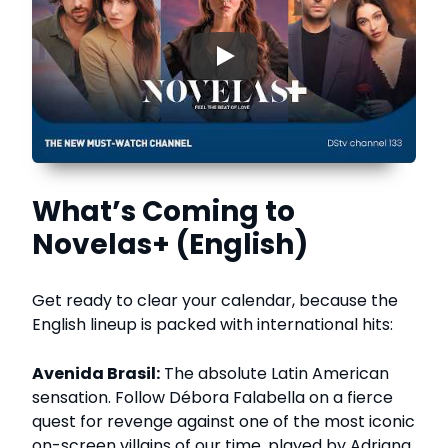
▶
What’s Coming to
Novelas+ (English)
Get ready to clear your calendar, because the
English lineup is packed with international hits:
Avenida Brasil:
The absolute Latin American
sensation. Follow Débora Falabella on a fierce
quest for revenge against one of the most iconic
on-screen villains of our time, played by Adriana