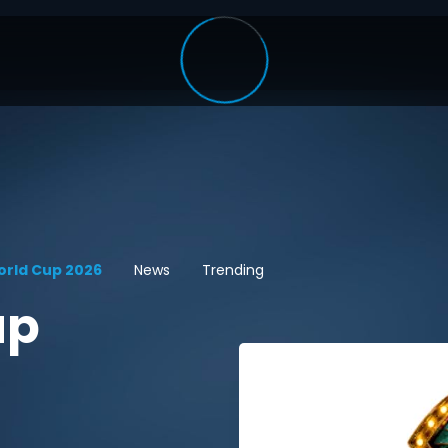
orld Cup 2026
News
Trending
up