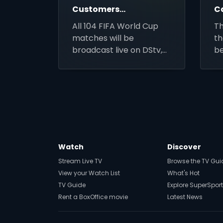
Customers
C
Affordable
C
All 104 FIFA World Cup
T
Access to the
matches will be
th
2026 FIFA
broadcast live on DStv,
b
World Cup
alongside affordable
a
decoder and installation
an
deals for new customers
br
across Africa.
Watch
Discover
Stream Live TV
Browse the TV Gui
View your Watch List
What's Hot
TV Guide
Explore SuperSport
Rent a BoxOffice movie
Latest News