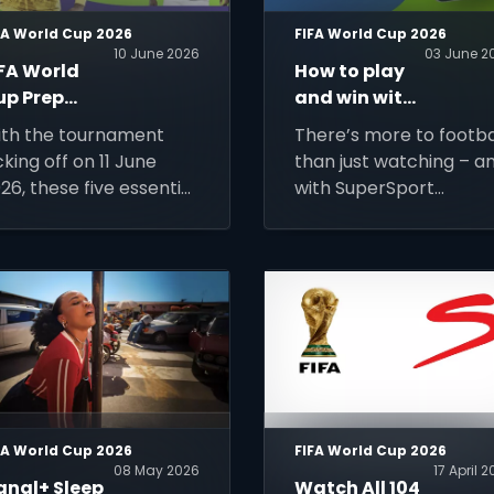
FA World Cup 2026
FIFA World Cup 2026
10 June 2026
03 June 2
IFA World
How to play
up Prep
and win with
ide: 5
SuperSport
th the tournament
There’s more to footba
hings You
Predictor
cking off on 11 June
than just watching – a
eed To Be
26, these five essential
with SuperSport
atch-Ready
ps will help you stay
Predictor: Beyond the 
nnected, keep track
Minutes, you can turn
 every match, and
every match into a
ke the most of the
chance to play,
rld's biggest football
compete and win.
ent.
FA World Cup 2026
FIFA World Cup 2026
08 May 2026
17 April 
anal+ Sleep
Watch All 104