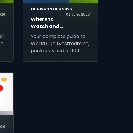
FIFA World Cup 2026
026
02 June 2026
Where to
Watch and
Stream FIFA
ll
Your complete guide to
World Cup
nd
World Cup livestreaming,
2026?
packages and all 104
90
matches access across
Africa. Sign up for DStv
Stream today and
prepare for kick-off.
2026