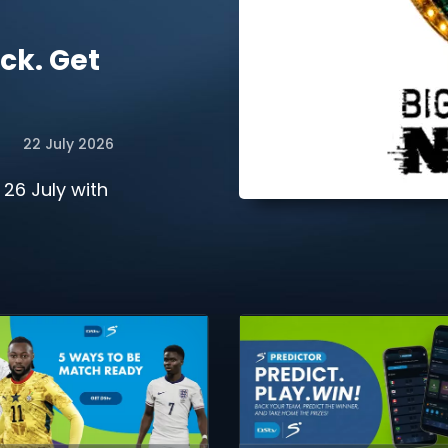
ck. Get
22 July 2026
 26 July with