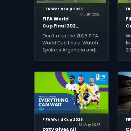
FIFA World Cup 2026
FI
17 July 2026
FIFA World
F
Cup Final 2026
C
- Watch Spain
Gu
Don't miss the 2026 FIFA
Wi
vs Argentina
T
World Cup finale. Watch
ki
LIVE on DStv
N
Spain vs Argentina and
20
M
France vs England LIVE in
ti
HD on DStv's SuperSport.
co
of
ma
wo
ev
FIFA World Cup 2026
FI
14 May 2026
DStv Gives All
C