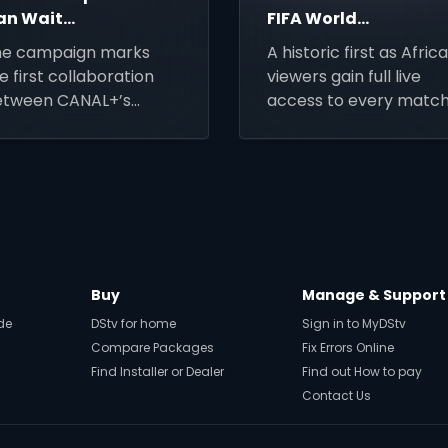
an Wait
FIFA World
ampaign
Cup 2026
he campaign marks
A historic first as Afric
Matches on
e first collaboration
viewers gain full live
DStv via
etween CANAL+’s
access to every matc
SuperSport
gency partner BETC
of the expanded globa
d a MultiChoice Group
tournament.
and, SuperSport.
Buy
Manage & Support
de
DStv for home
Sign in to MyDStv
Compare Packages
Fix Errors Online
Find Installer or Dealer
Find out How to pay
Contact Us