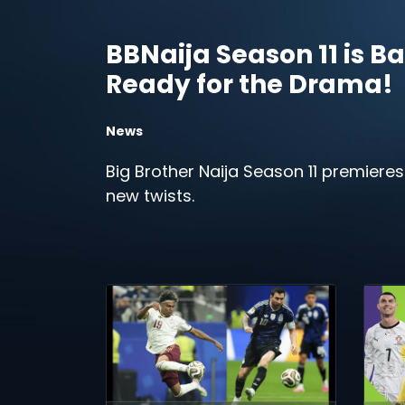
BBNaija Season 11 is Ba
Ready for the Drama!
News
Big Brother Naija Season 11 premieres
new twists.