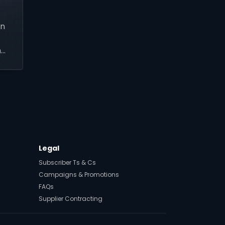
an
h
l
Legal
Subscriber Ts & Cs
Campaigns & Promotions
FAQs
Supplier Contracting