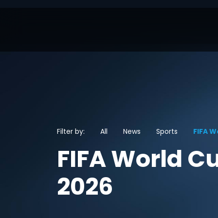
Filter by:
All
News
Sports
FIFA W
FIFA World C
2026