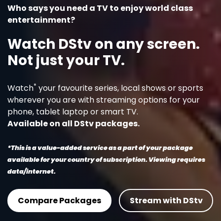
Who says you need a TV to enjoy world class
entertainment?
Watch DStv on any screen.
Not just your TV.
*
Watch
your favourite series, local shows or sports
wherever you are with streaming options for your
phone, tablet laptop or smart TV.
Available on all DStv packages.
*This is a value-added service as a part of your package
available for your country of subscription. Viewing requires
data/internet.
Compare Packages
Stream with DStv