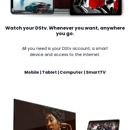
Watch your DStv. Whenever you want, anywhere
you go.
All you need is your DStv account, a smart
device and access to the internet.
Mobile | Tablet | Computer | SmartTV