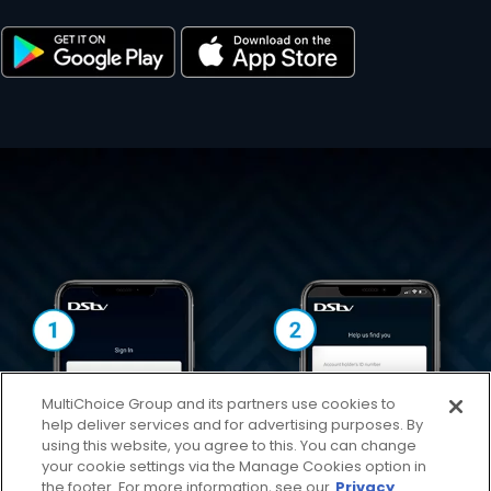
MultiChoice Group and its partners use cookies to
help deliver services and for advertising purposes. By
using this website, you agree to this. You can change
your cookie settings via the Manage Cookies option in
the footer. For more information, see our
Privacy