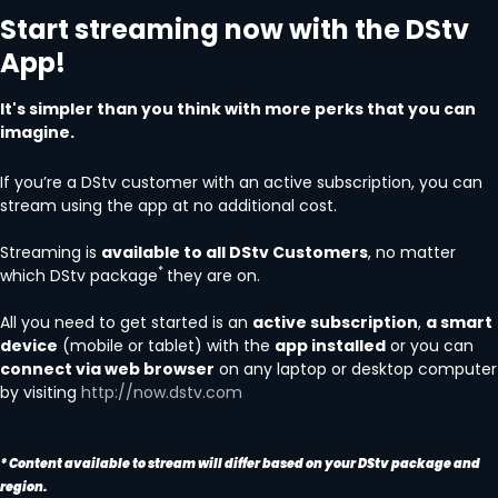
Start streaming now with the DStv
App!
It's simpler than you think with more perks that you can
imagine.
If you’re a DStv customer with an active subscription, you can
stream using the app at no additional cost.
Streaming is
available to all DStv Customers
, no matter
*
which DStv package
they are on.
All you need to get started is an
active subscription
,
a smart
device
(mobile or tablet) with the
app installed
or you can
connect via web browser
on any laptop or desktop computer
by visiting
http://now.dstv.com
* Content available to stream will differ based on your DStv package and
region.