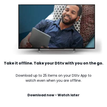
Take it offline. Take your DStv with you on the go.
Download up to 25 items on your DStv App to
watch even when you are offline.
Download now - Watch later