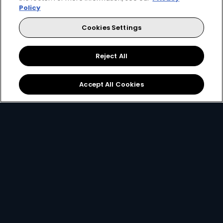
Policy
Cookies Settings
Reject All
Download the App
Link your Account
Accept All Cookies
Open the app on your
Using your
email, ID
smartphone and create
number or smartcard
a
DStv Connect ID
.
number
.