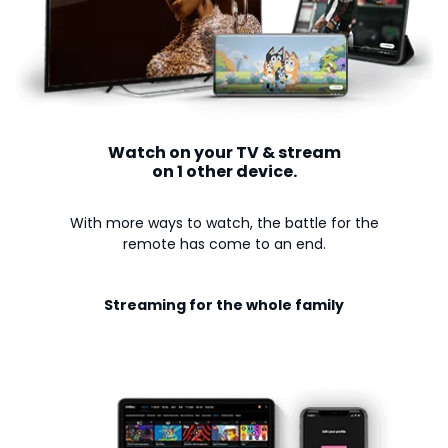
Watch on your TV & stream
on 1 other device.
With more ways to watch, the battle for the
remote has come to an end.
Streaming for the whole family