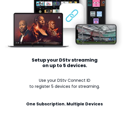
Setup your DStv streaming
on up to 5 devices.
Use your DStv Connect ID
to register 5 devices for streaming.
One Subscription. Multiple Devices