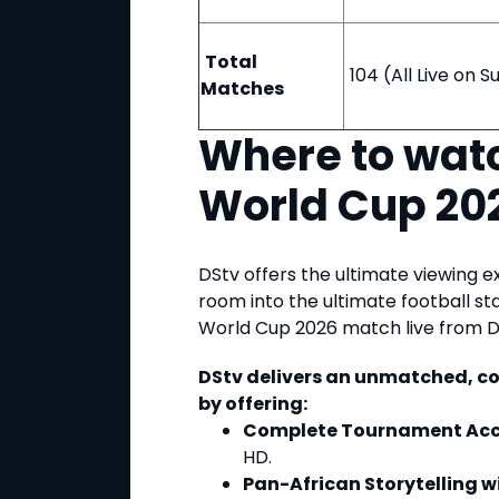
Total
104 (All Live on 
Matches
Where to watc
World Cup 20
DStv offers the ultimate viewing e
room into the ultimate football s
World Cup 2026 match live from 
DStv delivers an unmatched, c
by offering:
Complete Tournament Acc
HD.
Pan-African Storytelling 