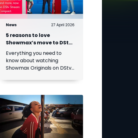
News
27 April 2026
5 reasons to love
Showmax’s move to DStv
Stream
Everything you need to
know about watching
Showmax Originals on DStv
Stream.