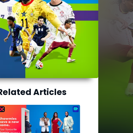
Related Articles