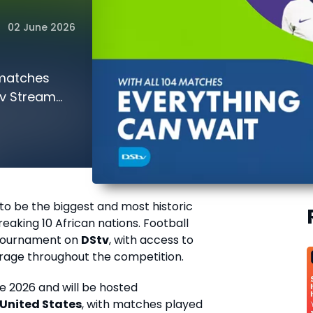
02 June 2026
 matches
tv Stream
 to be the biggest and most historic
aking 10 African nations. Football
e tournament on
DStv
, with access to
rage throughout the competition.
ne 2026 and will be hosted
United States
, with matches played