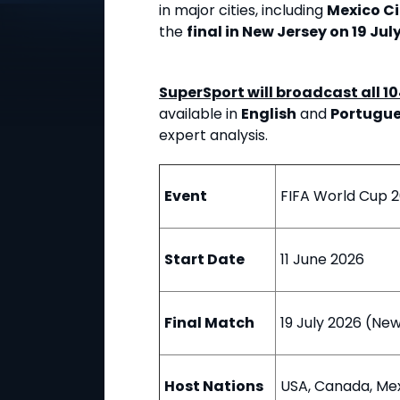
in major cities, including
Mexico Ci
the
final in New Jersey on 19 Jul
SuperSport will broadcast all 1
available in
English
and
Portugu
expert analysis.
Event
FIFA World Cup 
Start Date
11 June 2026
Final Match
19 July 2026 (Ne
Host Nations
USA, Canada, Me