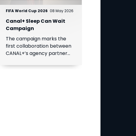
FIFA World Cup 2026
08 May 2026
Canal+ Sleep Can Wait
Campaign
The campaign marks the
first collaboration between
CANAL+’s agency partner
BETC and a MultiChoice
Group brand, SuperSport.