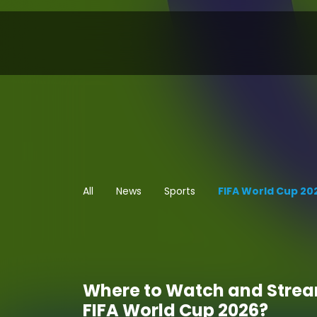
All
News
Sports
FIFA World Cup 20
Where to Watch and Stre
FIFA World Cup 2026?