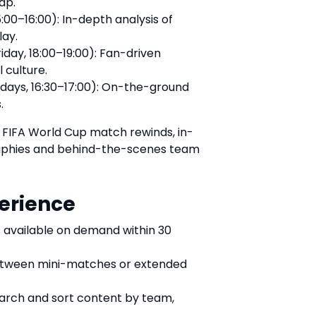
ap.
:00–16:00): In-depth analysis of
lay.
day, 18:00–19:00): Fan-driven
 culture.
days, 16:30–17:00): On-the-ground
.
ic FIFA World Cup match rewinds, in-
raphies and behind-the-scenes team
erience
 available on demand within 30
tween mini-matches or extended
earch and sort content by team,