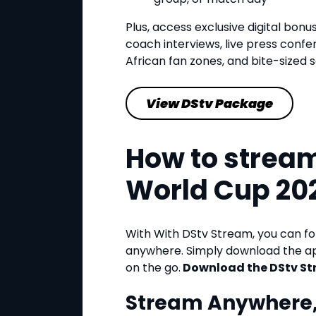
Plus, access exclusive digital bonu
coach interviews, live press confe
African fan zones, and bite-sized so
View DStv Package
How to stream
World Cup 20
With With DStv Stream, you can f
anywhere. Simply download the ap
on the go.
Download the DStv St
Stream Anywhere