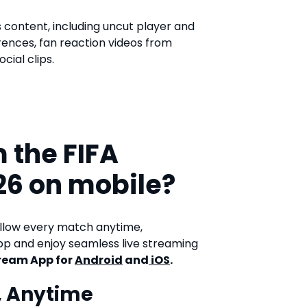
s content, including uncut player and
rences, fan reaction videos from
cial clips.
 the FIFA
26 on mobile?
ollow every match anytime,
p and enjoy seamless live streaming
ream App for
Android
and
iOS
.
, Anytime