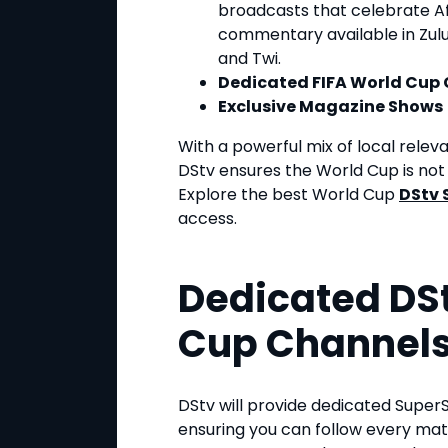
broadcasts that celebrate Afr
commentary available in Zulu, 
and Twi.
Dedicated FIFA World Cup
Exclusive Magazine Shows
With a powerful mix of local rele
DStv ensures the World Cup is not j
Explore the best World Cup
DStv 
access.
Dedicated DSt
Cup Channel
DStv will provide dedicated Super
ensuring you can follow every mat