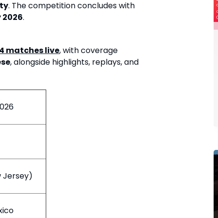
ty
. The competition concludes with
y 2026
.
04 matches live
, with coverage
ese
, alongside highlights, replays, and
2026
w Jersey)
xico