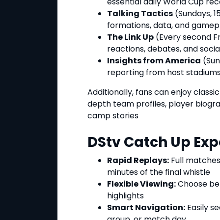
essential daily World Cup rec
Talking Tactics
(Sundays, 15
formations, data, and gamep
The Link Up
(Every second Fri
reactions, debates, and social
Insights from America
(Sun
reporting from host stadiums
Additionally, fans can enjoy class
depth team profiles, player biog
camp stories
DStv Catch Up Exp
Rapid Replays:
Full matches
minutes of the final whistle
Flexible Viewing:
Choose be
highlights
Smart Navigation:
Easily s
group, or match day