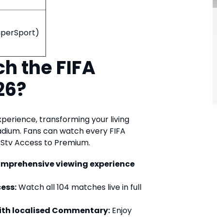
SuperSport)
h the FIFA
26?
xperience, transforming your living
tadium. Fans can watch every FIFA
DStv Access to Premium.
omprehensive viewing experience
ess:
Watch all 104 matches live in full
with localised Commentary:
Enjoy