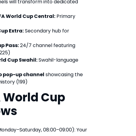
ls will transform into dedicated
IFA World Cup Central:
Primary
Cup Extra:
Secondary hub for
up Pass:
24/7 channel featuring
225)
rld Cup Swahil:
Swahil-language
p pop-up channel
showcasing the
istory (199)
A World Cup
ows
onday–Saturday, 08:00–09:00): Your