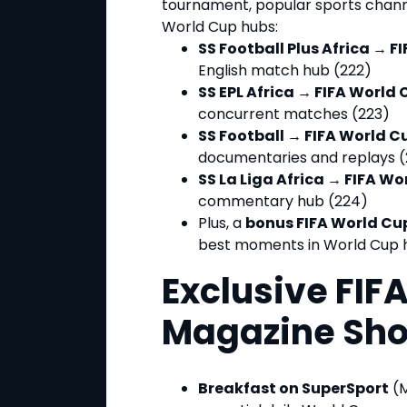
tournament, popular sports channe
World Cup hubs:
SS Football Plus Africa → F
English match hub (222)
SS EPL Africa → FIFA World 
concurrent matches (223)
SS Football → FIFA World C
documentaries and replays (
SS La Liga Africa → FIFA Wo
commentary hub (224)
Plus, a
bonus FIFA World Cu
best moments in World Cup h
Exclusive FIF
Magazine Sh
Breakfast on SuperSport
(M