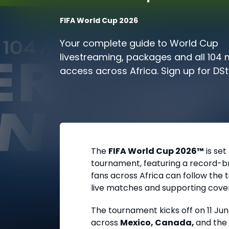
FIFA World Cup 2026
Your complete guide to World Cup
livestreaming, packages and all 104
access across Africa. Sign up for DS
today and prepare for kick-off.
The
FIFA World Cup 2026™
is set
tournament, featuring a record-bre
fans across Africa can follow th
live matches and supporting cove
The tournament kicks off on
11 Ju
across
Mexico, Canada,
and the