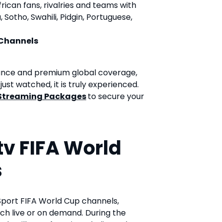
ican fans, rivalries and teams with
Sotho, Swahili, Pidgin, Portuguese,
 Channels
vance and premium global coverage,
ust watched, it is truly experienced.
Streaming Packages
to secure your
v FIFA World
s
Sport FIFA World Cup channels,
ch live or on demand. During the