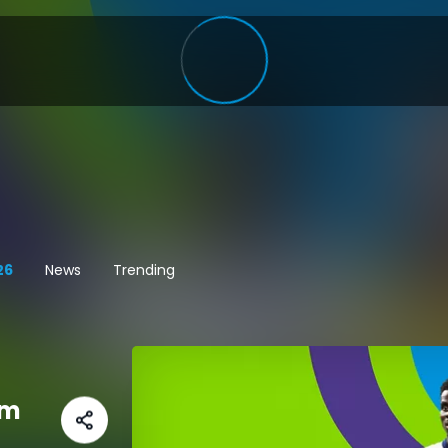
26
News
Trending
am