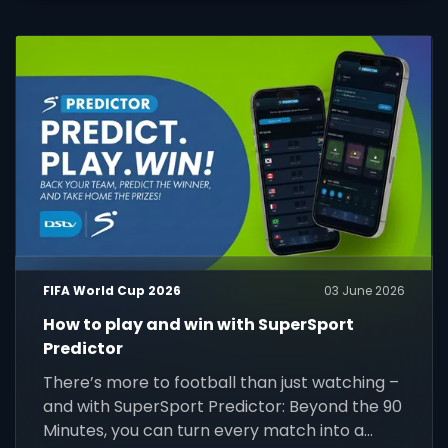
FIFA World Cup 2026
03 June 2026
How to play and win with SuperSport
Predictor
There’s more to football than just watching –
and with SuperSport Predictor: Beyond the 90
Minutes, you can turn every match into a