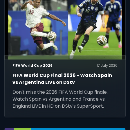
FIFA World Cup 2026
17 July 2026
FIFA World Cup Final 2026 - Watch Spain
vs Argentina LIVE on DStv
Don't miss the 2026 FIFA World Cup finale.
Watch Spain vs Argentina and France vs
England LIVE in HD on DStv's SuperSport.