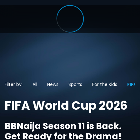
Filter by:
All
News
Sports
For the Kids
FIFA 
FIFA World Cup 2026
BBNaija Season 11 is Back.
Get Ready for the Drama!