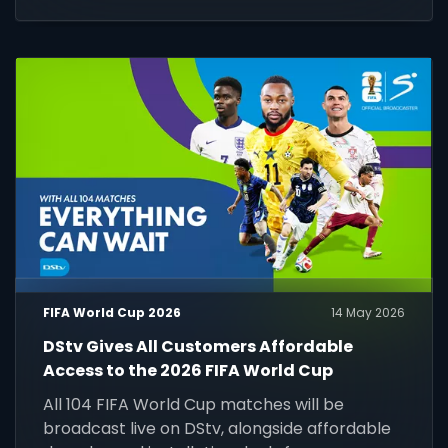
chance to play, compete and win.
FIFA World Cup 2026
14 May 2026
DStv Gives All Customers Affordable
Access to the 2026 FIFA World Cup
All 104 FIFA World Cup matches will be
broadcast live on DStv, alongside affordable