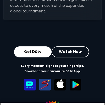
access to every match of the expanded
global tournament.
Get DStv
Watch Now
Every moment, right at your fingertips.
Download your favourite DStv App.