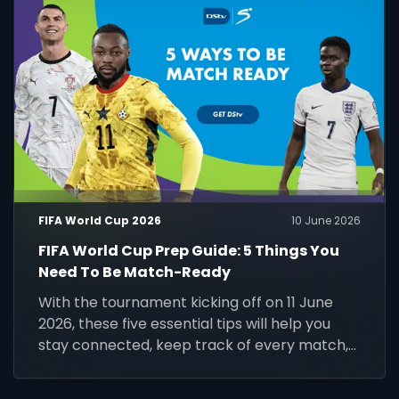
FIFA World Cup 2026
10 June 2026
FIFA World Cup Prep Guide: 5 Things You
Need To Be Match-Ready
With the tournament kicking off on 11 June
2026, these five essential tips will help you
stay connected, keep track of every match,
and make the most of the world's biggest
football event.