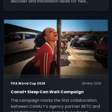
decoder and installation deals for new
customers across Africa.
FIFA World Cup 2026
08 May 2026
Canal+ Sleep Can Wait Campaign
The campaign marks the first collaboration
between CANAL+’s agency partner BETC and