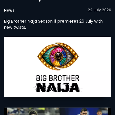
22 July 2026
News
Big Brother Naija Season 11 premieres 26 July with
new twists.