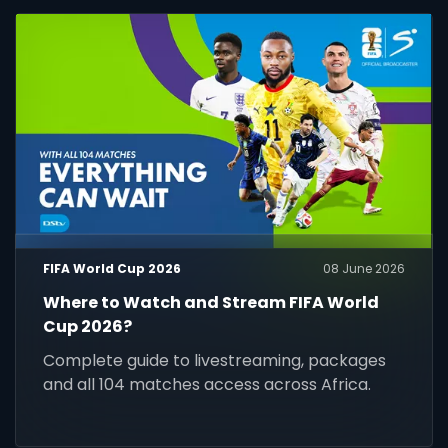
FIFA World Cup 2026
08 June 2026
Where to Watch and Stream FIFA World
Cup 2026?
Complete guide to livestreaming, packages
and all 104 matches access across Africa.