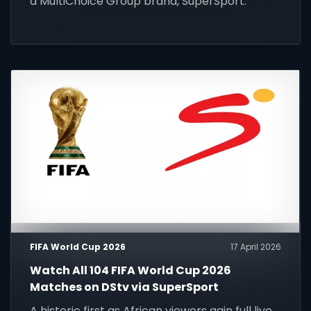
a MultiChoice Group brand, SuperSport.
FIFA World Cup 2026
17 April 2026
Watch All 104 FIFA World Cup 2026
Matches on DStv via SuperSport
A historic first as African viewers gain full live