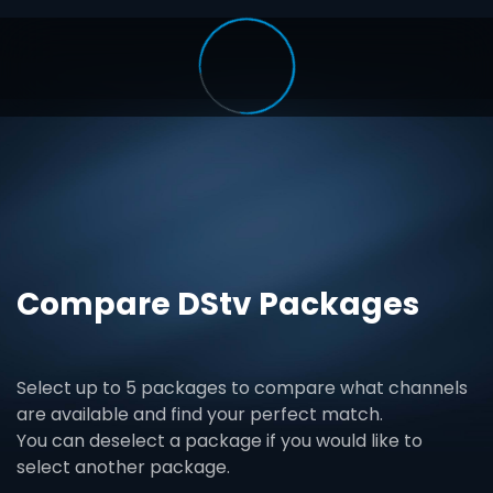
Compare DStv Packages
Select up to 5 packages to compare what channels
are available and find your perfect match.
You can deselect a package if you would like to
select another package.