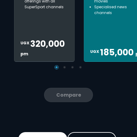
offerings with all
movies
SuperSport channels
Specialised news
channels
320,000
UGX
185,000
UGX
pm
Compare