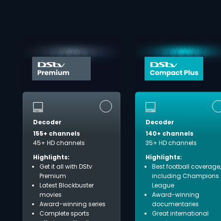
Decoder
Decoder
155+ channels
140+ channels
45+ HD channels
35+ HD channels
Highlights:
Highlights:
Get it all with DStv
Best football coverage,
Premium
including Champions
Latest Blockbuster
League
movies
Award-winning
Award-winning series
documentaries
Complete sports
Great international