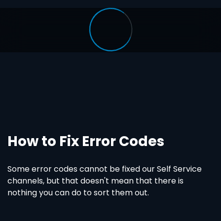
How to Fix Error Codes
Some error codes cannot be fixed our Self Service
channels, but that doesn't mean that there is
nothing you can do to sort them out.