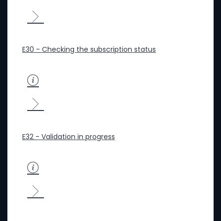
E30 - Checking the subscription status
E32 - Validation in progress