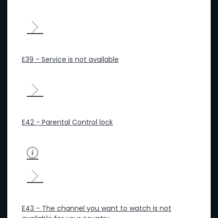
E39 - Service is not available
E42 - Parental Control lock
E43 - The channel you want to watch is not