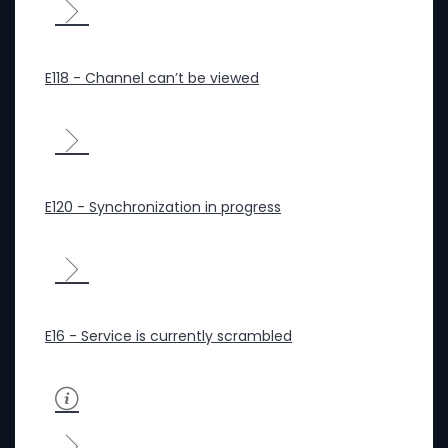
E118 - Channel can’t be viewed
E120 - Synchronization in progress
E16 - Service is currently scrambled