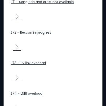
E71 - Song title and artist not available
E72 - Rescan in progress
E73 - TV link overload
E74 - LNB1 overload