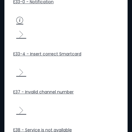
E33-0 - Notification
E33-4 - Insert correct Smartcard
E37 - Invalid channel number
E38 - Service is not available