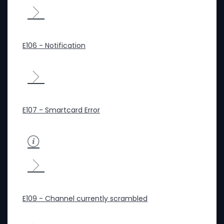
E106 - Notification
E107 - Smartcard Error
E109 - Channel currently scrambled