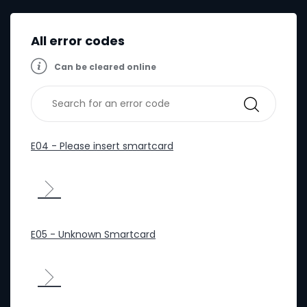
All error codes
Can be cleared online
E04 - Please insert smartcard
E05 - Unknown Smartcard