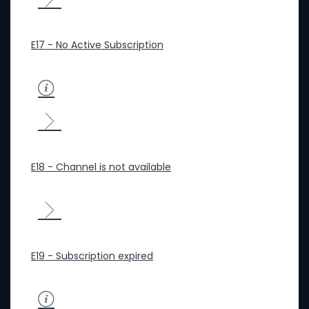
E17 - No Active Subscription
E18 - Channel is not available
E19 - Subscription expired