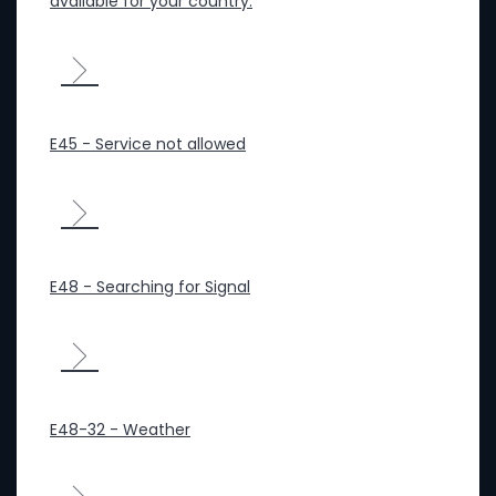
available for your country.
E45 - Service not allowed
E48 - Searching for Signal
E48-32 - Weather