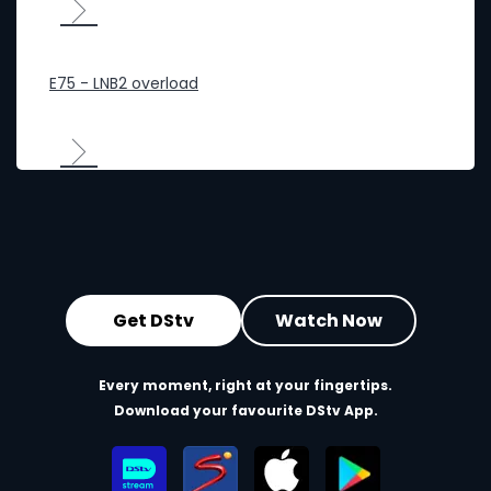
E75 - LNB2 overload
Get DStv
Watch Now
Every moment, right at your fingertips.
Download your favourite DStv App.