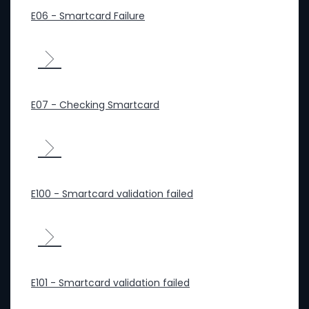
E06 - Smartcard Failure
E07 - Checking Smartcard
E100 - Smartcard validation failed
E101 - Smartcard validation failed