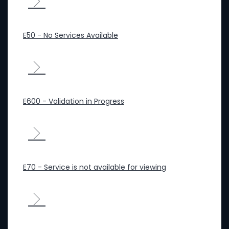
E50 - No Services Available
E600 - Validation in Progress
E70 - Service is not available for viewing