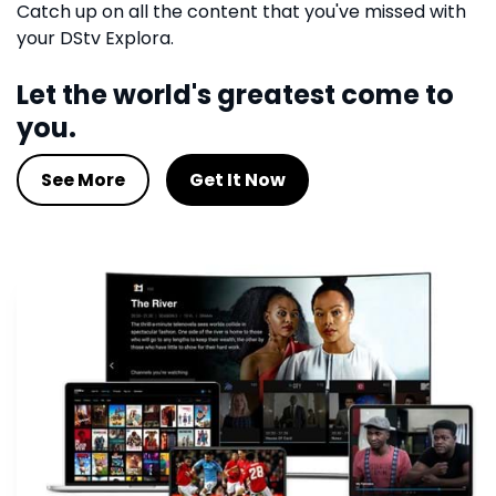
Catch up on all the content that you've missed with
your DStv Explora.
Let the world's greatest come to
you.
See More
Get It Now