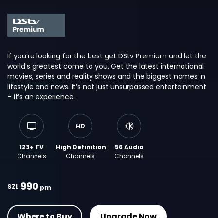
If you’re looking for the best get DStv Premium and let the
world’s greatest come to you. Get the latest international
movies, series and reality shows and the biggest names in
lifestyle and news. It’s not just unsurpassed entertainment
– it’s an experience.
123+ TV
High Definition
56 Audio
Channels
Channels
Channels
990
SZL
pm
Where to Buy
Upgrade Now