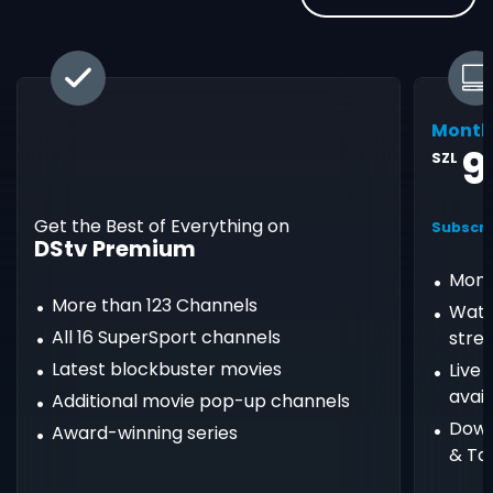
Month
9
SZL
Get the Best of Everything on
Subscri
DStv Premium
Mont
More than 123 Channels
Watc
All 16 SuperSport channels
stre
Latest blockbuster movies
Live
avail
Additional movie pop-up channels
Down
Award-winning series
& Ta