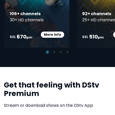
106+ channels
92+ channels
30+ HD channels
25+ HD channel
More Info
670
510
Card Info Opener
SZL
SZL
pm
pm
Get that feeling with DStv
Premium
Stream or download shows on the DStv App.