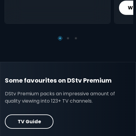
Wh
Some favourites on DStv Premium
DStv Premium packs an impressive amount of
quality viewing into 123+ TV channels.
TV Guide