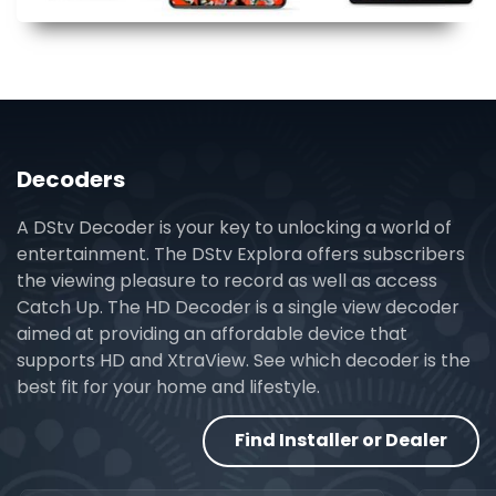
Decoders
A DStv Decoder is your key to unlocking a world of
entertainment. The DStv Explora offers subscribers
the viewing pleasure to record as well as access
Catch Up. The HD Decoder is a single view decoder
aimed at providing an affordable device that
supports HD and XtraView. See which decoder is the
best fit for your home and lifestyle.
Find Installer or Dealer