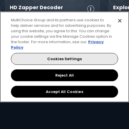
HD Zapper Decoder
Explo
HD, 
Crystal Clear
Set Reminders
MultiChoice Group and its partners use cookies to
Digita
HD
Parental
help deliver services and for advertising purposes. By
using this website, you agree to this. You can change
8-Da
Great Search
Controls
your cookie settings via the Manage Cookies option in
Guid
Options
XtraView
the footer. For more information, see our
Privacy
Inte
Policy
Interactive
app
Guide
Now
Now
Cookies Settings
Set 
1
699
SZL
SZL
View Decoder
Reject All
Accept All Cookies
How to get DStv