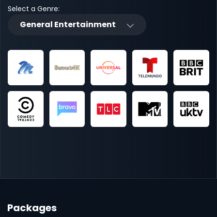
Select a Genre:
General Entertainment
Packages