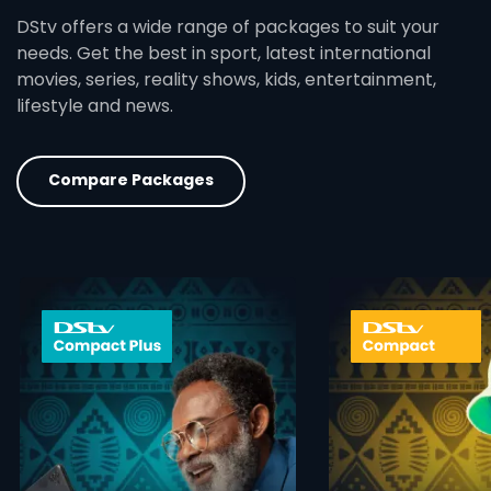
DStv offers a wide range of packages to suit your
needs. Get the best in sport, latest international
movies, series, reality shows, kids, entertainment,
lifestyle and news.
Compare Packages
card info opener