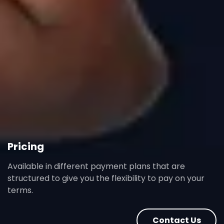
Pricing
Available in different payment plans that are
structured to give you the flexibility to pay on your
terms.
Contact Us