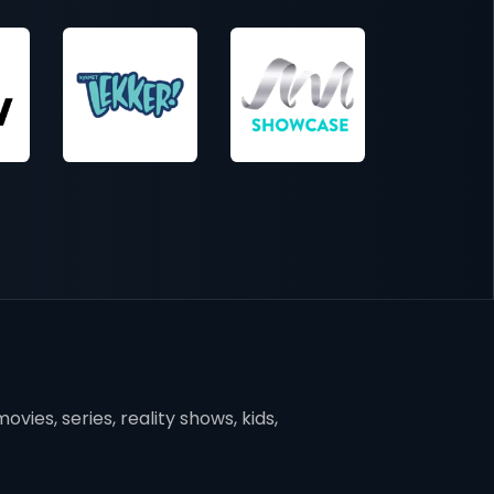
vies, series, reality shows, kids,