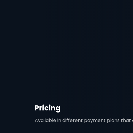
Pricing
Available in different payment plans that a