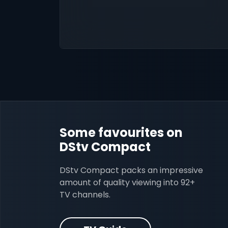
Some favourites on
DStv Compact
DStv Compact packs an impressive
amount of quality viewing into 92+
TV channels.