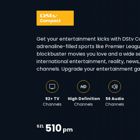
Get your entertainment kicks with DStv 
adrenaline-filled sports like Premier Lea
blockbuster movies you love and a wide se
international entertainment, reality, news,
channels. Upgrade your entertainment g
92+ TV
High Definition
56 Audio
Channels
Channels
Channels
510
SZL
pm