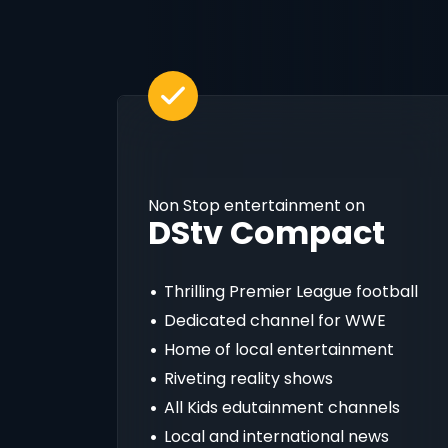
Non Stop entertainment on
DStv Compact
Thrilling Premier League football
Dedicated channel for WWE
Home of local entertainment
Riveting reality shows
All Kids edutainment channels
Local and international news