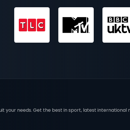
t your needs. Get the best in sport, latest international mo