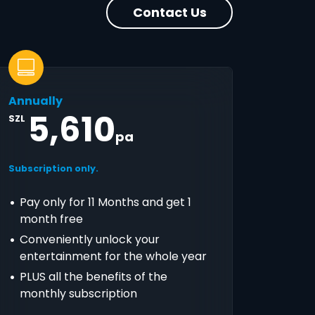
Contact Us
Annually
5,610
SZL
pa
Subscription only.
Pay only for 11 Months and get 1
month free
Conveniently unlock your
entertainment for the whole year
PLUS all the benefits of the
monthly subscription