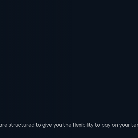
re structured to give you the flexibility to pay on your te