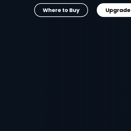
Where to Buy
Upgrade