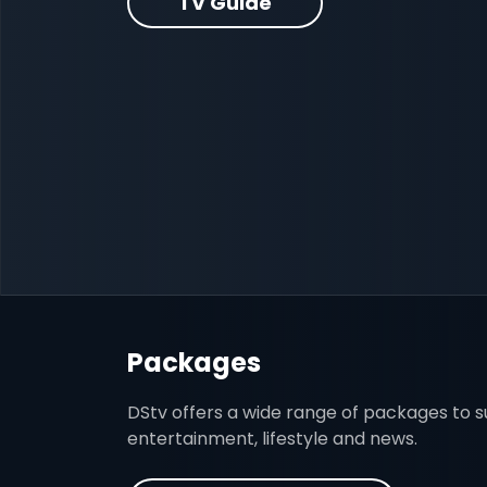
TV Guide
Packages
DStv offers a wide range of packages to sui
entertainment, lifestyle and news.