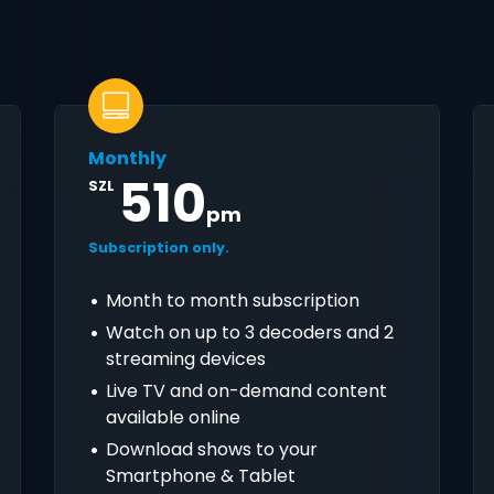
Monthly
510
SZL
pm
Subscription only.
Month to month subscription
Watch on up to 3 decoders and 2
streaming devices
Live TV and on-demand content
available online
Download shows to your
Smartphone & Tablet