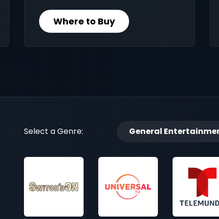
Where to Buy
Select a Genre:
General Entertainme