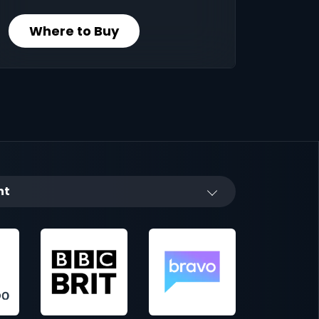
Where to Buy
nt