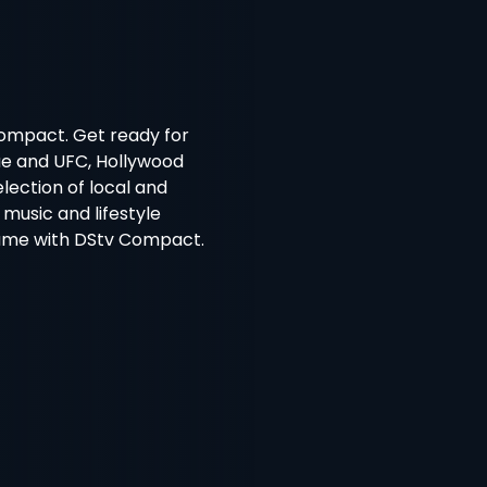
Compact. Get ready for
gue and UFC, Hollywood
lection of local and
 music and lifestyle
ame with DStv Compact.