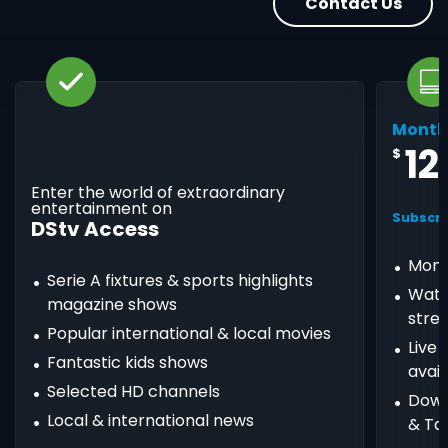
Contact Us
Month
12
$
Enter the world of extraordinary
entertainment on
Subscri
DStv Access
Mont
Serie A fixtures & sports highlights
Watc
magazine shows
stre
Popular international & local movies
Live
Fantastic kids shows
avail
Selected HD channels
Down
Local & international news
& Ta