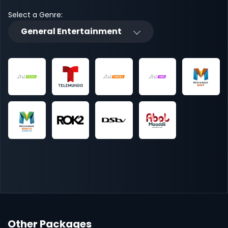
Select a Genre:
General Entertainment
Other Packages