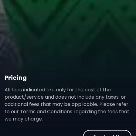
Pricing
All fees indicated are only for the cost of the
product/service and does not include any taxes, or
additional fees that may be applicable. Please refer
to our Terms and Conditions regarding the fees that
we may charge.