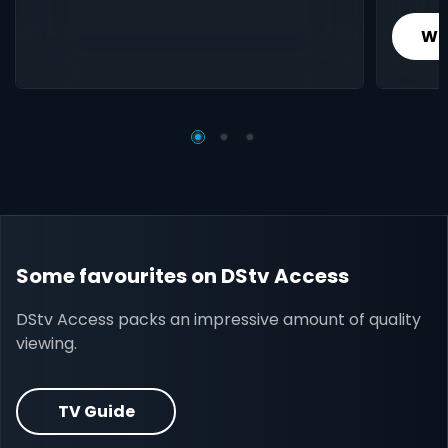
Wh
Some favourites on DStv Access
DStv Access packs an impressive amount of quality
viewing.
TV Guide