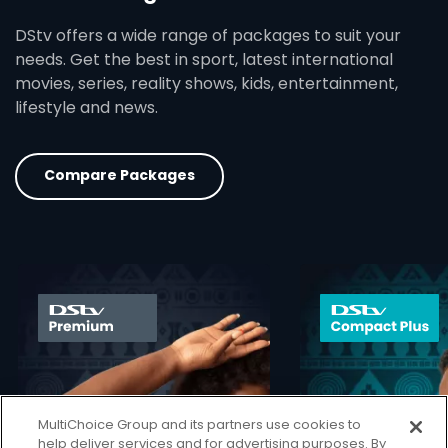
DStv offers a wide range of packages to suit your
needs. Get the best in sport, latest international
movies, series, reality shows, kids, entertainment,
lifestyle and news.
Compare Packages
card info opener
MultiChoice Group and its partners use cookies to
help deliver services and for advertising purposes. By