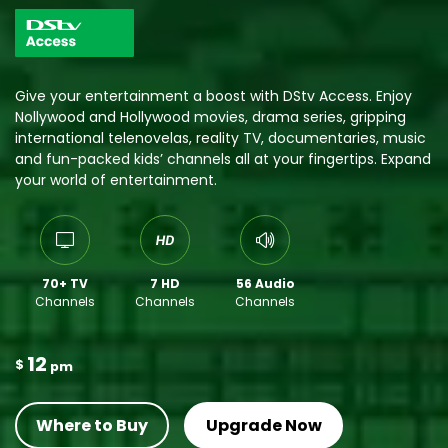
Give your entertainment a boost with DStv Access. Enjoy
Nollywood and Hollywood movies, drama series, gripping
international telenovelas, reality TV, documentaries, music
and fun-packed kids’ channels all at your fingertips. Expand
your world of entertainment.
70+ TV
7 HD
56 Audio
Channels
Channels
Channels
12
$
pm
Where to Buy
Upgrade Now