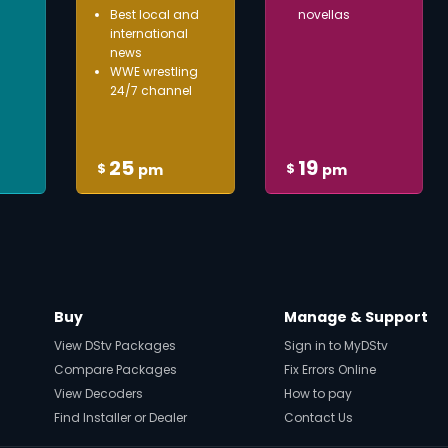
Best local and
novellas
international
news
WWE wrestling
24/7 channel
25
19
$
$
pm
pm
Buy
Manage & Support
View DStv Packages
Sign in to MyDStv
Compare Packages
Fix Errors Online
View Decoders
How to pay
Find Installer or Dealer
Contact Us