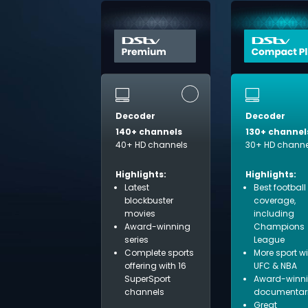
Decoder
Decoder
140+ channels
130+ channel
40+ HD channels
30+ HD channe
Highlights:
Highlights:
Latest
Best football
blockbuster
coverage,
movies
including
Award-winning
Champions
series
League
Complete sports
More sport w
offering with 16
UFC & NBA
SuperSport
Award-winn
channels
documentar
Great