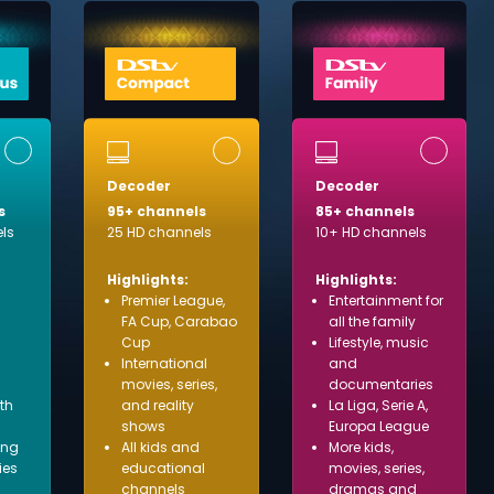
Decoder
Decoder
s
95+ channels
85+ channels
ls
25 HD channels
10+ HD channels
Highlights:
Highlights:
Premier League,
Entertainment for
FA Cup, Carabao
all the family
Cup
Lifestyle, music
International
and
movies, series,
documentaries
ith
and reality
La Liga, Serie A,
shows
Europa League
ing
All kids and
More kids,
ies
educational
movies, series,
channels
dramas and