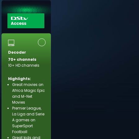
Decoder
70+ channels
10+ HD channels
Highlights:
Great movies on
Africa Magic Epic
and M-Net
Movies
Premier League,
La Liga and Serie
A games on
SuperSport
Football
Great kids and