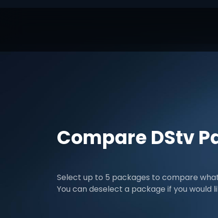
Compare DStv P
Select up to 5 packages to compare what 
You can deselect a package if you would l