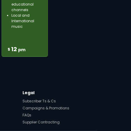
educational
channels
Local and
International
music
12
$
pm
Legal
Subscriber Ts & Cs
Campaigns & Promotions
FAQs
Supplier Contracting