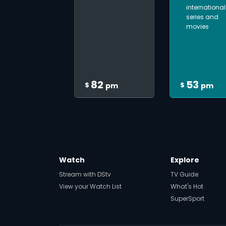
international
series and
movies
82
53
$
$
pm
pm
Watch
Explore
Stream with DStv
TV Guide
View your Watch List
What's Hot
SuperSport