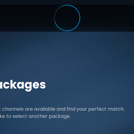
ackages
channels are available and find your perfect match.
ike to select another package.