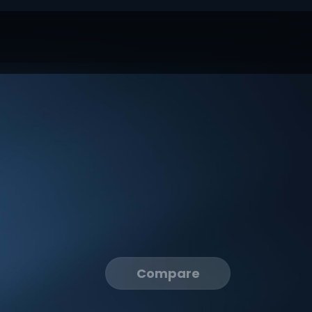
Compare