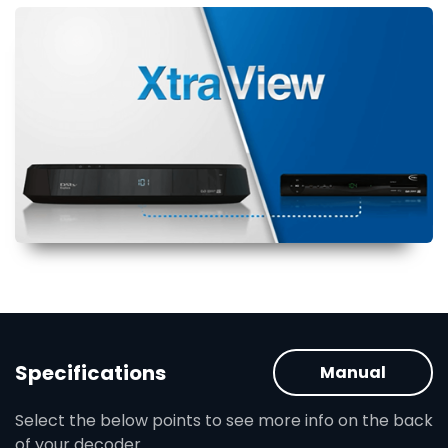
Specifications
Manual
Select the below points to see more info on the back
of your decoder.