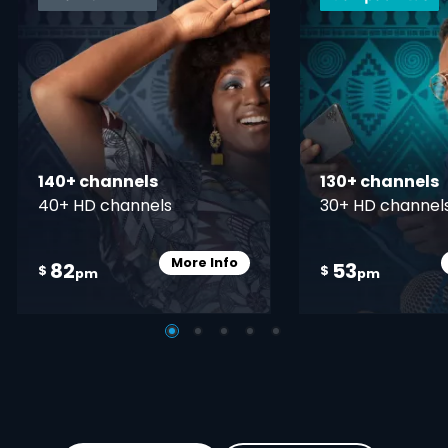
140+ channels
130+ channels
40+ HD channels
30+ HD channel
More Info
82
53
Card Info Opener
$
$
pm
pm