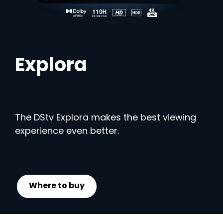
Explora
The DStv Explora makes the best viewing
experience even better.
Where to buy