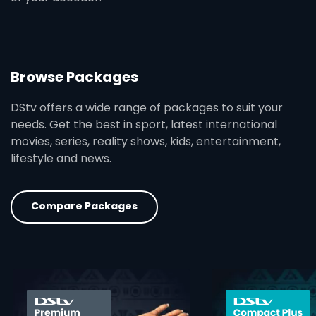
Browse Packages
DStv offers a wide range of packages to suit your
needs. Get the best in sport, latest international
movies, series, reality shows, kids, entertainment,
lifestyle and news.
Compare Packages
card info opener