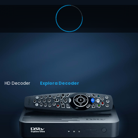
HD Decoder
Explora Decoder