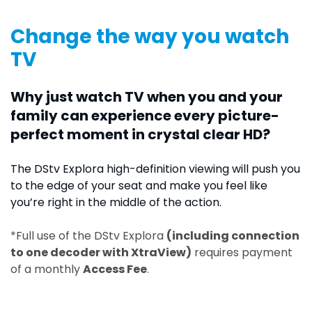
Change the way you watch
TV
Why just watch TV when you and your
family can experience every picture-
perfect moment in crystal clear HD?
The DStv Explora high-definition viewing will push you
to the edge of your seat and make you feel like
you’re right in the middle of the action.
*Full use of the DStv Explora
(including connection
to one decoder with XtraView)
requires payment
of a monthly
Access Fee
.