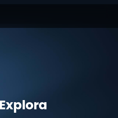
Explora