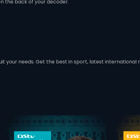
on the back of your decoder.
t your needs. Get the best in sport, latest international mo
 info opener
card info ope