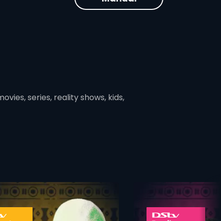
vies, series, reality shows, kids,
ner
card info opener