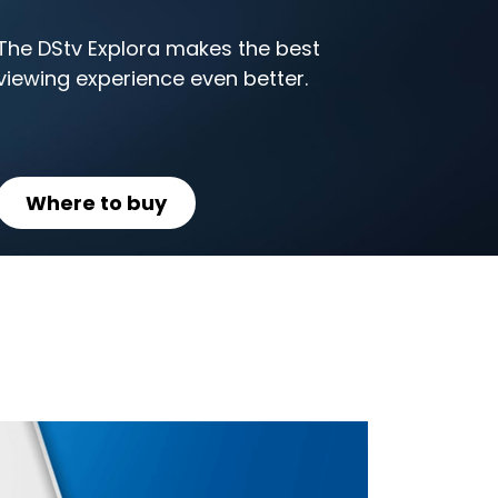
The DStv Explora makes the best
viewing experience even better.
Where to buy