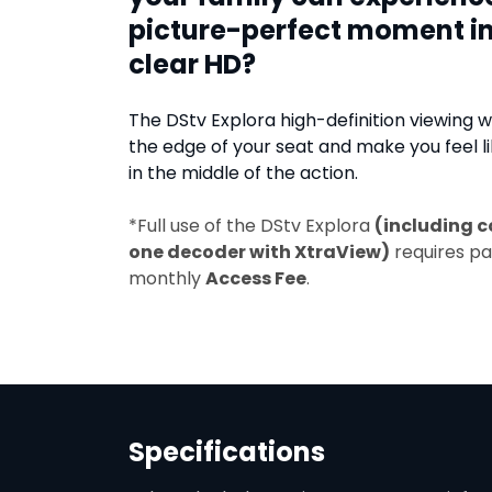
picture-perfect moment in
clear HD?
The DStv Explora high-definition viewing wi
the edge of your seat and make you feel li
in the middle of the action.
*Full use of the DStv Explora
(including c
one decoder with XtraView)
requires p
monthly
Access Fee
.
Specifications