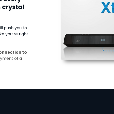
 crystal
ll push you to
ke you’re right
onnection to
ayment of a