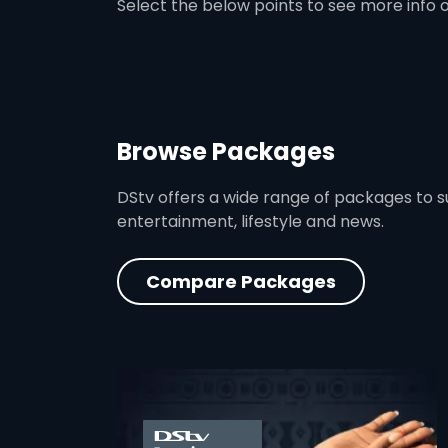
Select the below points to see more info 
Browse Packages
DStv offers a wide range of packages to sui
entertainment, lifestyle and news.
Compare Packages
card