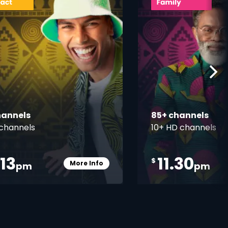
hannels
85+ channels
channels
10+ HD channels
.13
11.30
$
More Info
pm
pm
Card Info Opener