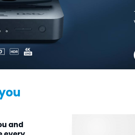
 you
ou and
e every