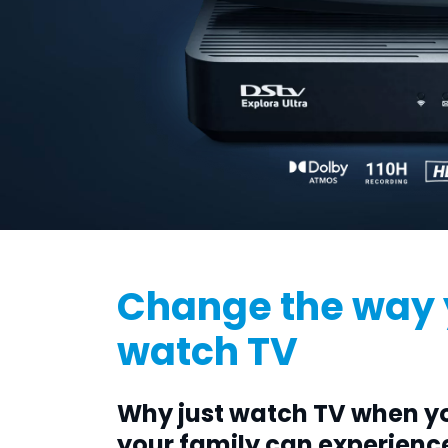
Change the way
watch TV
Why just watch TV when y
your family can experienc