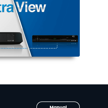
Manual