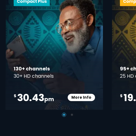
130+ channels
95+ c
30+ HD channels
25 HD 
30.43
19
$
$
More Info
pm
pener
Card Info Opener