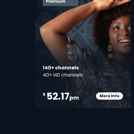
140+ channels
40+ HD channels
52.17
$
More Info
pm
Card Info O