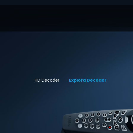
HD Decoder
Explora Decoder