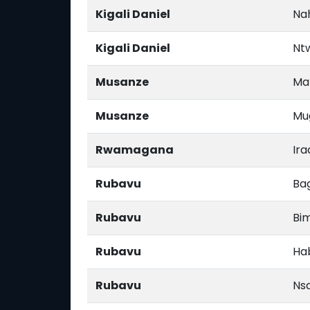
Kigali Daniel
Na
Kigali Daniel
Nt
Musanze
Ma
Musanze
Mu
Rwamagana
Ira
Rubavu
Ba
Rubavu
Bi
Rubavu
Ha
Rubavu
Ns