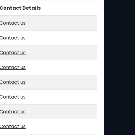
Contact Details
Contact us
Contact us
Contact us
Contact us
Contact us
Contact us
Contact us
Contact us