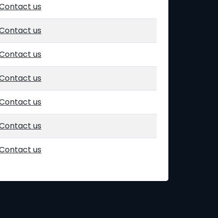
Contact us
Contact us
Contact us
Contact us
Contact us
Contact us
Contact us