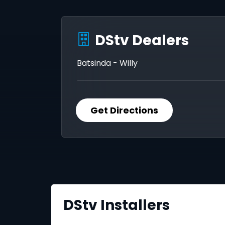
DStv Dealers
Batsinda - Willy
Get Directions
DStv Installers