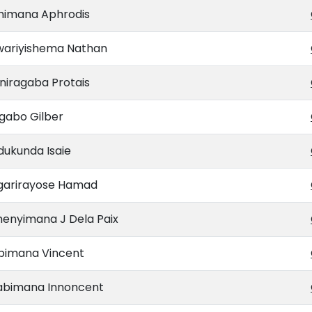
himana Aphrodis
wariyishema Nathan
niragaba Protais
gabo Gilber
dukunda Isaie
garirayose Hamad
menyimana J Dela Paix
bimana Vincent
abimana Innoncent