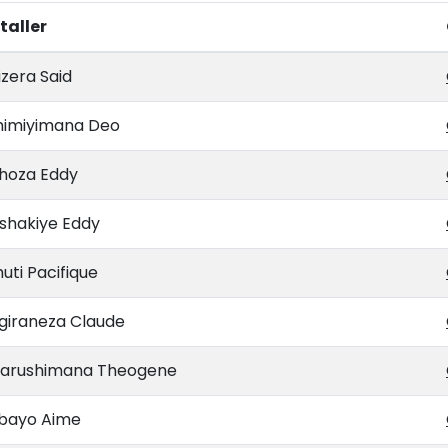
taller
zera Said
himiyimana Deo
hoza Eddy
shakiye Eddy
uti Pacifique
giraneza Claude
arushimana Theogene
abayo Aime