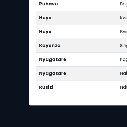
Rubavu
Ba
Huye
Kw
Huye
Byi
Kayonza
Si
Nyagatare
Ka
Nyagatare
Ha
Rusizi
Nd