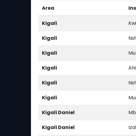
Area
Ins
Kigali
Kwi
Kigali
Ns
Kigali
Mu
Kigali
Ahi
Kigali
Nsh
Kigali
Mu
Kigali Daniel
Mb
Kigali Daniel
Iz