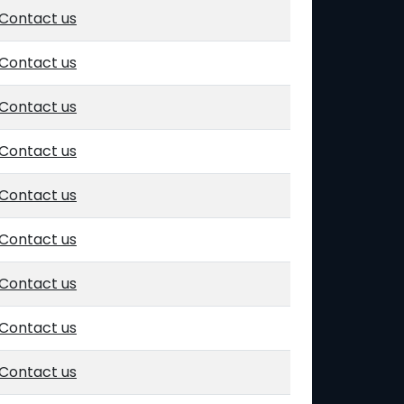
Contact us
Contact us
Contact us
Contact us
Contact us
Contact us
Contact us
Contact us
Contact us