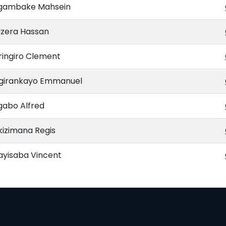
gambake Mahsein
izera Hassan
ringiro Clement
ngirankayo Emmanuel
gabo Alfred
kizimana Regis
ayisaba Vincent