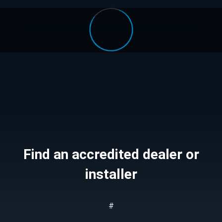
Find an accredited dealer or
installer
#