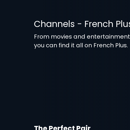
Channels - French Plu
From movies and entertainmen
you can find it all on French Plus.
The Perfect Pair