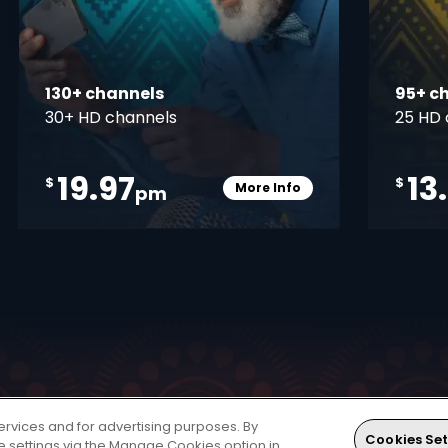
130+ channels
95+ c
30+ HD channels
25 HD 
19.97
13
$
$
More Info
pm
pener
Card Info Opener
ervices and for advertising purposes. By
 world of entertainment. The HD Decoder is a single
Cookies Set
ie settings via the Manage Cookies option in