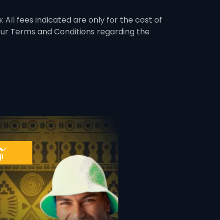
 All fees indicated are only for the cost of
 our Terms and Conditions regarding the
ner
card info opener