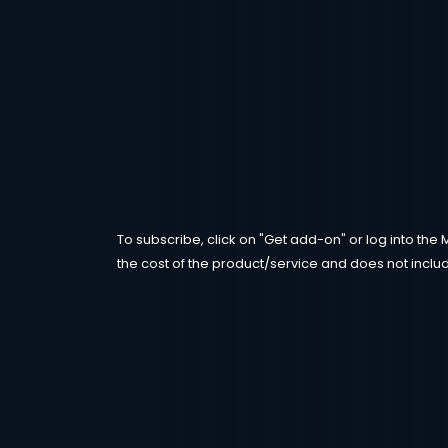
To subscribe, click on "Get add-on" or log into the 
the cost of the product/service and does not includ