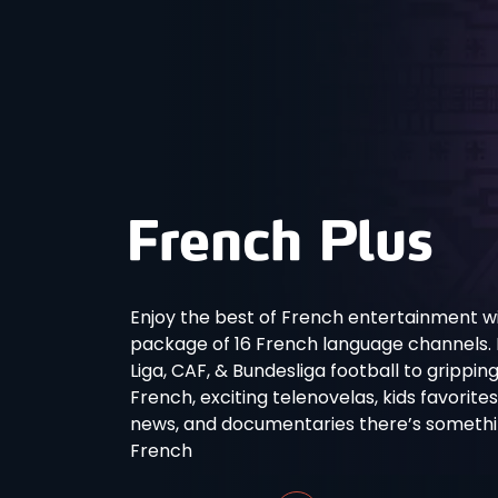
Enjoy the best of French entertainment wi
package of 16 French language channels. Fro
Liga, CAF, & Bundesliga football to grippin
French, exciting telenovelas, kids favorite
news, and documentaries there’s something
French