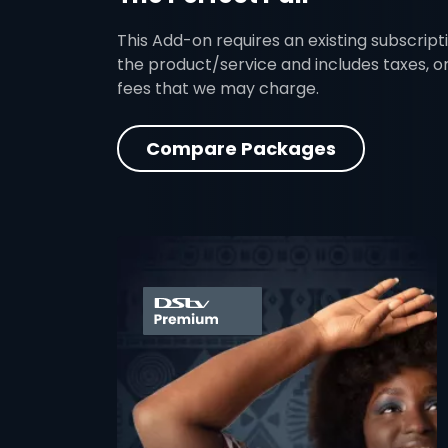
This Add-on requires an existing subscripti
the product/service and includes taxes, o
fees that we may charge.
Compare Packages
card