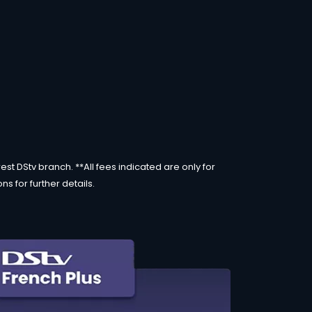
st DStv branch. **All fees indicated are only for
s for further details.