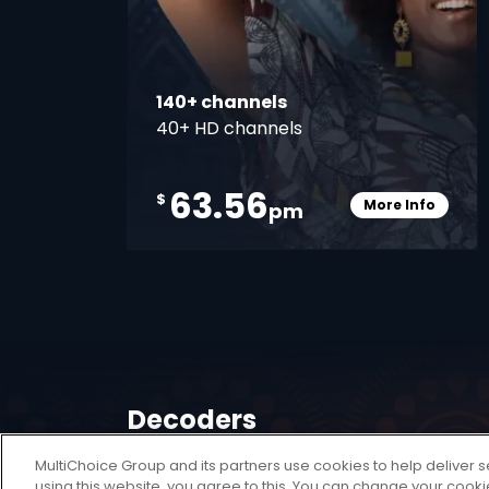
140+ channels
40+ HD channels
63.56
$
More Info
pm
Card Info O
Decoders
MultiChoice Group and its partners use cookies to help deliver s
A DStv Decoder is your key to unlocking a
using this website, you agree to this. You can change your cook