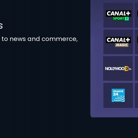
s
t to news and commerce,