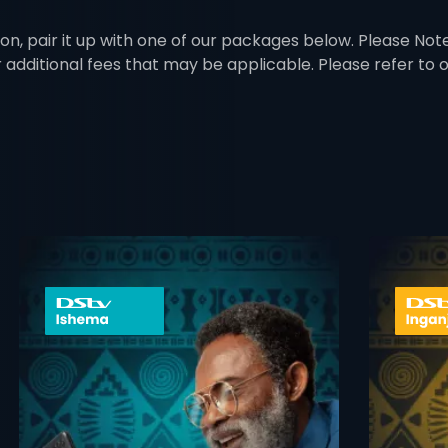
on, pair it up with one of our packages below. Please Note:
r additional fees that may be applicable. Please refer to
 info opener
card info ope