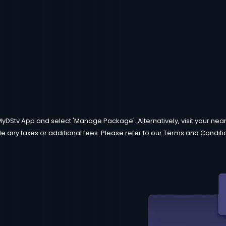
MyDStv App and select 'Manage Package'. Alternatively, visit your neare
e any taxes or additional fees. Please refer to our Terms and Condition