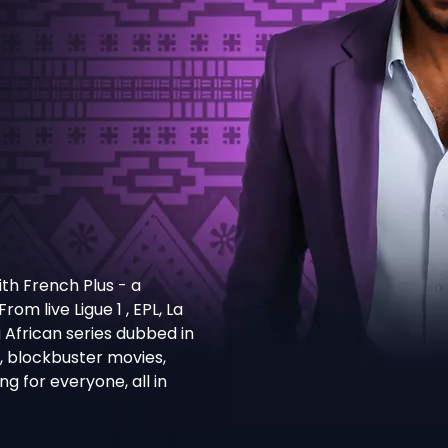
th French Plus - a
m live Ligue 1 , EPL, La
g African series dubbed in
s, blockbuster movies,
 for everyone, all in