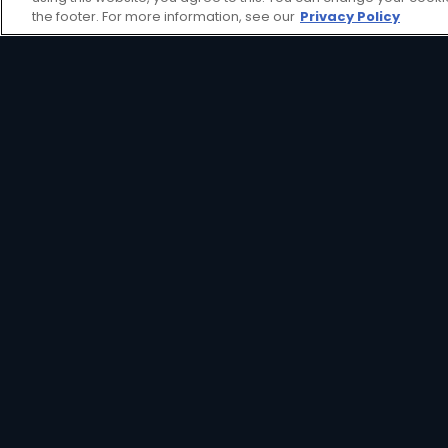
view decoder aimed at providing an affor
the footer. For more information, see our
Privacy Policy
HD Decoder
Crystal Clear
Set
HD
Reminders
Great Search
Parental
Options
Controls
Interactive
XtraView
Guide
View Decoder