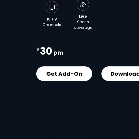
Live
16 TV
Sports
Channels
coverage
30
$
pm
Get Add-On
Download