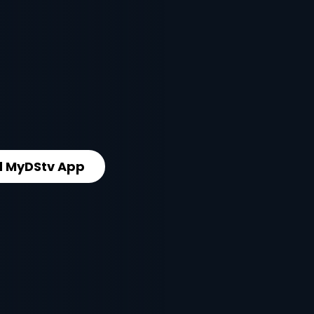
 MyDStv App