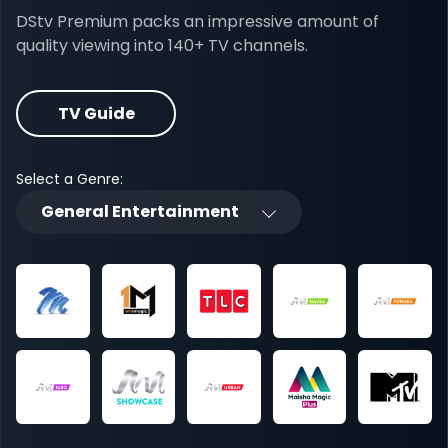
DStv Premium packs an impressive amount of
quality viewing into 140+ TV channels.
TV Guide
Select a Genre:
General Entertainment