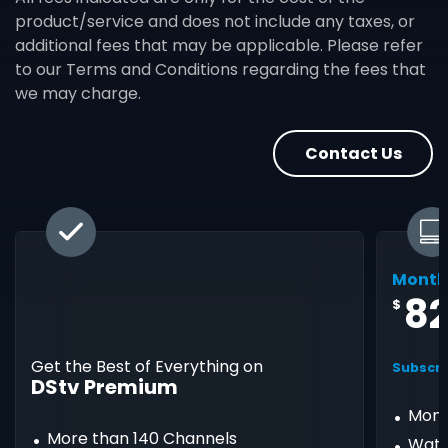
product/service and does not include any taxes, or
additional fees that may be applicable. Please refer
to our Terms and Conditions regarding the fees that
we may charge.
Contact Us
Month
8
$
Get the Best of Everything on
Subscri
DStv Premium
Mont
More than 140 Channels
Watc