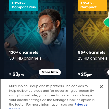
card info opener
130+ channels
95+ channels
30+ HD channels
25 HD channels
More Info
53
25
Card Info Opener
$
$
pm
pm
MultiChoice Group and its partners use cookies to
help deliver services and for advertising purposes. By
using this website, you agree to this. You can change
your cookie settings via the Manage Cookies option in
the footer. For more information, see our
Privacy