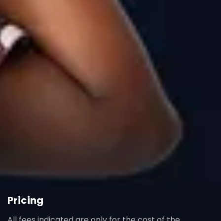
Pricing
All fees indicated are only for the cost of the