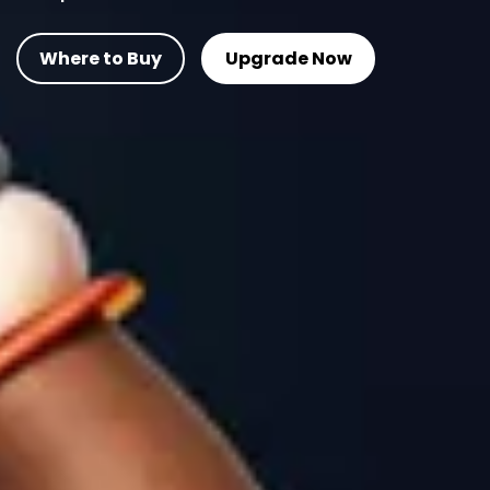
Where to Buy
Upgrade Now