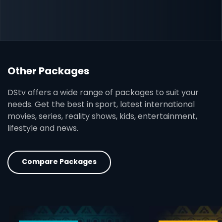
Other Packages
DStv offers a wide range of packages to suit your
needs. Get the best in sport, latest international
movies, series, reality shows, kids, entertainment,
lifestyle and news.
Compare Packages