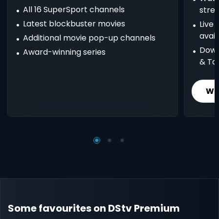
All 16 SuperSport channels
stre
Latest blockbuster movies
Live
avail
Additional movie pop-up channels
Down
Award-winning series
& Ta
Wh
Some favourites on DStv Premium