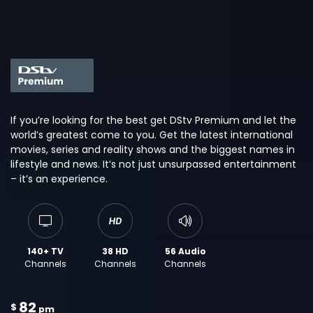
If you’re looking for the best get DStv Premium and let the
world’s greatest come to you. Get the latest international
movies, series and reality shows and the biggest names in
lifestyle and news. It’s not just unsurpassed entertainment
– it’s an experience.
140+ TV
38 HD
56 Audio
Channels
Channels
Channels
82
$
pm