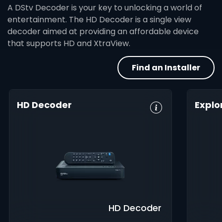
A DStv Decoder is your key to unlocking a world of
entertainment. The HD Decoder is a single view
decoder aimed at providing an affordable device
that supports HD and XtraView.
Find an Installer
HD Decoder
Explo
Crystal Clear
Set Reminders
HD, 
HD
Digita
Parental
Great Search
Controls
8-Da
Options
Guid
XtraView
Interactive
Inte
Guide
app
HD Decoder