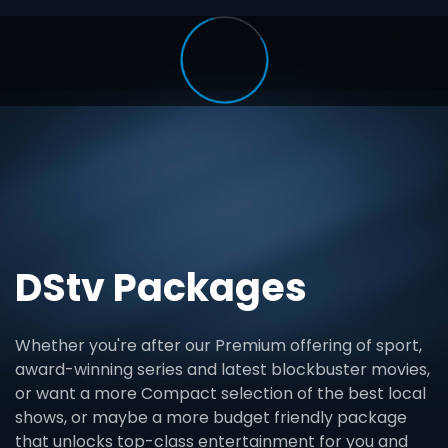
DStv Packages
Whether you're after our Premium offering of sport,
award-winning series and latest blockbuster movies,
or want a more Compact selection of the best local
shows, or maybe a more budget friendly package
that unlocks top-class entertainment for you and