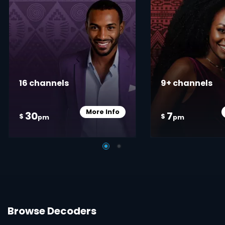
16 channels
9+ channels
More Info
30
7
Card Info Opener
$
$
pm
pm
Browse Decoders