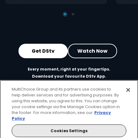
Get DStv
Watch Now
Every moment, right at your fingertips.
Download your favourite DStv App.
MultiChoice Group and its partners use cookies to
help deliver services and for advertising purposes. By
using this website, you agree to this. You can change
your cookie settings via the Manage Cookies option in
the footer. For more information, see our
Privacy
Policy
Cookies Settings
MultiChoice Website
Terms of Use
Privacy & Cookie Notice