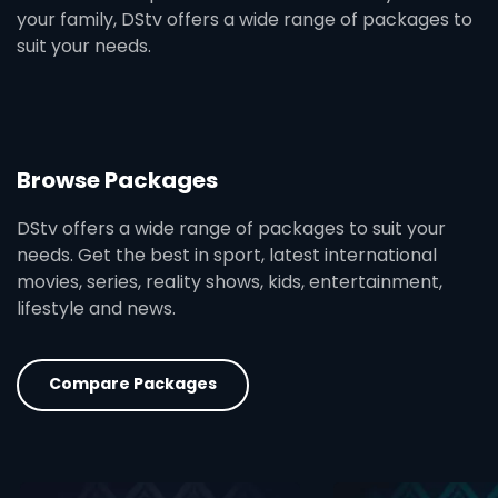
your family, DStv offers a wide range of packages to
suit your needs.
Browse Packages
DStv offers a wide range of packages to suit your
needs. Get the best in sport, latest international
movies, series, reality shows, kids, entertainment,
lifestyle and news.
Compare Packages