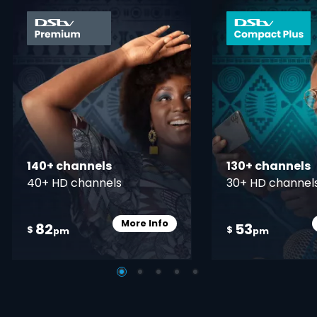
card info opener
140+ channels
130+ channels
40+ HD channels
30+ HD channel
More Info
82
53
Card Info Opener
$
$
pm
pm