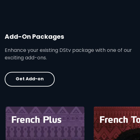
Add-On Packages
Enhance your existing DStv package with one of our
exciting add-ons.
Get Add-on
card info opener