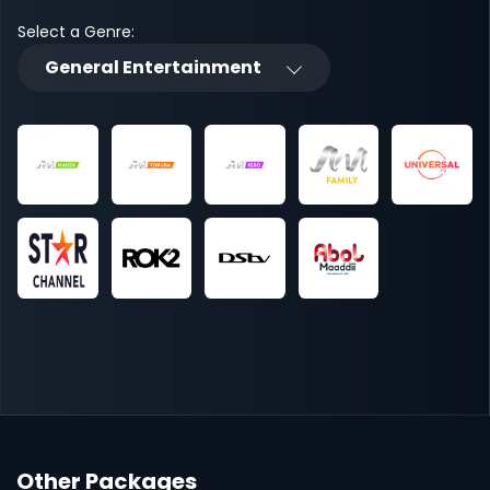
Select a Genre:
General Entertainment
Other Packages