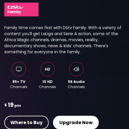
Family time comes first with DStv Family. With a variety of
content you’ll get LaLiga and Serie A action, some of the
Africa Magic channels, dramas, movies, reality,
documentary shows, news & kids’ channels. There’s
something for everyone in the family.
85+ TV
10 HD
56 Audio
Channels
Channels
Channels
19
$
pm
Where to Buy
Upgrade Now