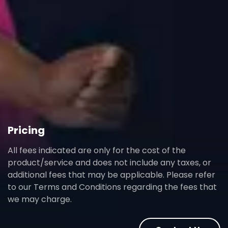
Pricing
All fees indicated are only for the cost of the
product/service and does not include any taxes, or
additional fees that may be applicable. Please refer
to our Terms and Conditions regarding the fees that
we may charge.