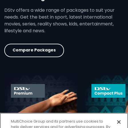
DStv offers a wide range of packages to suit your
needs. Get the best in sport, latest international
movies, series, reality shows, kids, entertainment,
lifestyle and news.
Compare Packages
card info opener
MultiChoice Group and its partners use cookies to
help deliver services and for advertising purposes. By