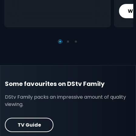
Wh
Some favourites on DStv Family
DStv Family packs an impressive amount of quality
viewing.
TV Guide