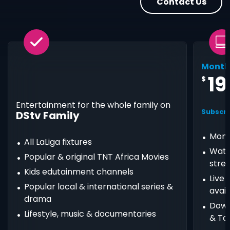
Contact Us
Month
19
$
Entertainment for the whole family on
Subscri
DStv Family
Mont
All LaLiga fixtures
Watc
Popular & original TNT Africa Movies
stre
Kids edutainment channels
Live
Popular local & international series &
avail
drama
Down
Lifestyle, music & documentaries
& Ta