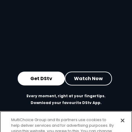
Get DStv
Watch Now
Every moment, right at your fingertips.
Download your favourite DStv App.
MultiChoice Group and its partners use cookies to
help deliver services and for advertising purposes. By
using this website, you agree to this. You can change