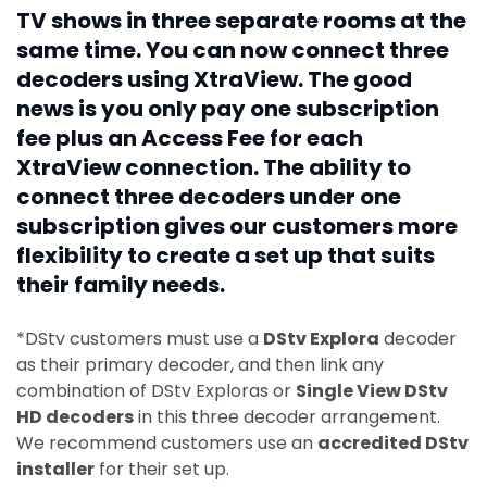
TV shows in three separate rooms at the
same time. You can now connect three
decoders using XtraView. The good
news is you only pay one subscription
fee plus an Access Fee for each
XtraView connection. The ability to
connect three decoders under one
subscription gives our customers more
flexibility to create a set up that suits
their family needs.
*DStv customers must use a
DStv Explora
decoder
as their primary decoder, and then link any
combination of DStv Exploras or
Single View DStv
HD decoders
in this three decoder arrangement.
We recommend customers use an
accredited DStv
installer
for their set up.