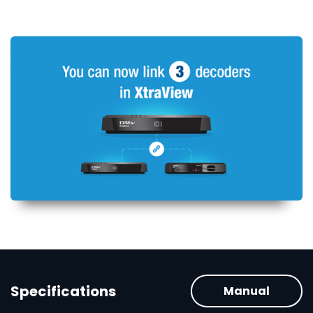
Specifications
Manual