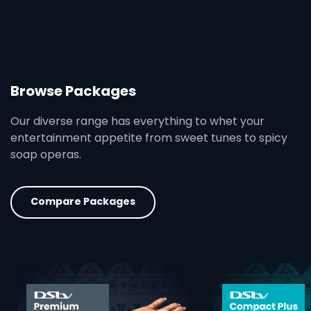
Browse Packages
Our diverse range has everything to whet your
entertainment appetite from sweet tunes to spicy
soap operas.
Compare Packages
card info opener