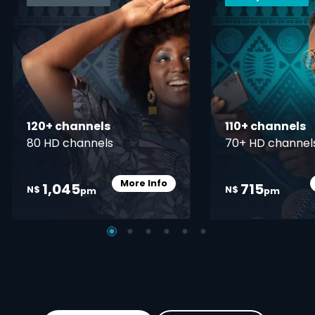
120+ channels
110+ channels
80 HD channels
70+ HD channel
More Info
1,045
715
Card Info Opener
N$
N$
pm
pm