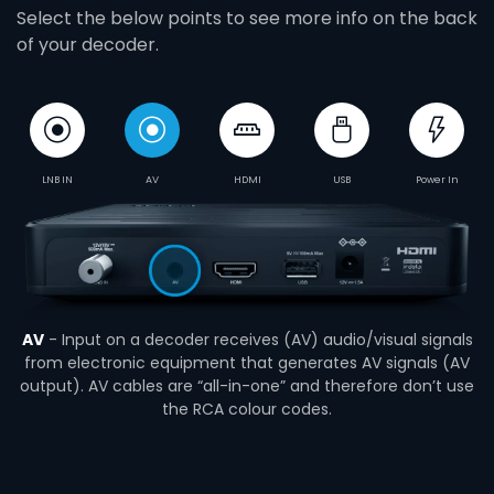
Select the below points to see more info on the back
of your decoder.
LNB IN
AV
HDMI
USB
Power In
AV
- Input on a decoder receives (AV) audio/visual signals
from electronic equipment that generates AV signals (AV
output). AV cables are “all-in-one” and therefore don’t use
the RCA colour codes.