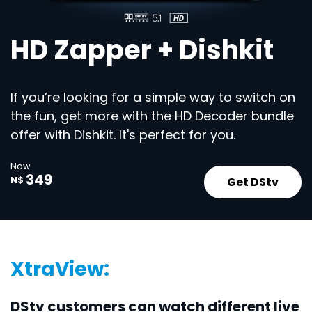
HD Zapper + Dishkit
If you’re looking for a simple way to switch on
the fun, get more with the HD Decoder bundle
offer with Dishkit. It's perfect for you.
Now
349
Get DStv
N$
XtraView:
DStv customers can watch different live