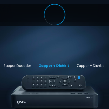
Zapper Decoder
Zapper + Dishkit
Zapper + Dishkit + I