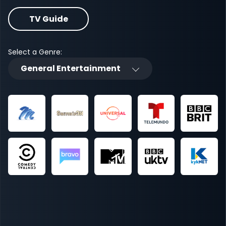
TV Guide
Select a Genre:
General Entertainment