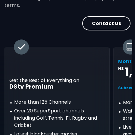
terms.
Contact Us
Month
1
N$
Get the Best of Everything on
DStv Premium
Subscri
More than 125 Channels
Mont
Over 20 SuperSport channels
Watc
including Golf, Tennis, F1, Rugby and
stre
Cricket
Live
Latest blockbuster movies
avail