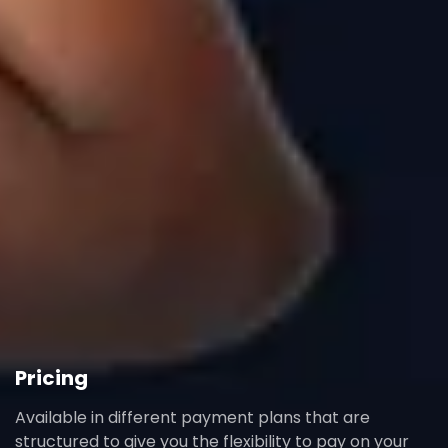
Pricing
Available in different payment plans that are
structured to give you the flexibility to pay on your