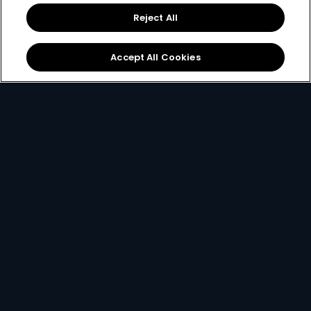
Reject All
Accept All Cookies
Add-On Packages
Enhance your existing DStv package with one of our
exciting add-ons. These packages can only be
added on to an existing subscription.
Get Add-on Package
card info opener