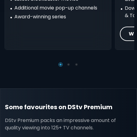
Additional movie pop-up channels
Down
& Ta
Award-winning series
Wh
Some favourites on DStv Premium
DStv Premium packs an impressive amount of
quality viewing into 125+ TV channels.