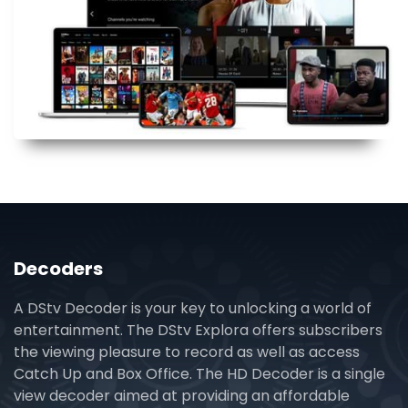
Decoders
A DStv Decoder is your key to unlocking a world of
entertainment. The DStv Explora offers subscribers
the viewing pleasure to record as well as access
Catch Up and Box Office. The HD Decoder is a single
view decoder aimed at providing an affordable