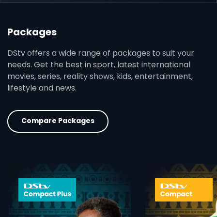
Packages
DStv offers a wide range of packages to suit your
needs. Get the best in sport, latest international
movies, series, reality shows, kids, entertainment,
lifestyle and news.
Compare Packages
card info opener