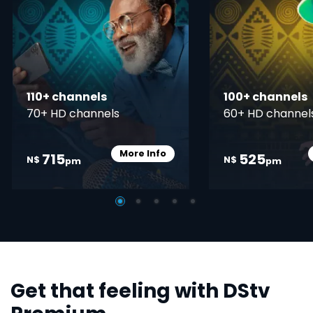
110+ channels
100+ channels
70+ HD channels
60+ HD channel
More Info
715
525
Card Info Opener
N$
N$
pm
pm
Get that feeling with DStv