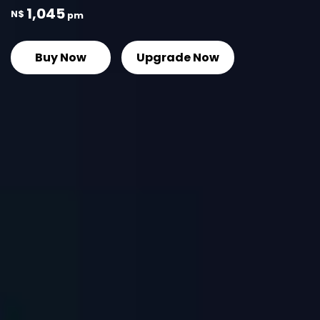
1,045
N$
pm
Buy Now
Upgrade Now