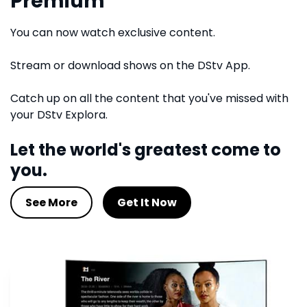
Premium
You can now watch exclusive content.
Stream or download shows on the DStv App.
Catch up on all the content that you've missed with
your DStv Explora.
Let the world's greatest come to
you.
See More
Get It Now