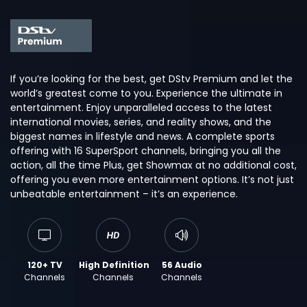
If you’re looking for the best, get DStv Premium and let the
world’s greatest come to you. Experience the ultimate in
entertainment. Enjoy unparalleled access to the latest
international movies, series, and reality shows, and the
biggest names in lifestyle and news. A complete sports
offering with 16 SuperSport channels, bringing you all the
action, all the time Plus, get Showmax at no additional cost,
offering you even more entertainment options. It’s not just
unbeatable entertainment – it’s an experience.
120+ TV
High Definition
56 Audio
Channels
Channels
Channels