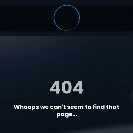
404
Whoops we can't seem to find that
page...