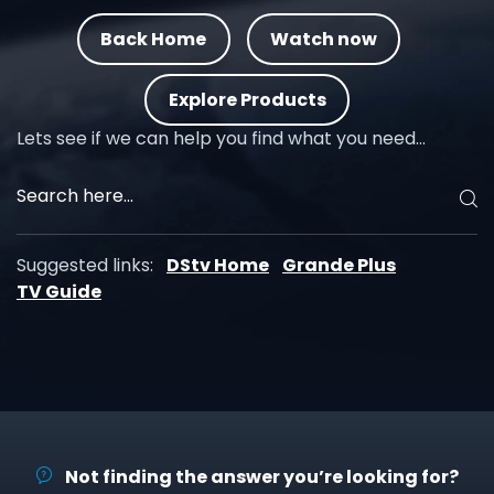
Back Home
Watch now
Explore Products
Lets see if we can help you find what you need…
Suggested links:
DStv Home
Grande Plus
TV Guide
Not finding the answer you’re looking for?