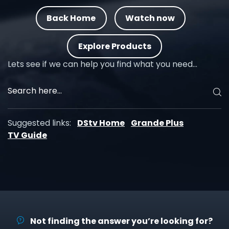
Back Home
Watch now
Explore Products
Lets see if we can help you find what you need…
Suggested links:
DStv Home
Grande Plus
TV Guide
Not finding the answer you’re looking for?