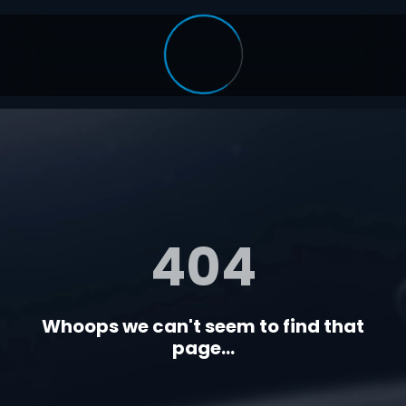
404
Whoops we can't seem to find that
page...