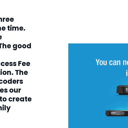
h
three
e time.
e
 The good
ccess Fee
ion. The
ecoders
es our
 to create
mily