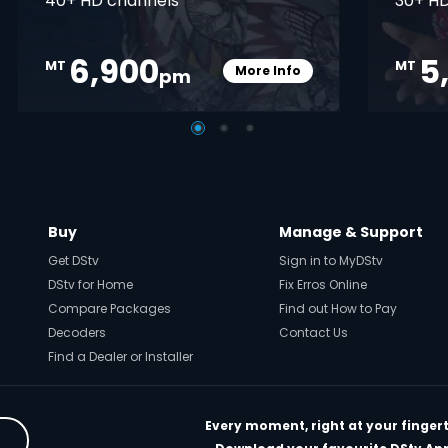
40+ HD channels
30+ HD
6,900
5
MT
MT
More Info
pm
pener
Card Info Opener
Buy
Manage & Support
Get DStv
Sign in to MyDStv
DStv for Home
Fix Erros Online
Compare Packages
Find out How to Pay
Decoders
Contact Us
Find a Dealer or Installer
Every moment, right at your fingert