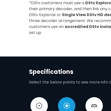
*DStv customers must use a
DStv Explor
their primary decoder, and then link any 
DStv Exploras or
Single View DStv HD de
three decoder arrangement. We recom
customers use an
accredited DStv insta
set up.
Specifications
Select the below points to see more info 