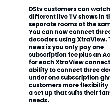
DStv customers can watc
different live TV shows in 
separate rooms at the sam
You can now connect thre
decoders using XtraView.
news is you only pay one
subscription fee plus an A
for each XtraView connect
ability to connect three d
under one subscription giv
customers more flexibility
a set up that suits their fa
needs.