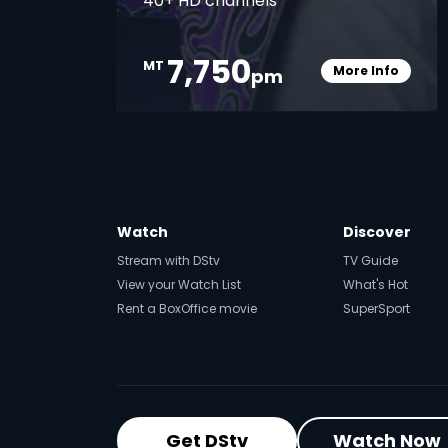
40+ HD channels
7,750
MT
More Info
pm
Card Info O
Watch
Discover
Stream with DStv
TV Guide
View your Watch List
What's Hot
Rent a BoxOffice movie
SuperSport
Get DStv
Watch Now