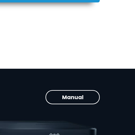
Manual