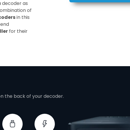
a
decoder as
combination of
coders
in this
mend
ller
for their
on the back of your decoder.