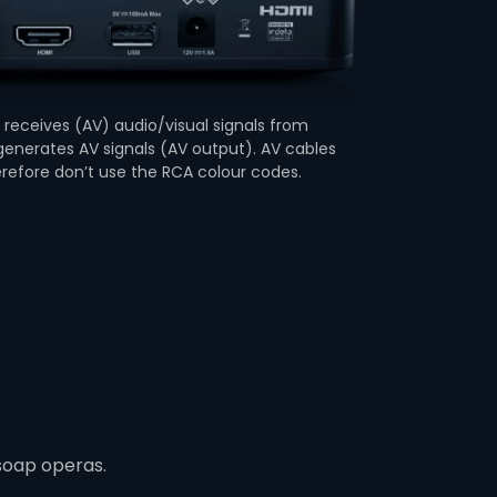
receives (AV) audio/visual signals from
enerates AV signals (AV output). AV cables
erefore don’t use the RCA colour codes.
soap operas.