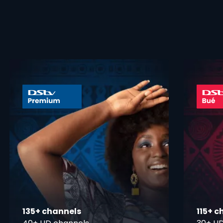
 info opener
card info ope
135+ channels
115+ c