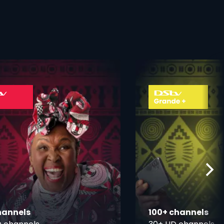
ner
card info opener
hannels
100+ channels