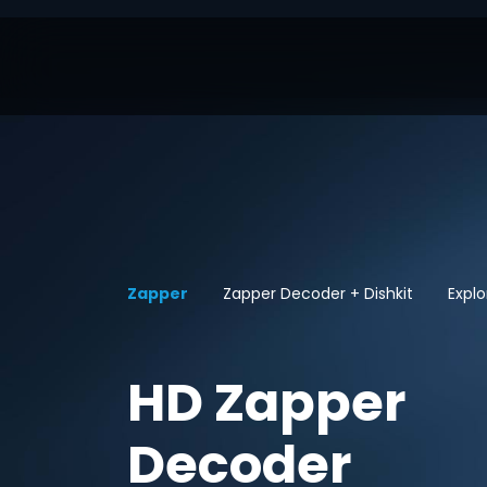
Zapper
Zapper Decoder + Dishkit
Explo
HD Zapper
Decoder