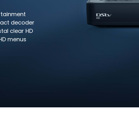
rtainment
pact decoder
stal clear HD
y HD menus