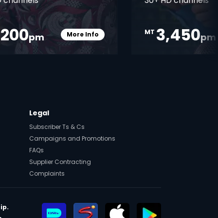
 channels
30+ HD channels
,200
3,450
MT
More Info
pm
pm
Card Info Opener
Legal
Subscriber Ts & Cs
Campaigns and Promotions
FAQs
Supplier Contracting
Complaints
ip.