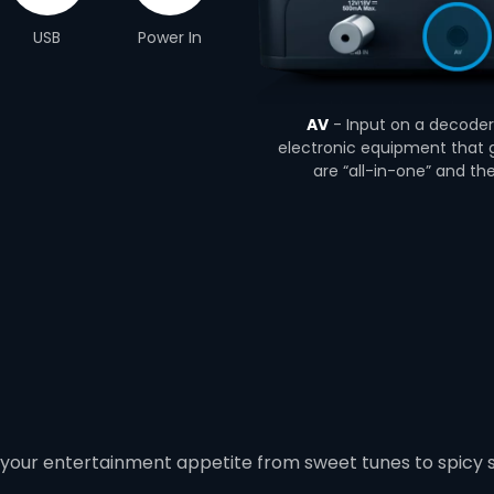
USB
Power In
AV
- Input on a decoder 
electronic equipment that g
are “all-in-one” and th
 your entertainment appetite from sweet tunes to spicy 