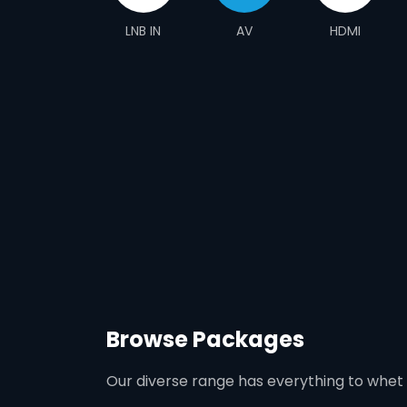
LNB IN
AV
HDMI
Browse Packages
Our diverse range has everything to whet