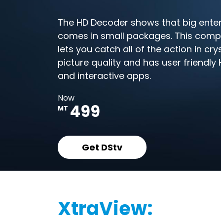
The HD Decoder shows that big ente
comes in small packages. This com
lets you catch all of the action in cry
picture quality and has user friendl
and interactive apps.
Now
499
MT
Get DStv
XtraView: