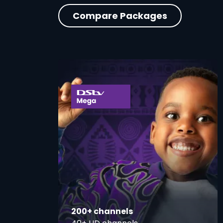
Compare Packages
card
200+ channels