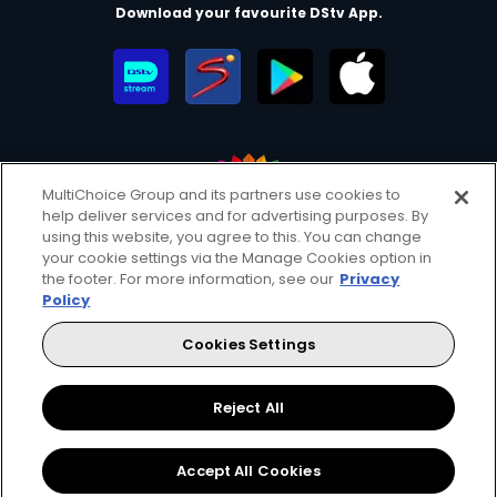
Download your favourite DStv App.
MultiChoice Group and its partners use cookies to
help deliver services and for advertising purposes. By
MultiChoice Website
Terms of Use
Privacy & Cookie Notice
using this website, you agree to this. You can change
your cookie settings via the Manage Cookies option in
Responsible Disclosure Policy
Copyright
Careers
the footer. For more information, see our
Privacy
Manage Cookies
Policy
© 2025 MultiChoice Africa Holdings BV. All rights reserved
Cookies Settings
Facebook
Twitter
Instagram
YouTube
Reject All
Accept All Cookies