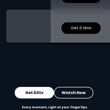
Get It Now
Get DStv
Watch Now
Every moment, right at your fingertips.