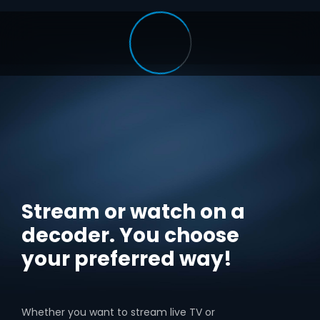
Stream or watch on a
decoder. You choose
your preferred way!
Whether you want to stream live TV or