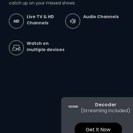
catch up on your missed shows
Live TV & HD
Audio Channels
Channels
Watch on
multiple devices
Decoder
(Streaming included)
Get It Now