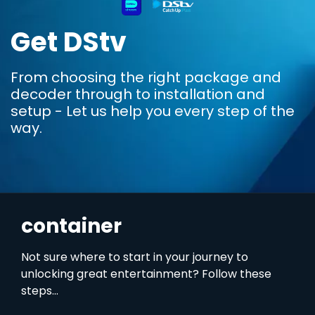
Get DStv
From choosing the right package and
decoder through to installation and
setup - Let us help you every step of the
way.
container
Not sure where to start in your journey to
unlocking great entertainment? Follow these
steps...