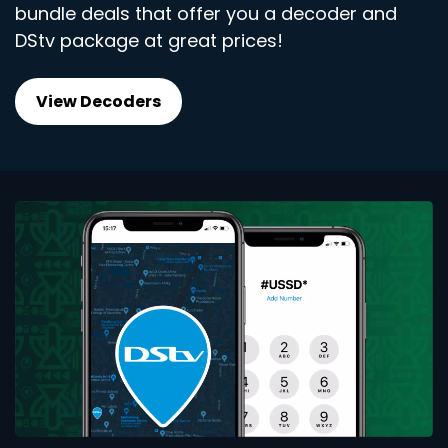
bundle deals that offer you a decoder and
DStv package at great prices!
View Decoders