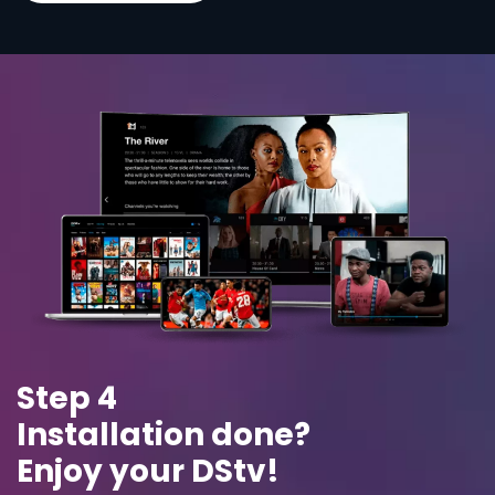
Step 4
Installation done?
Enjoy your DStv!