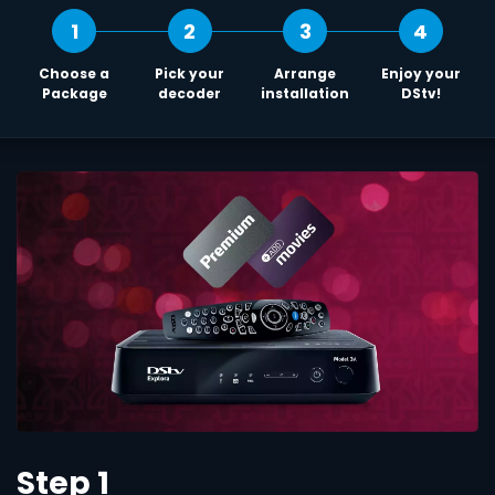
1
2
3
4
Choose a
Pick your
Arrange
Enjoy your
Package
decoder
installation
DStv!
Step 1