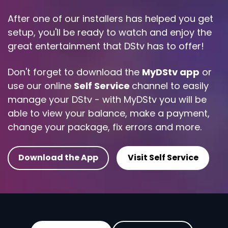
After one of our installers has helped you get
setup, you'll be ready to watch and enjoy the
great entertainment that DStv has to offer!
Don't forget to download the
MyDStv app
or
use our online
Self Service
channel to easily
manage your DStv - with MyDStv you will be
able to view your balance, make a payment,
change your package, fix errors and more.
Download the App
Visit Self Service