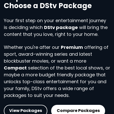
Choose a DStv Package
Your first step on your entertainment journey
is deciding which
DStv package
will bring the
content that you love, right to your home.
Whether you're after our
Premium
offering of
sport, award-winning series and latest
blockbuster movies, or want a more
Compact
selection of the best local shows, or
maybe a more budget friendly package that
unlocks top-class entertainment for you and
your family, DStv offers a wide range of
packages to suit your needs.
View Packages
Compare Packages