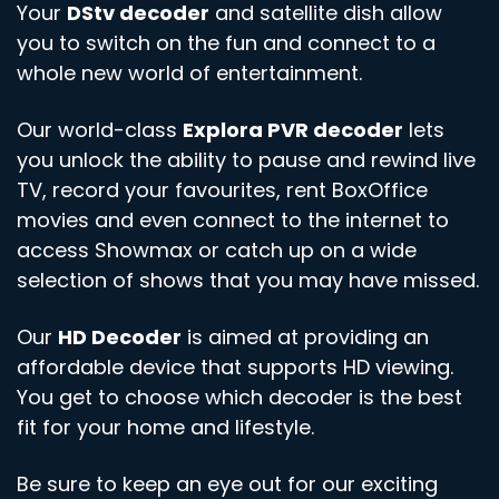
Your
DStv decoder
and satellite dish allow
you to switch on the fun and connect to a
whole new world of entertainment.
Our world-class
Explora PVR decoder
lets
you unlock the ability to pause and rewind live
TV, record your favourites, rent BoxOffice
movies and even connect to the internet to
access Showmax or catch up on a wide
selection of shows that you may have missed.
Our
HD Decoder
is aimed at providing an
affordable device that supports HD viewing.
You get to choose which decoder is the best
fit for your home and lifestyle.
Be sure to keep an eye out for our exciting