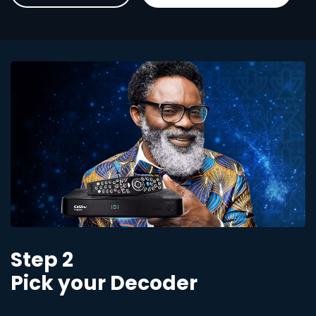
Step 2
Pick your Decoder