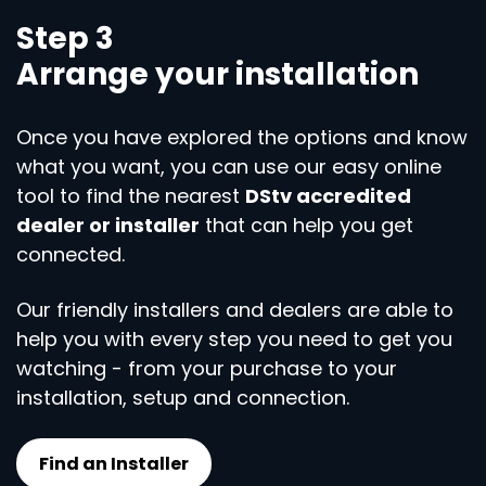
Step 3
Arrange your installation
Once you have explored the options and know
what you want, you can use our easy online
tool to find the nearest
DStv accredited
dealer or installer
that can help you get
connected.
Our friendly installers and dealers are able to
help you with every step you need to get you
watching - from your purchase to your
installation, setup and connection.
Find an Installer