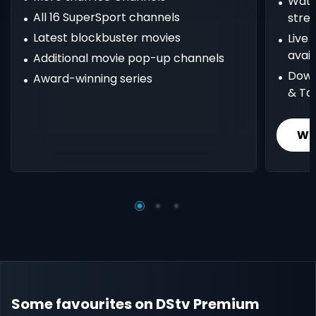
Watc
All 16 SuperSport channels
stre
Latest blockbuster movies
Live
avail
Additional movie pop-up channels
Down
Award-winning series
& Ta
Wh
Some favourites on DStv Premium