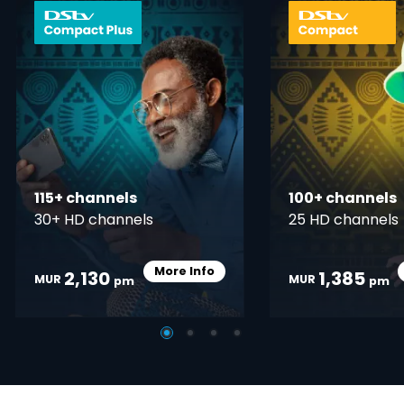
card info opener
115+ channels
100+ channels
30+ HD channels
25 HD channels
More Info
2,130
1,385
Card Info Opener
MUR
MUR
pm
pm