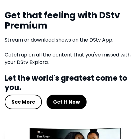
Get that feeling with DStv
Premium
Stream or download shows on the DStv App.
Catch up on all the content that you've missed with
your DStv Explora.
Let the world's greatest come to
you.
See More
Get It Now