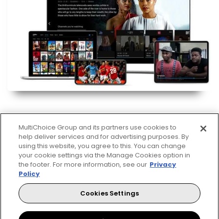
MultiChoice Group and its partners use cookies to
help deliver services and for advertising purposes. By
using this website, you agree to this. You can change
your cookie settings via the Manage Cookies option in
Decoders
the footer. For more information, see our
Privacy
Policy
A DStv Decoder is your key to unlocking a world of
entertainment. The DStv Explora offers subscribers
Cookies Settings
the viewing pleasure to record as well as access
Catch Up and Box Office. The HD Decoder is a single