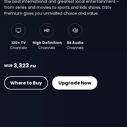
the best international and greatest local entertainment -
from series and movies to sports and kids shows. DStv
Premium gives you unrivalled choice and value.
130+ TV
High Definition
56 Audio
Channels
Channels
Channels
3,323
MUR
PM
Where to Buy
Upgrade Now