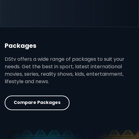
Packages
DStv offers a wide range of packages to suit your
needs. Get the best in sport, latest international
movies, series, reality shows, kids, entertainment,
lifestyle and news.
Compare Packages