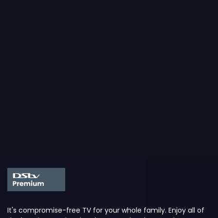
It's compromise-free TV for your whole family. Enjoy all of