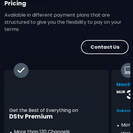
Pricing
Available in different payment plans that are
structured to give you the flexibility to pay on your
terms.
Contact Us
Month
3
MUR
Get the Best of Everything on
Subscri
DStv Premium
Mont
More than 130 Channels