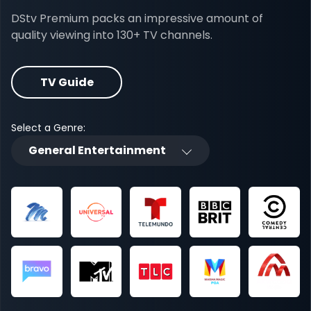
DStv Premium packs an impressive amount of
quality viewing into 130+ TV channels.
TV Guide
Select a Genre:
General Entertainment