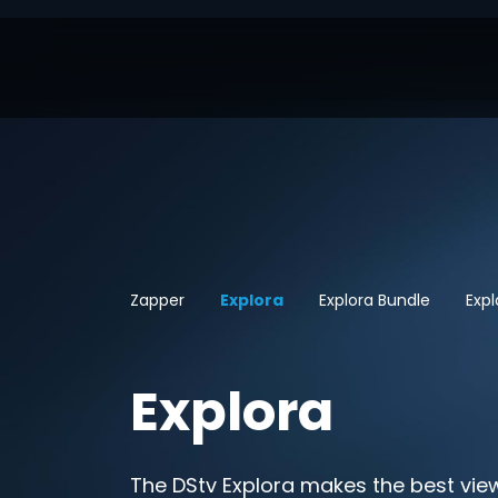
Zapper
Explora
Explora Bundle
Exp
Explora
The DStv Explora makes the best vie