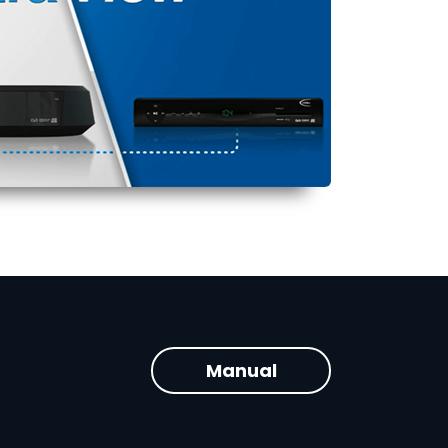
Manual