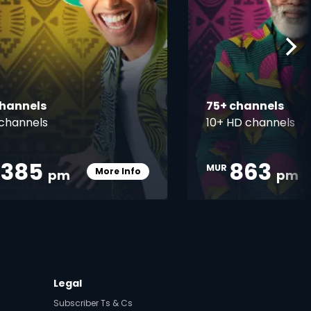
channels
75+ channels
channels
10+ HD channels
,385
863
MUR
More Info
pm
pm
Card Info Opener
Legal
Subscriber Ts & Cs