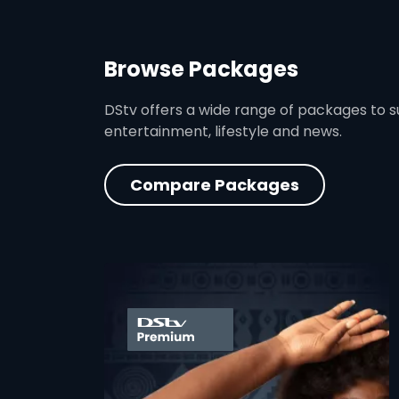
Browse Packages
DStv offers a wide range of packages to sui
entertainment, lifestyle and news.
Compare Packages
card