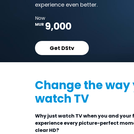
experience even better.
Now
9,000
MUR
Get DStv
Change the way
watch TV
Why just watch TV when you and your 
experience every picture-perfect mome
clear HD?