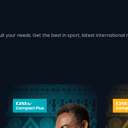
t your needs. Get the best in sport, latest international mo
 info opener
card info ope