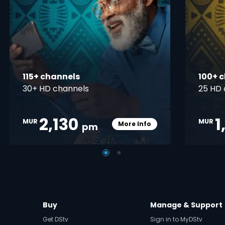
115+ channels
100+ 
30+ HD channels
25 HD 
2,130
1
MUR
MUR
More Info
pm
pener
Card Info Opener
Buy
Manage & Support
Get DStv
Sign in to MyDStv