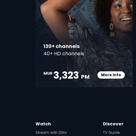
130+ channels
40+ HD channels
3,323
MUR
More Info
PM
Card Info O
Watch
Discover
Stream with DStv
TV Guide