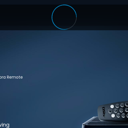
lora Remote
wing