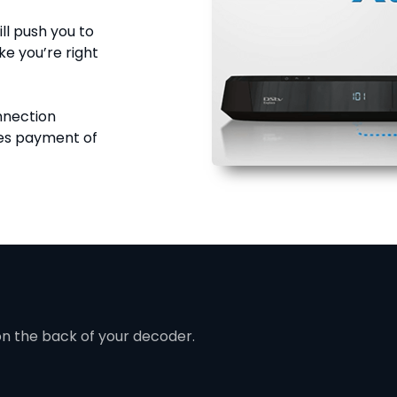
ll push you to
ke you’re right
onnection
res payment of
on the back of your decoder.