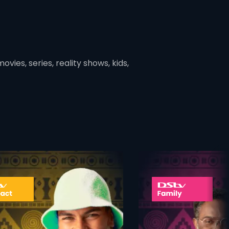
vies, series, reality shows, kids,
ner
card info opener