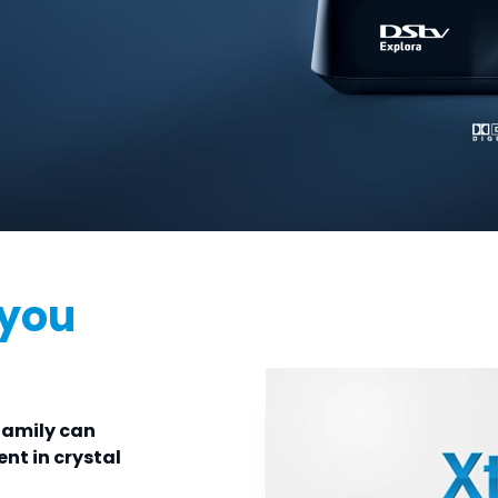
 you
family can
nt in crystal