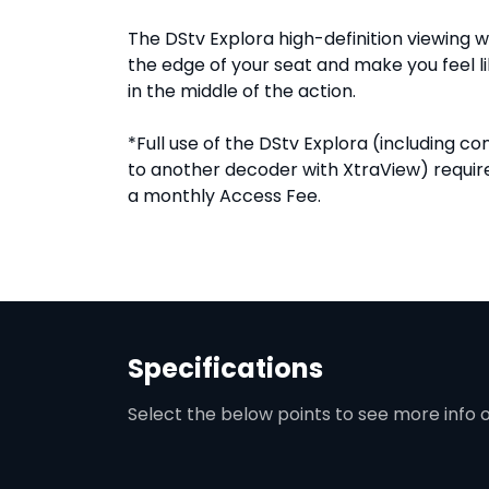
The DStv Explora high-definition viewing wi
the edge of your seat and make you feel li
in the middle of the action.
*Full use of the DStv Explora (including c
to another decoder with XtraView) requi
a monthly Access Fee.
Specifications
Select the below points to see more info 