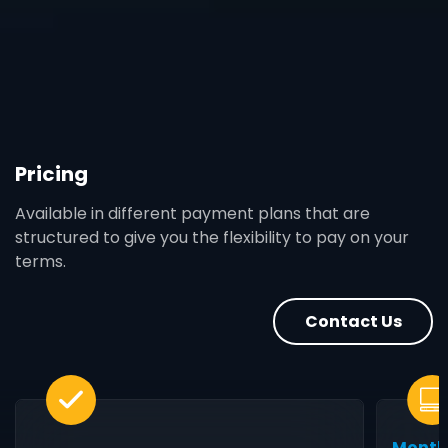
Pricing
Available in different payment plans that are
structured to give you the flexibility to pay on your
terms.
Contact Us
Month