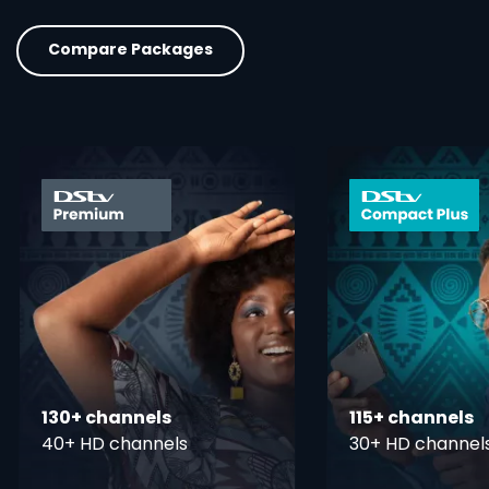
Compare Packages
card info opener
130+ channels
115+ channels
40+ HD channels
30+ HD channel