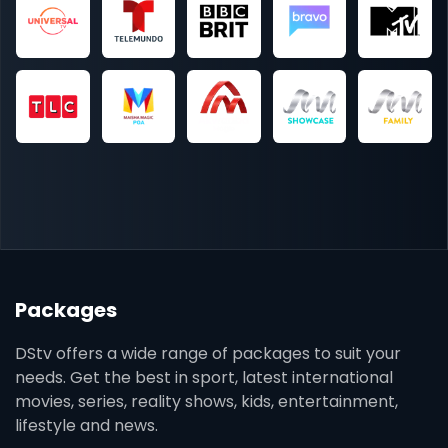
Packages
DStv offers a wide range of packages to suit your
needs. Get the best in sport, latest international
movies, series, reality shows, kids, entertainment,
lifestyle and news.