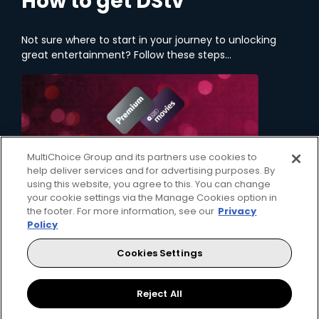
How to get DStv
Not sure where to start in your journey to unlocking
great entertainment? Follow these steps...
MultiChoice Group and its partners use cookies to
help deliver services and for advertising purposes. By
using this website, you agree to this. You can change
your cookie settings via the Manage Cookies option in
the footer. For more information, see our
Privacy
Policy
1. Choose a Package
Cookies Settings
Your first step on your entertainment journey is
deciding which DStv package will bring the
content that you love, right to your home.
Reject All