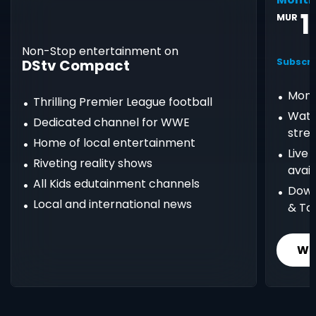
1
MUR
Non-Stop entertainment on
DStv Compact
Subscri
Mont
Thrilling Premier League football
Watc
Dedicated channel for WWE
stre
Home of local entertainment
Live
Riveting reality shows
avail
All Kids edutainment channels
Down
Local and international news
& Ta
Wh