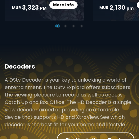
More Info
3,323
2,130
Card Info Opener
MUR
MUR
PM
pm
Decoders
A DStv Decoder is your key to unlocking a world of
entertainment. The DStv Explora offers subscribers
the viewing pleasure to record as well as access
Catch Up and Box Office. The HD Decoder is a single
view decoder aimed at providing an affordable
device that supports HD and XtraView. See which
decoder is the best fit for your home and lifestyle.