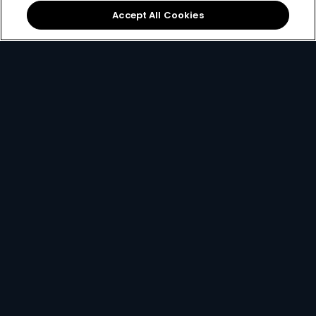
Accept All Cookies
View Packages
2. Pick your decoder
Unlock the ability to pause live TV, record
favourites and connect to the internet with
the Explora, or simply get watching with our
affordable HD decoder.