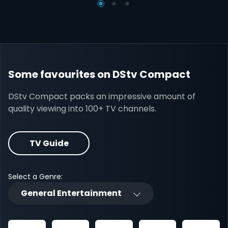
Some favourites on DStv Compact
DStv Compact packs an impressive amount of
quality viewing into 100+ TV channels.
TV Guide
Select a Genre:
General Entertainment