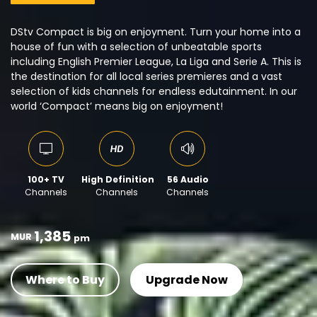
DStv Compact is big on enjoyment. Turn your home into a
house of fun with a selection of unbeatable sports
including English Premier League, La Liga and Serie A. This is
the destination for all local series premieres and a vast
selection of kids channels for endless edutainment. In our
world ‘Compact’ means big on enjoyment!
100+ TV
High Definition
56 Audio
Channels
Channels
Channels
1,385
MUR
pm
Where to Buy
Upgrade Now