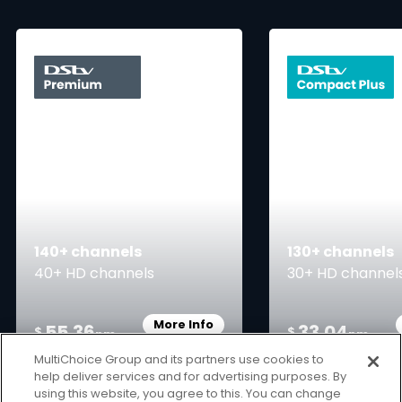
card info opener
140+ channels
130+ channels
40+ HD channels
30+ HD channel
More Info
55.36
33.04
Card Info Opener
$
$
pm
pm
MultiChoice Group and its partners use cookies to
help deliver services and for advertising purposes. By
using this website, you agree to this. You can change