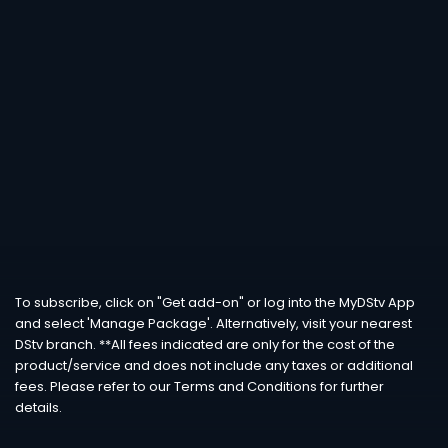
To subscribe, click on "Get add-on" or log into the MyDStv App
and select 'Manage Package'. Alternatively, visit your nearest
DStv branch. **All fees indicated are only for the cost of the
product/service and does not include any taxes or additional
fees. Please refer to our Terms and Conditions for further
details.