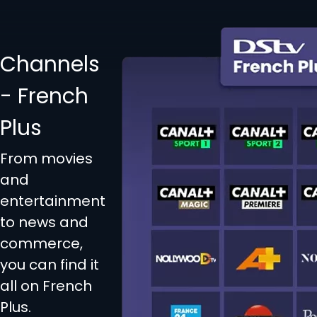
Channels
- French
Plus
From movies
and
entertainment
to news and
commerce,
you can find it
all on French
Plus.