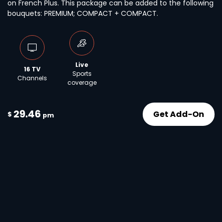
on French Plus. This package can be added to the following
bouquets: PREMIUM; COMPACT + COMPACT.
Live
16 TV
Sports
Channels
coverage
29.46
Get Add-On
$
pm