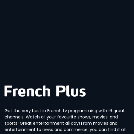
Get the very best in French tv programming with 16 great
channels. Watch all your favourite shows, movies, and
sports! Great entertainment all day! From movies and
entertainment to news and commerce, you can find it all