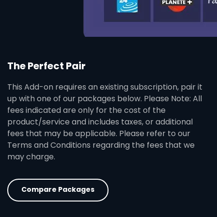
The Perfect Pair
This Add-on requires an existing subscription, pair it
up with one of our packages below. Please Note: All
fees indicated are only for the cost of the
product/service and includes taxes, or additional
fees that may be applicable. Please refer to our
Terms and Conditions regarding the fees that we
may charge.
Compare Packages