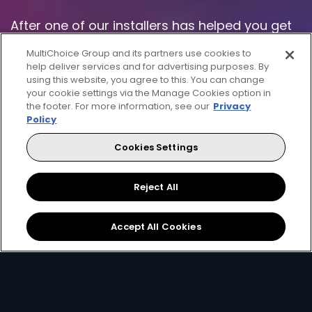
After one of our installers has helped you get
setup, you'll be ready to watch and enjoy the
MultiChoice Group and its partners use cookies to
great entertainment that DStv has to offer!
help deliver services and for advertising purposes. By
using this website, you agree to this. You can change
your cookie settings via the Manage Cookies option in
Don't forget to download the
MyDStv app
or
the footer. For more information, see our
Privacy
use our online
Self Service
channel to easily
Policy
manage your DStv - with MyDStv you will be
Cookies Settings
able to view your balance, make a payment,
change your package, fix errors and more.
Reject All
Download the App
Visit Self Service
Accept All Cookies