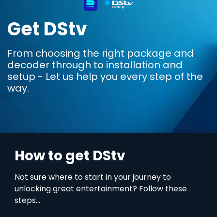
Get DStv
From choosing the right package and
decoder through to installation and
setup - Let us help you every step of the
way.
How to get DStv
Not sure where to start in your journey to
unlocking great entertainment? Follow these
steps...