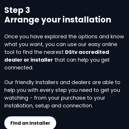
Step 3
Arrange your installation
Once you have explored the options and know
what you want, you can use our easy online
tool to find the nearest
DStv accredited
dealer or installer
that can help you get
connected.
Our friendly installers and dealers are able to
help you with every step you need to get you
watching - from your purchase to your
installation, setup and connection.
Find an Installer