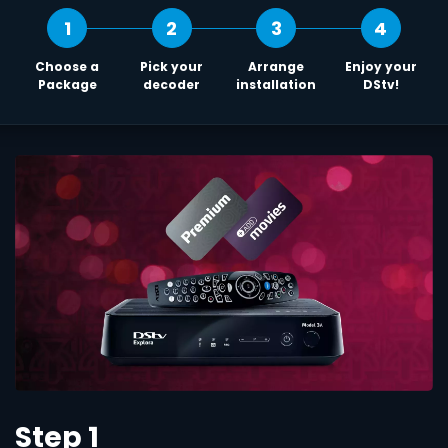
1
2
3
4
Choose a
Pick your
Arrange
Enjoy your
Package
decoder
installation
DStv!
Step 1