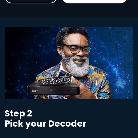
Step 2
Pick your Decoder