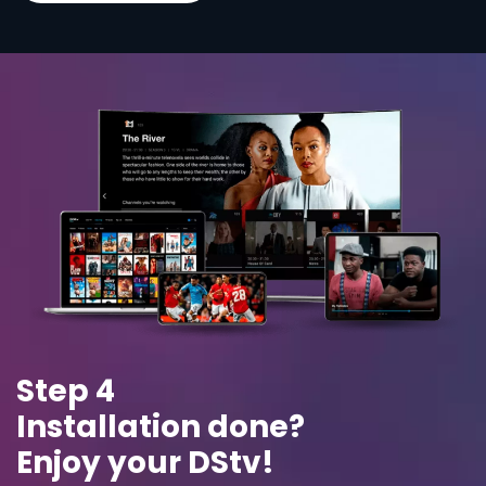
Step 4
Installation done?
Enjoy your DStv!