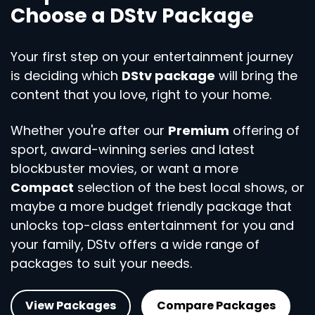
Choose a DStv Package
Your first step on your entertainment journey
is deciding which
DStv package
will bring the
content that you love, right to your home.
Whether you're after our
Premium
offering of
sport, award-winning series and latest
blockbuster movies, or want a more
Compact
selection of the best local shows, or
maybe a more budget friendly package that
unlocks top-class entertainment for you and
your family, DStv offers a wide range of
packages to suit your needs.
View Packages
Compare Packages