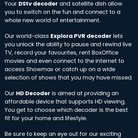
Your
DStv decoder
and satellite dish allow
you to switch on the fun and connect to a
whole new world of entertainment.
Our world-class
Explora PVR decoder
lets
you unlock the ability to pause and rewind live
TV, record your favourites, rent BoxOffice
movies and even connect to the internet to
access Showmax or catch up on a wide
selection of shows that you may have missed.
Our
HD Decoder
is aimed at providing an
affordable device that supports HD viewing.
You get to choose which decoder is the best
fit for your home and lifestyle.
Be sure to keep an eye out for our exciting