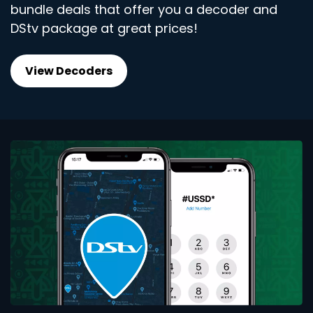
bundle deals that offer you a decoder and
DStv package at great prices!
View Decoders