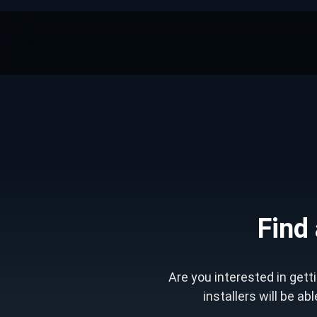
Find 
Are you interested in get
installers will be ab