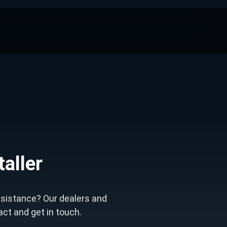
taller
ssistance? Our dealers and
tact and get in touch.