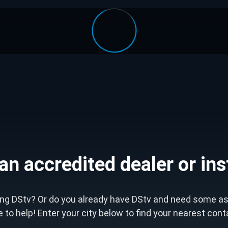
an accredited dealer or ins
ting DStv? Or do you already have DStv and need some a
le to help! Enter your city below to find your nearest con