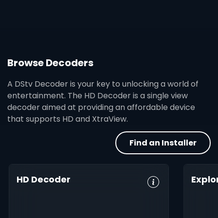
Browse Decoders
A DStv Decoder is your key to unlocking a world of
entertainment. The HD Decoder is a single view
decoder aimed at providing an affordable device
that supports HD and XtraView.
Find an Installer
HD Decoder
Explo
Crystal Clear
Set Reminders
HD, 
HD
Digita
Parental