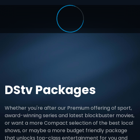
DStv Packages
Whether you're after our Premium offering of sport,
award-winning series and latest blockbuster movies,
or want a more Compact selection of the best local
shows, or maybe a more budget friendly package
that unlocks top-class entertainment for you and