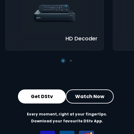
Great Search
Controls
8-Da
Options
Guid
XtraView
Interactive
Inte
Guide
app
HD Decoder
Get DStv
Watch Now
Every moment, right at your fingertips.
Download your favourite DStv App.