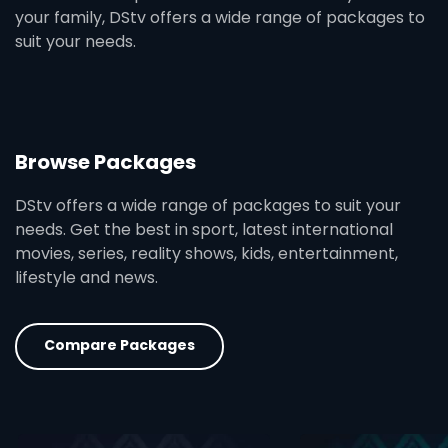
your family, DStv offers a wide range of packages to
suit your needs.
Browse Packages
DStv offers a wide range of packages to suit your
needs. Get the best in sport, latest international
movies, series, reality shows, kids, entertainment,
lifestyle and news.
Compare Packages