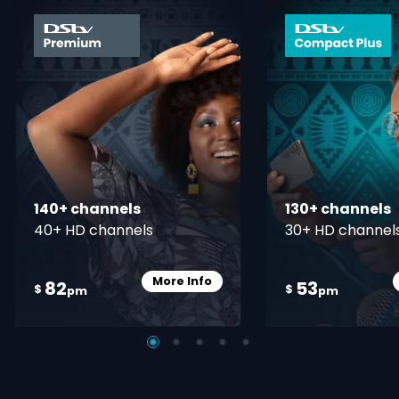
card info opener
140+ channels
130+ channels
40+ HD channels
30+ HD channel
More Info
82
53
Card Info Opener
$
$
pm
pm