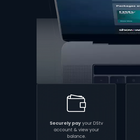
Securely pay
your DStv
account & view your
balance.