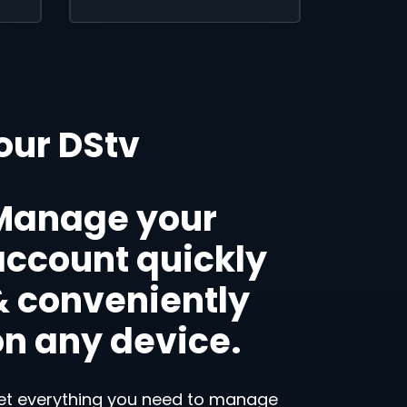
our DStv
Manage your
account quickly
& conveniently
on any device.
et everything you need to manage