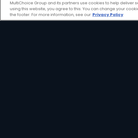
MultiChoice Group and its partners use cookies to help deliver s
using this website, you agree to this. You can change your cook
the footer. For more information, see our
Privacy Policy
Get even more from your 