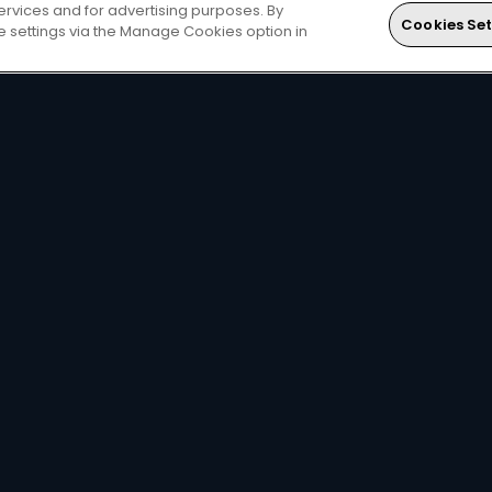
ervices and for advertising purposes. By
Cookies Set
ie settings via the Manage Cookies option in
DStv
Local football &
The
DStv mobile app
le
international sports on
you watch DStv on the
SuperSport
.
move.