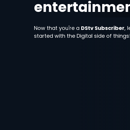
entertainme
Now that you're a
DStv Subscriber
, 
started with the Digital side of things