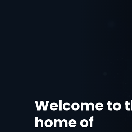
Welcome to 
home of