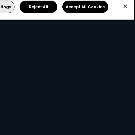
tings
Reject All
Accept All Cookies
ts