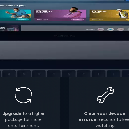
Upgrade
to a higher
Clear your decoder
package for more
errors
in seconds to ke
entertainment.
watching.