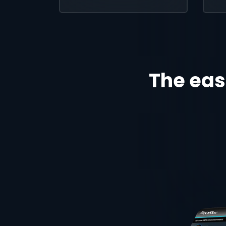
The eas