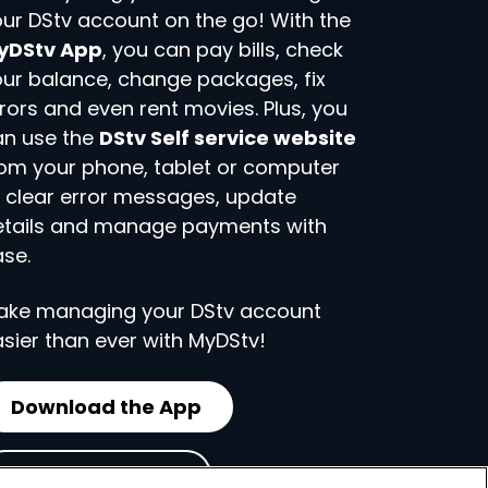
ur DStv account on the go! With the
yDStv App
, you can pay bills, check
ur balance, change packages, fix
rors and even rent movies. Plus, you
an use the
DStv Self service website
om your phone, tablet or computer
 clear error messages, update
etails and manage payments with
se.
ake managing your DStv account
sier than ever with MyDStv!
Download the App
Visit Self Service