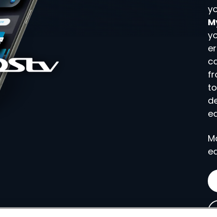
yo
M
yo
er
c
fr
to
d
ea
M
ea