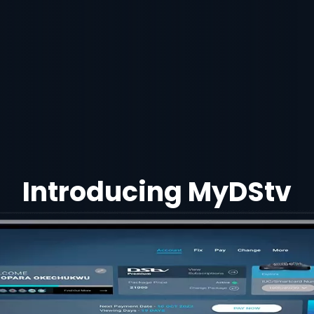
Introducing MyDStv