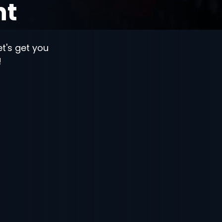
nt
let's get you
!