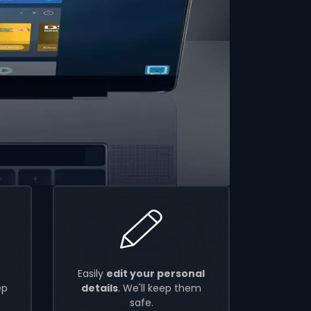
Easily
edit your personal
ep
details
. We'll keep them
safe.