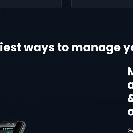
iest ways to manage y
G