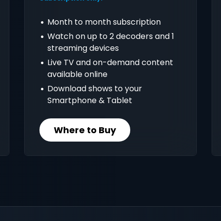
Month to month subscription
Watch on up to 2 decoders and 1
streaming devices
Live TV and on-demand content
available online
Download shows to your
Smartphone & Tablet
Where to Buy