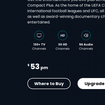
Compact Plus. As the home of the UEFA 
international football leagues and UFC, al
as well as award-winning documentary cha
entertained.
130+ TV
30 HD
56 Audio
Channels
Channels
Channels
53
$
pm
Where to Buy
Upgrade