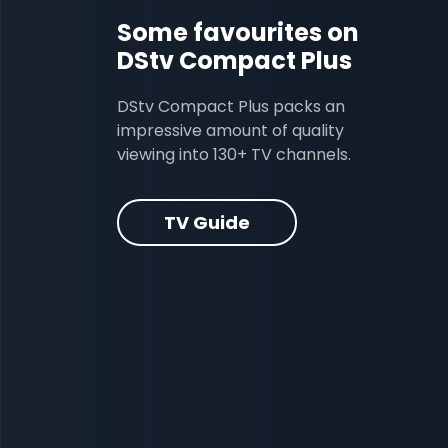
Some favourites on
DStv Compact Plus
DStv Compact Plus packs an
impressive amount of quality
viewing into 130+ TV channels.
TV Guide