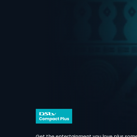
Get the entertainment you love plus some