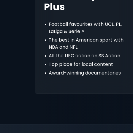
Plus
Football favourites with UCL, PL,
LaLiga & Serie A
The best in American sport with
NBA and NFL
All the UFC action on SS Action
Top place for local content
Award-winning documentaries