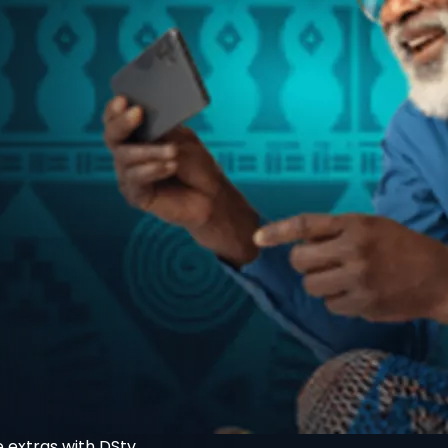
 extras with DStv