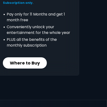
Subscription only.
Pay only for 11 Months and get 1
month free
Conveniently unlock your
entertainment for the whole year
PLUS all the benefits of the
monthly subscription
Where to Buy