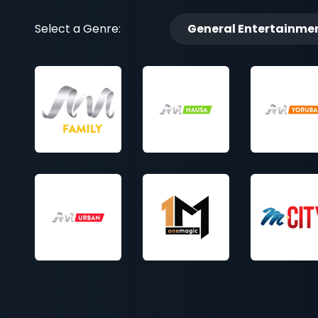
Select a Genre:
General Entertainme