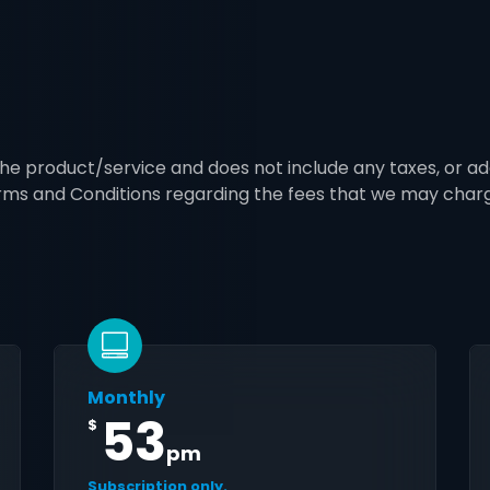
 the product/service and does not include any taxes, or ad
erms and Conditions regarding the fees that we may char
Monthly
53
$
pm
Subscription only.