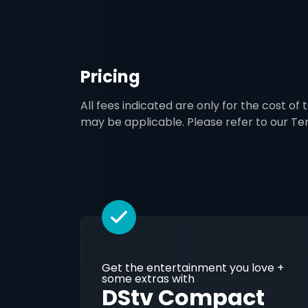
Pricing
All fees indicated are only for the cost of
may be applicable. Please refer to our T
Get the entertainment you love +
some extras with
DStv Compact