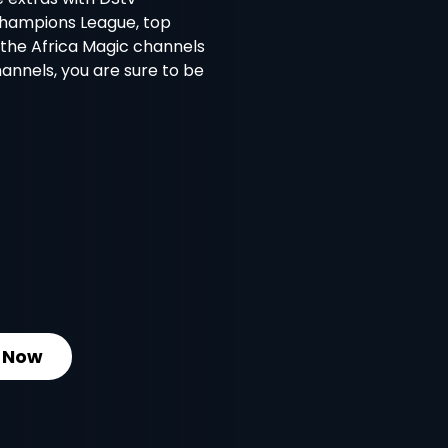
Champions League, top
l the Africa Magic channels
nnels, you are sure to be
 Now