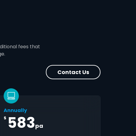
ditional fees that
ge.
Contact Us
Annually
583
$
pa