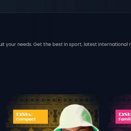
t your needs. Get the best in sport, latest international mo
 info opener
card info ope