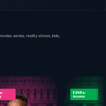
vies, series, reality shows, kids,
ner
card info opener