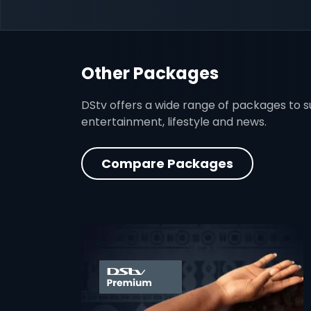
Other Packages
DStv offers a wide range of packages to sui
entertainment, lifestyle and news.
Compare Packages
card