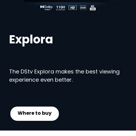
Explora
The DStv Explora makes the best viewing
experience even better.
Where to buy