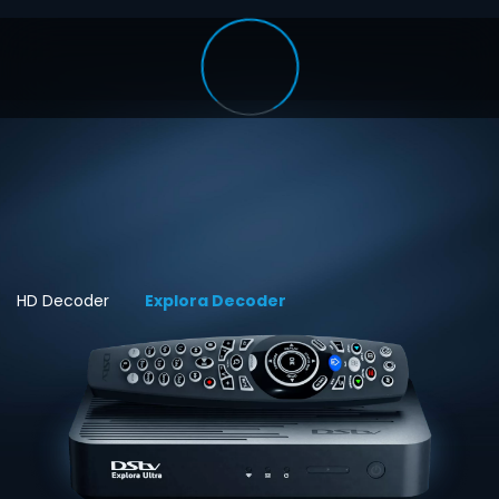
HD Decoder
Explora Decoder