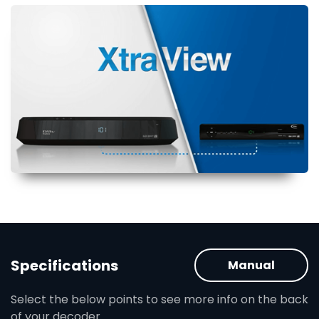
Specifications
Manual
Select the below points to see more info on the back
of your decoder.