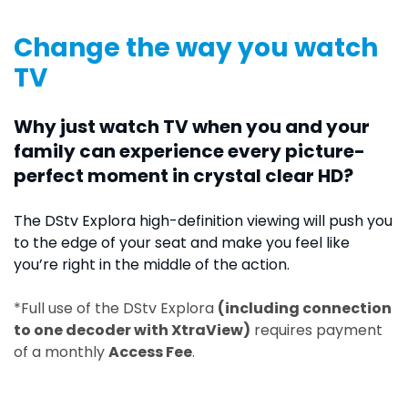
Change the way you watch
TV
Why just watch TV when you and your
family can experience every picture-
perfect moment in crystal clear HD?
The DStv Explora high-definition viewing will push you
to the edge of your seat and make you feel like
you’re right in the middle of the action.
*Full use of the DStv Explora
(including connection
to one decoder with XtraView)
requires payment
of a monthly
Access Fee
.