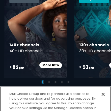
140+ channels
130+ channels
40+ HD channels
30+ HD channel
More Info
82
53
Card Info Opener
$
$
pm
pm
MultiChoice Group and its partners use cookies to
help deliver services and for advertising purposes. By
using this website, you agree to this. You can change
your cookie settings via the Manage Cookies option in