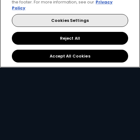
the footer. For more information, see our
Privacy
Get DStv
Watch Now
Policy
Cookies Settings
Every moment, right at your fingertips.
Download your favourite DStv App.
Reject All
Accept All Cookies
MultiChoice Website
Terms of Use
Privacy & Cookie Notice
Responsible Disclosure Policy
Copyright
Careers
Manage Cookies
© 2025 MultiChoice Africa Holdings BV. All rights reserved
Facebook