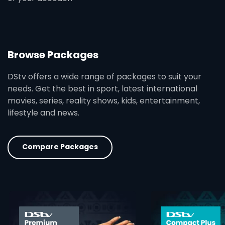
Browse Packages
DStv offers a wide range of packages to suit your
needs. Get the best in sport, latest international
movies, series, reality shows, kids, entertainment,
lifestyle and news.
Compare Packages
card info opener