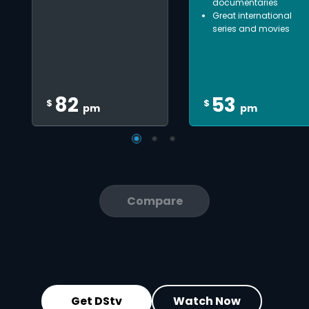
documentaries
Great international
series and movies
82
53
$
$
pm
pm
Compare
Get DStv
Watch Now