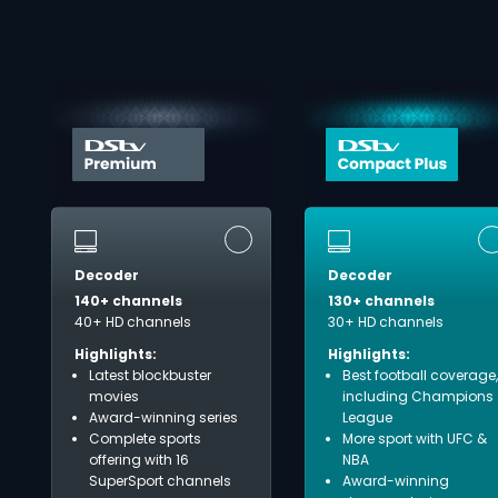
Decoder
Decoder
140+ channels
130+ channels
40+ HD channels
30+ HD channels
Highlights:
Highlights:
Latest blockbuster
Best football coverage,
movies
including Champions
Award-winning series
League
Complete sports
More sport with UFC &
offering with 16
NBA
SuperSport channels
Award-winning