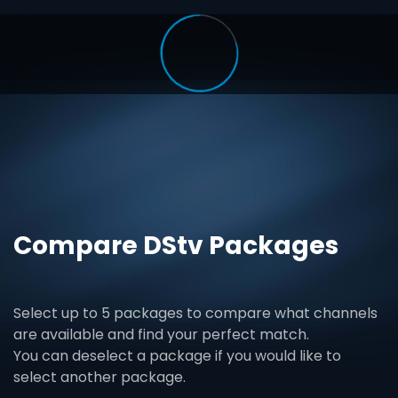
Compare DStv Packages
Select up to 5 packages to compare what channels
are available and find your perfect match.
You can deselect a package if you would like to
select another package.