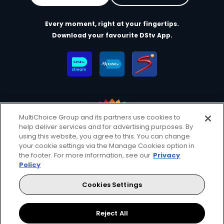
Every moment, right at your fingertips.
Download your favourite DStv App.
MultiChoice Group and its partners use cookies to
help deliver services and for advertising purposes. By
MultiChoice Website
Terms of Use
Privacy & Cookie Notice
using this website, you agree to this. You can change
your cookie settings via the Manage Cookies option in
Responsible Disclosure Policy
Copyright
Careers
the footer. For more information, see our
Privacy
Manage Cookies
Policy
© 2025 MultiChoice Africa Holdings BV. All rights reserved
Cookies Settings
Facebook
Reject All