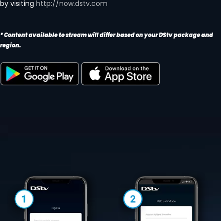
by visiting
http://now.dstv.com
* Content available to stream will differ based on your DStv package and
region.