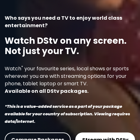
Who says you need a TV to enjoy world class
entertainment?
Watch DStv on any screen.
Not just your TV.
*
Watch
your favourite series, local shows or sports
wherever you are with streaming options for your
phone, tablet laptop or smart TV.
Available on all DStv packages.
*This is a value-added service as a part of your package
available for your country of subscription. Viewing requires
data/internet.
Compare Packages
Stream with DStv