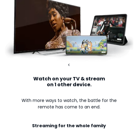
<
Watch on your TV & stream
on 1 other device.
With more ways to watch, the battle for the
remote has come to an end.
Streaming for the whole family