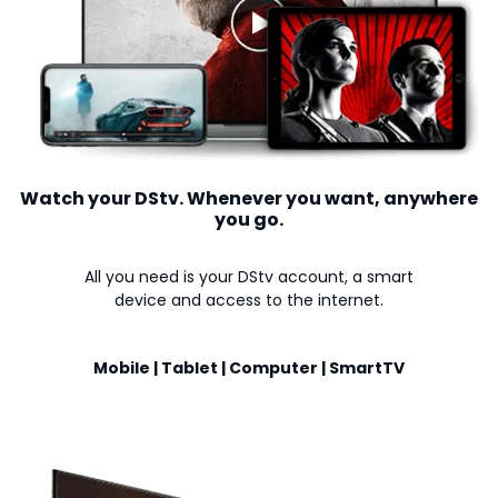
Watch your DStv. Whenever you want, anywhere
you go.
All you need is your DStv account, a smart
device and access to the internet.
Mobile | Tablet | Computer | SmartTV