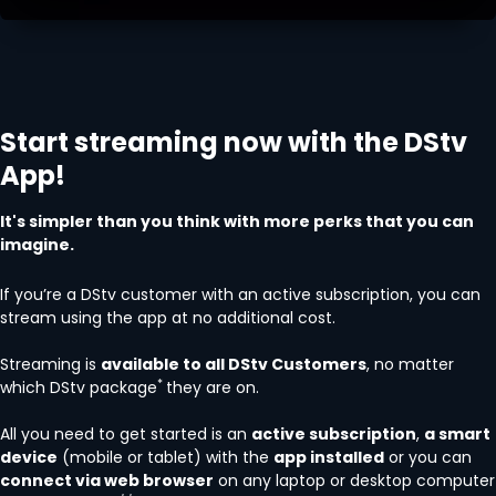
Start streaming now with the DStv
App!
It's simpler than you think with more perks that you can
imagine.
If you’re a DStv customer with an active subscription, you can
stream using the app at no additional cost.
Streaming is
available to all DStv Customers
, no matter
*
which DStv package
they are on.
All you need to get started is an
active subscription
,
a smart
device
(mobile or tablet) with the
app installed
or you can
connect via web browser
on any laptop or desktop computer