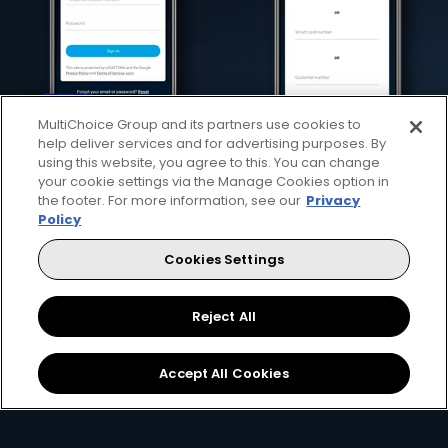
MultiChoice Group and its partners use cookies to
help deliver services and for advertising purposes. By
using this website, you agree to this. You can change
your cookie settings via the Manage Cookies option in
the footer. For more information, see our
Privacy
Download the App
Link your Account
Policy
Cookies Settings
Open the app on your
Using your
email, ID
smartphone and create
number or smartcard
a
DStv Connect ID
.
number
.
Reject All
Accept All Cookies