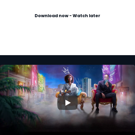
Download now - Watch later
▶