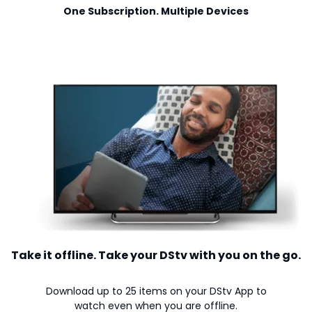
One Subscription. Multiple Devices
Take it offline. Take your DStv with you on the go.
Download up to 25 items on your DStv App to
watch even when you are offline.