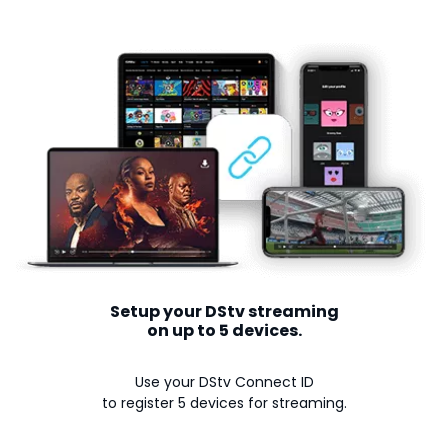
Setup your DStv streaming
on up to 5 devices.
Use your DStv Connect ID
to register 5 devices for streaming.