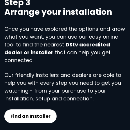
Step 3
Arrange your installation
Once you have explored the options and know
what you want, you can use our easy online
tool to find the nearest
DStv accredited
dealer or installer
that can help you get
connected.
Our friendly installers and dealers are able to
help you with every step you need to get you
watching - from your purchase to your
installation, setup and connection.
Find an Installer