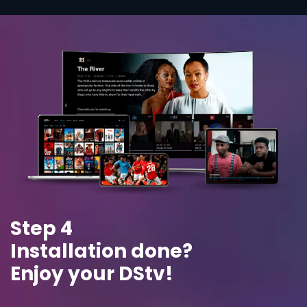
Step 4
Installation done?
Enjoy your DStv!