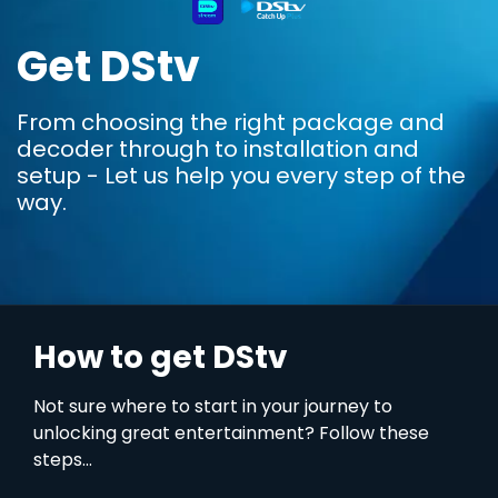
Get DStv
From choosing the right package and
decoder through to installation and
setup - Let us help you every step of the
way.
How to get DStv
Not sure where to start in your journey to
unlocking great entertainment? Follow these
steps...