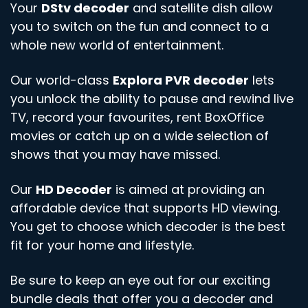
Your
DStv decoder
and satellite dish allow
you to switch on the fun and connect to a
whole new world of entertainment.
Our world-class
Explora PVR decoder
lets
you unlock the ability to pause and rewind live
TV, record your favourites, rent BoxOffice
movies or catch up on a wide selection of
shows that you may have missed.
Our
HD Decoder
is aimed at providing an
affordable device that supports HD viewing.
You get to choose which decoder is the best
fit for your home and lifestyle.
Be sure to keep an eye out for our exciting
bundle deals that offer you a decoder and