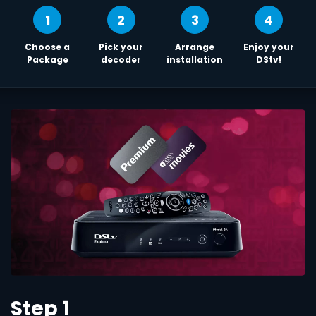
1
2
3
4
Choose a
Pick your
Arrange
Enjoy your
Package
decoder
installation
DStv!
Step 1