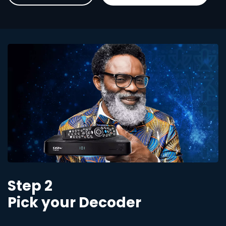
Step 2
Pick your Decoder