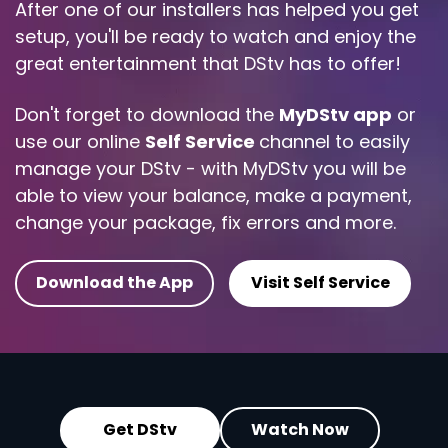
After one of our installers has helped you get
setup, you'll be ready to watch and enjoy the
great entertainment that DStv has to offer!
Don't forget to download the
MyDStv app
or
use our online
Self Service
channel to easily
manage your DStv - with MyDStv you will be
able to view your balance, make a payment,
change your package, fix errors and more.
Download the App
Visit Self Service
Get DStv
Watch Now