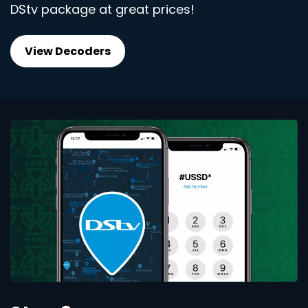
DStv package at great prices!
View Decoders