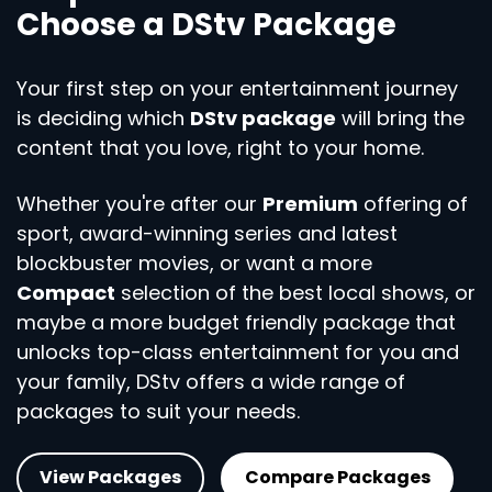
Choose a DStv Package
Your first step on your entertainment journey
is deciding which
DStv package
will bring the
content that you love, right to your home.
Whether you're after our
Premium
offering of
sport, award-winning series and latest
blockbuster movies, or want a more
Compact
selection of the best local shows, or
maybe a more budget friendly package that
unlocks top-class entertainment for you and
your family, DStv offers a wide range of
packages to suit your needs.
View Packages
Compare Packages