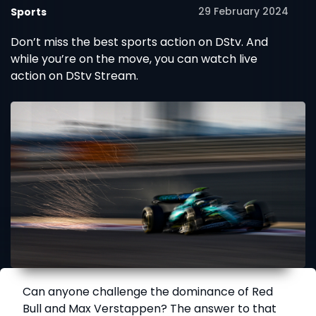
29 February 2024
Sports
Don’t miss the best sports action on DStv. And
while you’re on the move, you can watch live
action on DStv Stream.
Can anyone challenge the dominance of Red
Bull and Max Verstappen? The answer to that