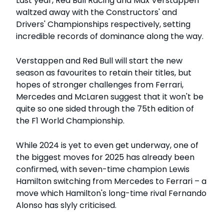
Last year, Red Bull Racing and Max Verstappen
waltzed away with the Constructors' and
Drivers' Championships respectively, setting
incredible records of dominance along the way.
Verstappen and Red Bull will start the new
season as favourites to retain their titles, but
hopes of stronger challenges from Ferrari,
Mercedes and McLaren suggest that it won't be
quite so one sided through the 75th edition of
the F1 World Championship.
While 2024 is yet to even get underway, one of
the biggest moves for 2025 has already been
confirmed, with seven-time champion Lewis
Hamilton switching from Mercedes to Ferrari – a
move which Hamilton's long-time rival Fernando
Alonso has slyly criticised.