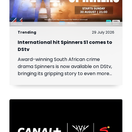
Trending
29 July 2026
International hit Spinners S1 comes to
DStv
Award-winning South African crime
drama Spinners is now available on DStv,
bringing its gripping story to even more
viewers across Africa.