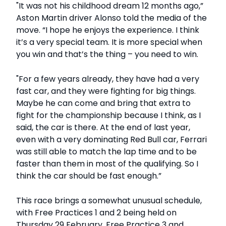
"It was not his childhood dream 12 months ago,”
Aston Martin driver Alonso told the media of the
move. “I hope he enjoys the experience. I think
it’s a very special team. It is more special when
you win and that’s the thing – you need to win.
"For a few years already, they have had a very
fast car, and they were fighting for big things.
Maybe he can come and bring that extra to
fight for the championship because I think, as I
said, the car is there. At the end of last year,
even with a very dominating Red Bull car, Ferrari
was still able to match the lap time and to be
faster than them in most of the qualifying. So I
think the car should be fast enough.”
This race brings a somewhat unusual schedule,
with Free Practices 1 and 2 being held on
Thursday 29 February, Free Practice 3 and