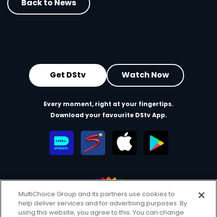
Back to News
Get DStv
Watch Now
Every moment, right at your fingertips.
Download your favourite DStv App.
MultiChoice Group and its partners use cookies to
help deliver services and for advertising purposes. By
MultiChoice Website
Terms of Use
Privacy & Cookie Notice
using this website, you agree to this. You can change