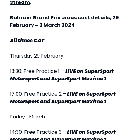
Stream
.
Bahrain Grand Prix broadcast details, 29
February – 2 March 2024
All times CAT
Thursday 29 February
13:30: Free Practice 1 –
LIVE
on SuperSport
Motorsport and SuperSport Maximo 1
17:00: Free Practice 2 –
LIVE
on SuperSport
Motorsport and SuperSport Maximo 1
Friday 1 March
14:30: Free Practice 3 –
LIVE
on SuperSport
Motorsport and SuperSport Maximo 1