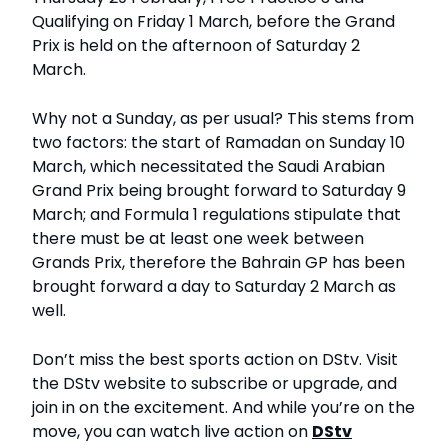
Qualifying on Friday 1 March, before the Grand
Prix is held on the afternoon of Saturday 2
March.
Why not a Sunday, as per usual? This stems from
two factors: the start of Ramadan on Sunday 10
March, which necessitated the Saudi Arabian
Grand Prix being brought forward to Saturday 9
March; and Formula 1 regulations stipulate that
there must be at least one week between
Grands Prix, therefore the Bahrain GP has been
brought forward a day to Saturday 2 March as
well.
Don’t miss the best sports action on DStv. Visit
the DStv website to subscribe or upgrade, and
join in on the excitement. And while you’re on the
move, you can watch live action on
DStv