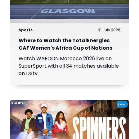
Sports
31 July 2026
Where to Watch the TotalEnergies
CAF Women's Africa Cup of Nations
Watch WAFCON Morocco 2026 live on
SuperSport with all 34 matches available
on DStv.