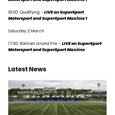
18:00: Qualifying –
LIVE
on SuperSport
Motorsport and SuperSport Maximo 1
Saturday 2 March
17:00: Bahrain Grand Prix –
LIVE on SuperSport
Motorsport and SuperSport Maximo
Latest News