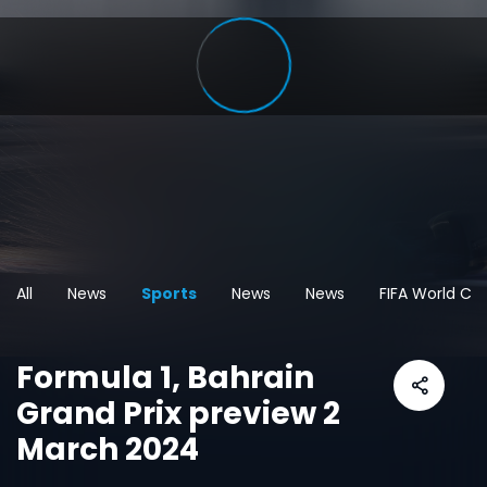
All
News
Sports
News
News
FIFA World Cu
Formula 1, Bahrain
Grand Prix preview 2
March 2024