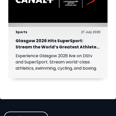
Sports
27 July 2026
Glasgow 2026 Hits SuperSport:
Stream the World’s Greatest Athletes
Live!
Experience Glasgow 2026 live on DStv
and SuperSport. Stream world-class
athletics, swimming, cycling, and boxing.