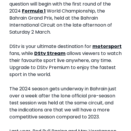
question will begin with the first round of the
2024
Formula 1
World Championship, the
Bahrain Grand Prix, held at the Bahrain
International Circuit on the late afternoon of
Saturday 2 March.
DStv is your ultimate destination for
motorsport
fans, while
DStv Stream
allows viewers to watch
their favourite sport live anywhere, any time.
Upgrade to DStv Premium to enjoy the fastest
sport in the world.
The 2024 season gets underway in Bahrain just
over a week after the lone official pre-season
test session was held at the same circuit, and
the indications are that we will have a more
competitive season compared to 2023.