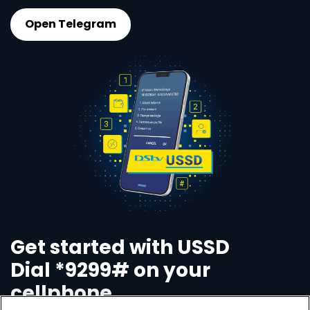
Open Telegram
Get started with USSD
Dial *9299# on your
cellphone