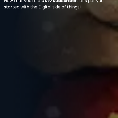
Now that you're a
DStv Subscriber
, let's get you
started with the Digital side of things!