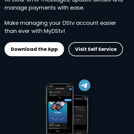
manage payments with ease.
Make managing your DStv account easier
than ever with MyDStv!
Download the App
Visit Self Service