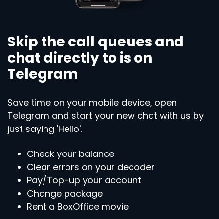
Skip the call queues and
chat directly to is on
Telegram
Save time on your mobile device, open
Telegram and start your new chat with us by
just saying 'Hello'.
Check your balance
Clear errors on your decoder
Pay/Top-up your account
Change package
Rent a BoxOffice movie