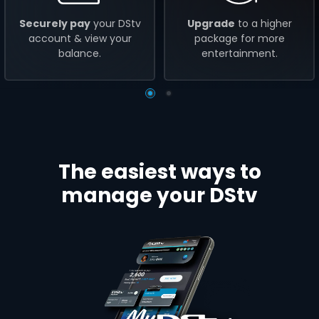
Securely pay
your DStv
Upgrade
to a higher
account & view your
package for more
balance.
entertainment.
The easiest ways to
manage your DStv