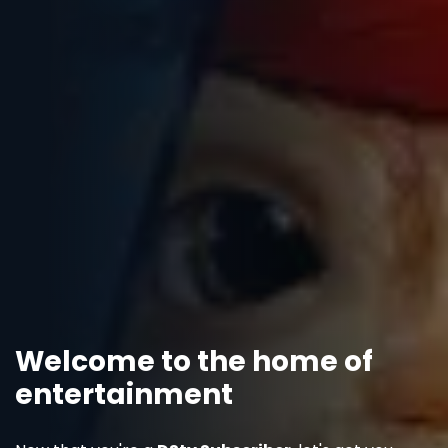
Welcome to the home of
entertainment