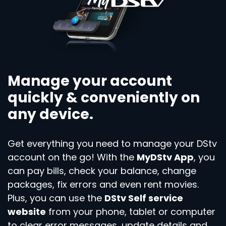
Manage your account
quickly & conveniently on
any device.
Get everything you need to manage your DStv
account on the go! With the
MyDStv App
, you
can pay bills, check your balance, change
packages, fix errors and even rent movies.
Plus, you can use the
DStv Self service
website
from your phone, tablet or computer
to clear error messages, update details and