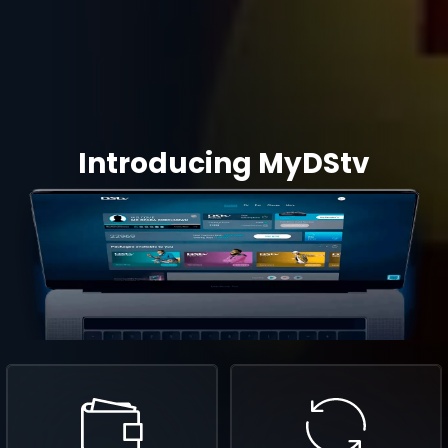
Introducing MyDStv