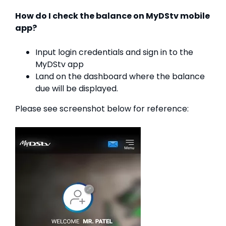
How do I check the balance on MyDStv mobile
app?
Input login credentials and sign in to the
MyDStv app
Land on the dashboard where the balance
due will be displayed.
Please see screenshot below for reference: