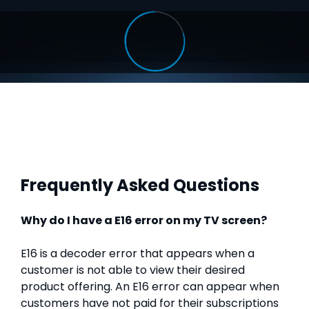
Frequently Asked Questions
Why do I have a E16 error on my TV screen?
E16 is a decoder error that appears when a
customer is not able to view their desired
product offering. An E16 error can appear when
customers have not paid for their subscriptions