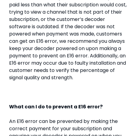
paid less than what their subscription would cost,
trying to view a channel that is not part of their
subscription, or the customer’s decoder
software is outdated. If the decoder was not
powered when payment was made, customers
can get an E16 error, we recommend you always
keep your decoder powered on upon making a
payment to prevent an E16 error. Additionally, an
E16 error may occur due to faulty installation and
customer needs to verify the percentage of
signal quality and strength.
What can I do to prevent a E16 error?
An E16 error can be prevented by making the
correct payment for your subscription and
ensuring your decoder is powered on when you