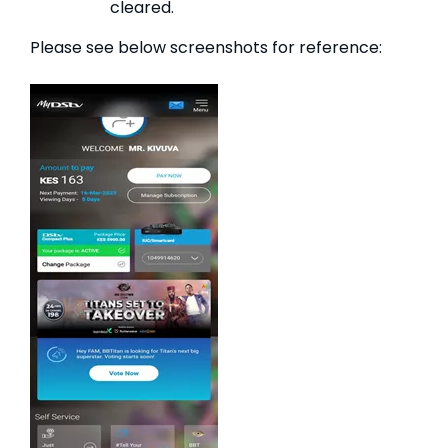
cleared.
Please see below screenshots for reference: