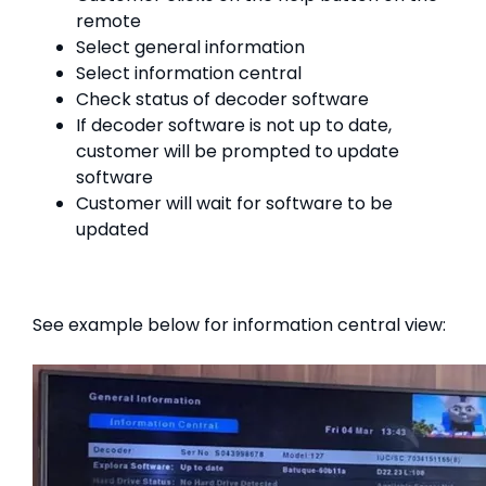
remote
Select general information
Select information central
Check status of decoder software
If decoder software is not up to date,
customer will be prompted to update
software
Customer will wait for software to be
updated
See example below for information central view: