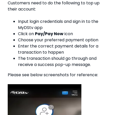
Customers need to do the following to top up
their account:
Input login credentials and sign in to the
MyDStv app
Click on
Pay/Pay Now
icon
Choose your preferred payment option
Enter the correct payment details for a
transaction to happen
The transaction should go through and
receive a success pop-up message.
Please see below screenshots for reference: