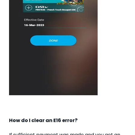
How do I clear an E16 error?
If sufficient payment was made and you get an