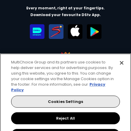
Every moment, right at your fingertips.
Download your favourite DStv App.
MultiChoice Group and its partners use cookies to
help deliver services and for advertising purposes. By
MultiChoice Website
Terms of Use
Privacy & Cookie Notice
using this website, you agree to this. You can change
your cookie settings via the Manage Cookies option in
Responsible Disclosure Policy
Copyright
Careers
the footer. For more information, see our
Privacy
Manage Cookies
Policy
© 2025 MultiChoice Africa Holdings BV. All rights reserved
Cookies Settings
Facebook
Twitter
Instagram
YouTube
Reject All