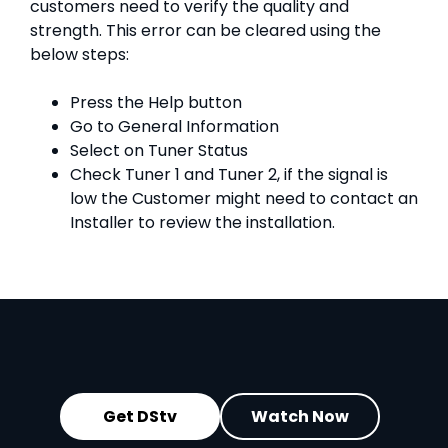
customers need to verify the quality and
strength. This error can be cleared using the
below steps:
Press the Help button
Go to General Information
Select on Tuner Status
Check Tuner 1 and Tuner 2, if the signal is
low the Customer might need to contact an
Installer to review the installation.
Get DStv
Watch Now