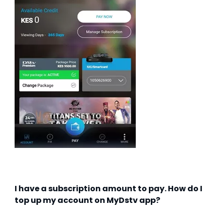
I have a subscription amount to pay. How do I
top up my account on MyDstv app?