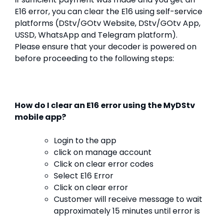
E16 error, you can clear the E16 using self-service
platforms (DStv/GOtv Website, DStv/GOtv App,
USSD, WhatsApp and Telegram platform).
Please ensure that your decoder is powered on
before proceeding to the following steps:
How do I clear an E16 error using the MyDStv
mobile app?
Login to the app
click on manage account
Click on clear error codes
Select E16 Error
Click on clear error
Customer will receive message to wait
approximately 15 minutes until error is