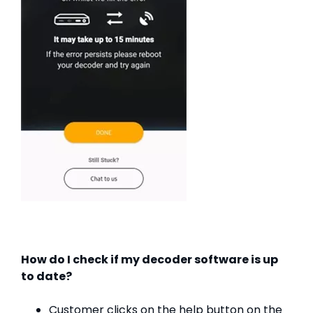
How do I check if my decoder software is up
to date?
Customer clicks on the help button on the