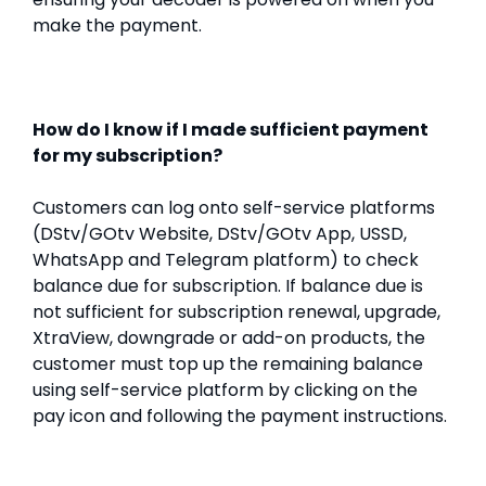
make the payment.
How do I know if I made sufficient payment
for my subscription?
Customers can log onto self-service platforms
(DStv/GOtv Website, DStv/GOtv App, USSD,
WhatsApp and Telegram platform) to check
balance due for subscription. If balance due is
not sufficient for subscription renewal, upgrade,
XtraView, downgrade or add-on products, the
customer must top up the remaining balance
using self-service platform by clicking on the
pay icon and following the payment instructions.