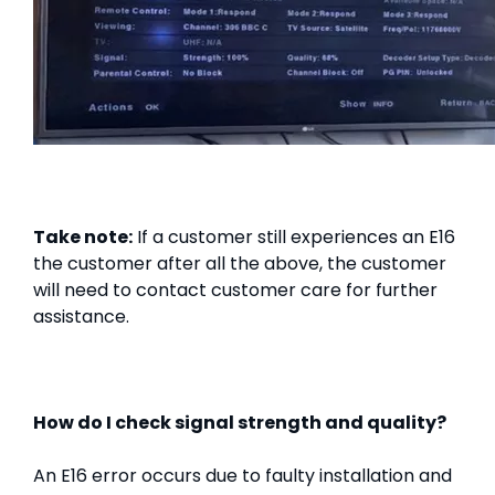
Take note:
If a customer still experiences an E16
the customer after all the above, the customer
will need to contact customer care for further
assistance.
How do I check signal strength and quality?
An E16 error occurs due to faulty installation and