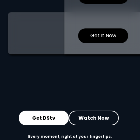
Get It Now
Get DStv
Watch Now
Every moment, right at your fingertips.