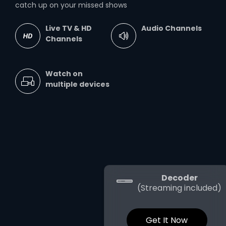
catch up on your missed shows
Live TV & HD
Audio Channels
Channels
Watch on
multiple devices
Decoder
(Streaming included)
Get It Now