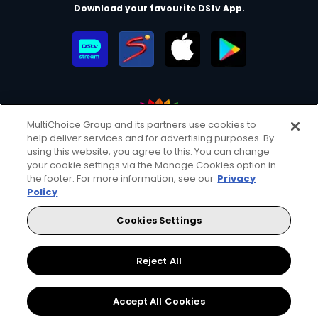
Download your favourite DStv App.
MultiChoice Group and its partners use cookies to
help deliver services and for advertising purposes. By
MultiChoice Website
Terms of Use
Privacy & Cookie Notice
using this website, you agree to this. You can change
your cookie settings via the Manage Cookies option in
Responsible Disclosure Policy
Copyright
Careers
the footer. For more information, see our
Privacy
Manage Cookies
Policy
© 2025 MultiChoice Africa Holdings BV. All rights reserved
Cookies Settings
Facebook
Twitter
Instagram
YouTube
Reject All
Accept All Cookies