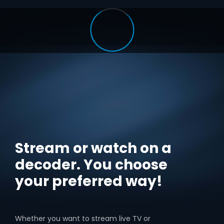
Stream or watch on a
decoder. You choose
your preferred way!
Whether you want to stream live TV or