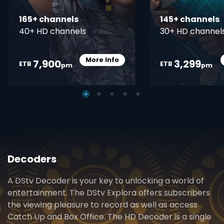
165+ channels
145+ channels
40+ HD channels
30+ HD channel
More Info
7,900
3,299
Card Info Opener
ETB
ETB
pm
pm
Decoders
A DStv Decoder is your key to unlocking a world of
entertainment. The DStv Explora offers subscribers
the viewing pleasure to record as well as access
Catch Up and Box Office. The HD Decoder is a single