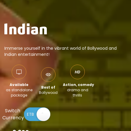
Immerse yourself in the vibrant world of Bollywood and
Indian entertainment!
Available
Action, comedy
Best of
as standalone
drama and
Bollywood
package
thrills
Switch
Currency