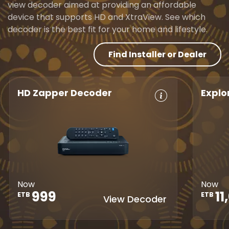
view decoder aimed at providing an affordable
device that supports HD and XtraView. See which
decoder is the best fit for your home and lifestyle.
Find Installer or Dealer
HD Zapper Decoder
Explo
Crystal Clear
Set Reminders
HD, 
HD
Digita
Parental
Great Search
Controls
8-Da
Options
Guid
XtraView
Interactive
Inte
Guide
app
Now
Now
1
999
ETB
ETB
View Decoder