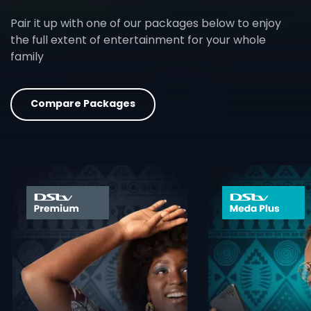
Pair it up with one of our packages below to enjoy
the full extent of entertainment for your whole
family
Compare Packages
card info opener