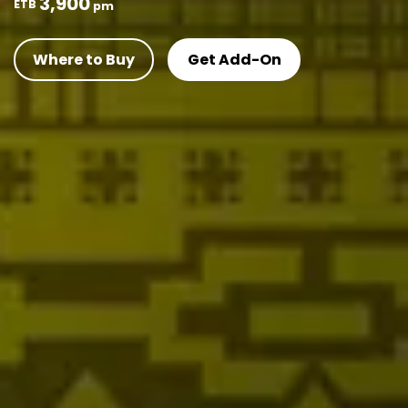
3,900
ETB
pm
Where to Buy
Get Add-On