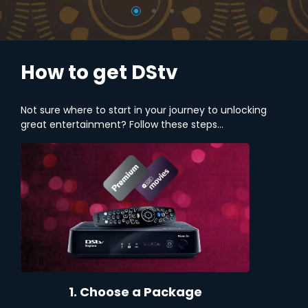
How to get DStv
Not sure where to start in your journey to unlocking
great entertainment? Follow these steps...
1. Choose a Package