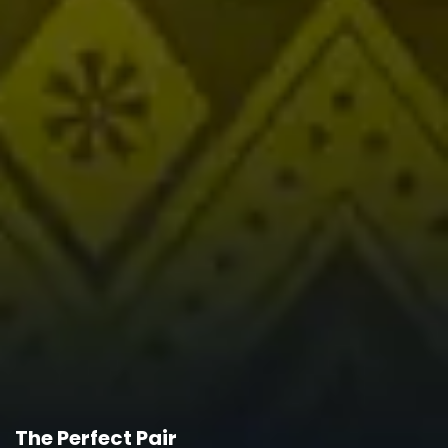
The Perfect Pair