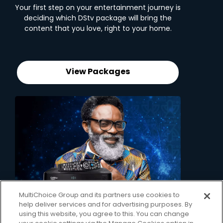
Your first step on your entertainment journey is
deciding which DStv package will bring the
content that you love, right to your home.
View Packages
MultiChoice Group and its partners use cookies to
2. Pick your decoder
help deliver services and for advertising purposes. By
using this website, you agree to this. You can change
Unlock the ability to pause live TV, record