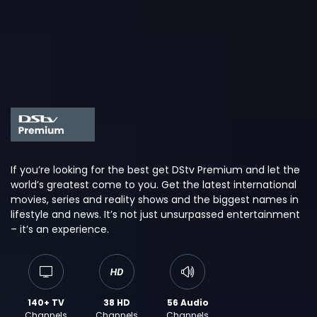
If you’re looking for the best get DStv Premium and let the
world’s greatest come to you. Get the latest international
movies, series and reality shows and the biggest names in
lifestyle and news. It’s not just unsurpassed entertainment
– it’s an experience.
140+ TV
38 HD
56 Audio
Channels
Channels
Channels