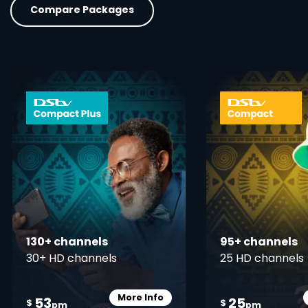
Compare Packages
card info opener
130+ channels
95+ channels
30+ HD channels
25 HD channels
More Info
53
25
Card Info Opener
$
$
pm
pm