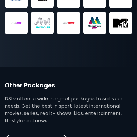
Other Packages
DStv offers a wide range of packages to suit your
needs. Get the best in sport, latest international
movies, series, reality shows, kids, entertainment,
lifestyle and news.