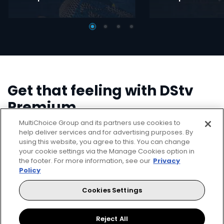
Get that feeling with DStv
Premium
MultiChoice Group and its partners use cookies to
Stream or download shows on the DStv App.
help deliver services and for advertising purposes. By
using this website, you agree to this. You can change
your cookie settings via the Manage Cookies option in
Catch up on all the content that you've missed with
the footer. For more information, see our
Privacy
your DStv Explora.
Policy
Let the world's greatest come to
Cookies Settings
you.
Reject All