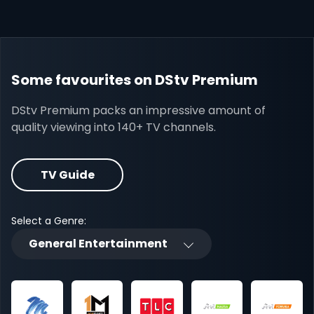
Some favourites on DStv Premium
DStv Premium packs an impressive amount of
quality viewing into 140+ TV channels.
TV Guide
Select a Genre:
General Entertainment