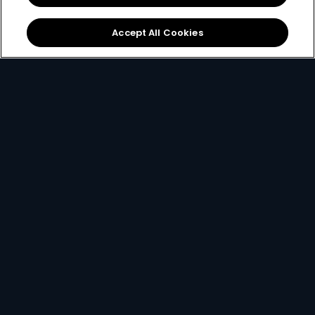
Get It Now
Accept All Cookies