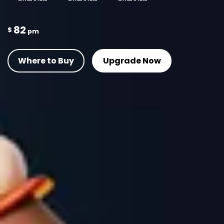
82
$
pm
Where to Buy
Upgrade Now