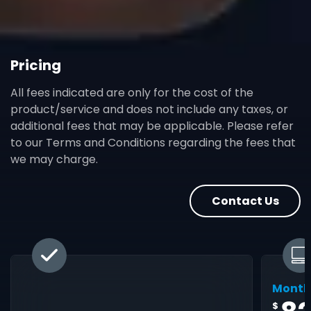
Pricing
All fees indicated are only for the cost of the
product/service and does not include any taxes, or
additional fees that may be applicable. Please refer
to our Terms and Conditions regarding the fees that
we may charge.
Contact Us
Month
$