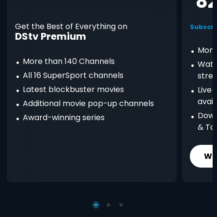
8
Get the Best of Everything on
Subscri
DStv Premium
Mont
More than 140 Channels
Watc
All 16 SuperSport channels
stre
Latest blockbuster movies
Live
avail
Additional movie pop-up channels
Down
Award-winning series
& Ta
Wh