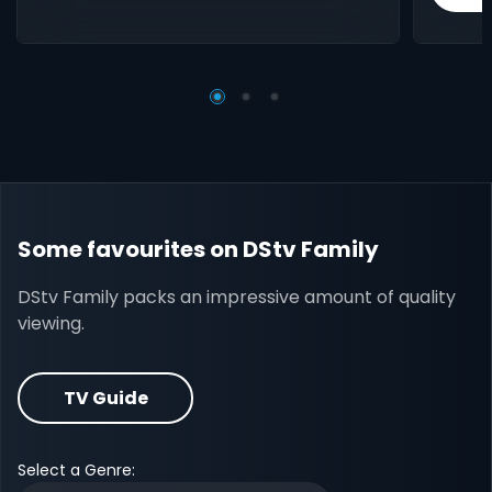
Some favourites on DStv Family
DStv Family packs an impressive amount of quality
viewing.
TV Guide
Select a Genre: