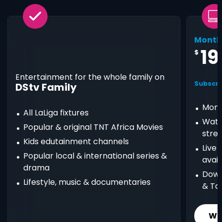
Month
19
$
Entertainment for the whole family on
Subscri
DStv Family
Mont
All LaLiga fixtures
Watc
Popular & original TNT Africa Movies
stre
Kids edutainment channels
Live
Popular local & international series &
avail
drama
Down
Lifestyle, music & documentaries
& Ta
Wh