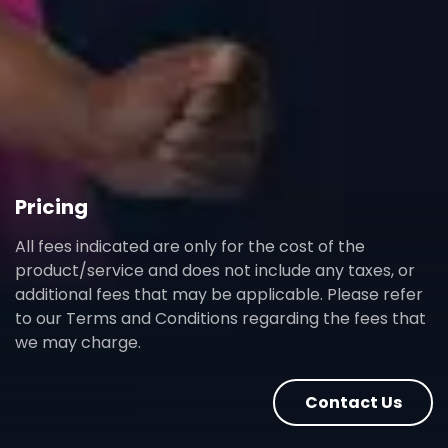
Pricing
All fees indicated are only for the cost of the
product/service and does not include any taxes, or
additional fees that may be applicable. Please refer
to our Terms and Conditions regarding the fees that
we may charge.
Contact Us