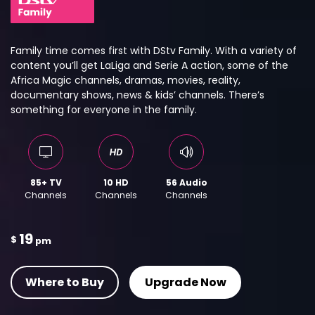
Family time comes first with DStv Family. With a variety of
content you’ll get LaLiga and Serie A action, some of the
Africa Magic channels, dramas, movies, reality,
documentary shows, news & kids’ channels. There’s
something for everyone in the family.
85+ TV
10 HD
56 Audio
Channels
Channels
Channels
19
$
pm
Where to Buy
Upgrade Now