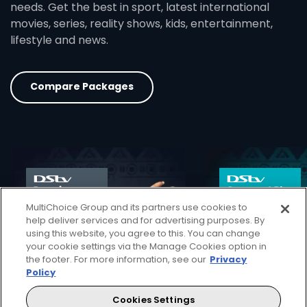
needs. Get the best in sport, latest international
movies, series, reality shows, kids, entertainment,
lifestyle and news.
Compare Packages
card info opener
MultiChoice Group and its partners use cookies to
help deliver services and for advertising purposes. By
using this website, you agree to this. You can change
your cookie settings via the Manage Cookies option in
the footer. For more information, see our
Privacy
Policy
Cookies Settings