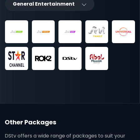
General Entertainment
Other Packages
DStv offers a wide range of packages to suit your