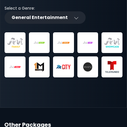
Select a Genre:
General Entertainment
Other Packages