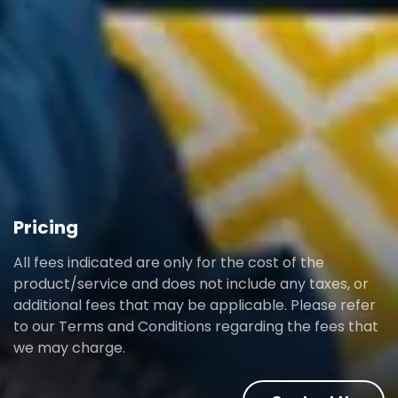
Pricing
All fees indicated are only for the cost of the
product/service and does not include any taxes, or
additional fees that may be applicable. Please refer
to our Terms and Conditions regarding the fees that
we may charge.