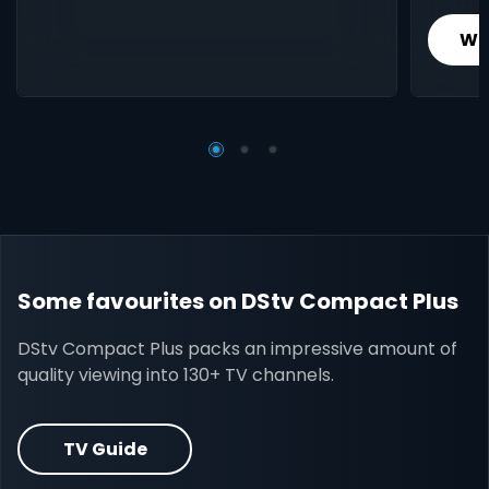
Wh
Some favourites on DStv Compact Plus
DStv Compact Plus packs an impressive amount of
quality viewing into 130+ TV channels.
TV Guide