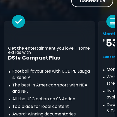
Contact Us
Month
5
$
Get the entertainment you love + some
extras with
DStv Compact Plus
Subscri
Mont
Football favourites with UCL, PL, LaLiga
Watc
& Serie A
stre
The best in American sport with NBA
Live
and NFL
avail
All the UFC action on SS Action
Down
Top place for local content
& Ta
Award-winning documentaries