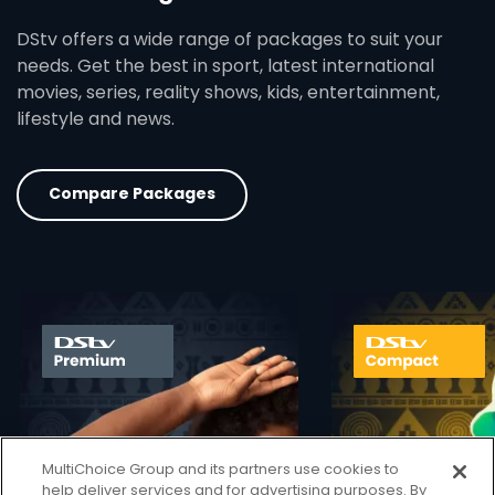
DStv offers a wide range of packages to suit your
needs. Get the best in sport, latest international
movies, series, reality shows, kids, entertainment,
lifestyle and news.
Compare Packages
card info opener
MultiChoice Group and its partners use cookies to
help deliver services and for advertising purposes. By