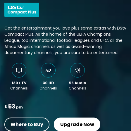
Get the entertainment you love plus some extras with DStv
Compact Plus. As the home of the UEFA Champions
League, top international football leagues and UFC, all the
Africa Magic channels as well as award-winning
documentary channels, you are sure to be entertained.
130+ TV
30 HD
56 Audio
Channels
Channels
Channels
53
$
pm
Where to Buy
Upgrade Now