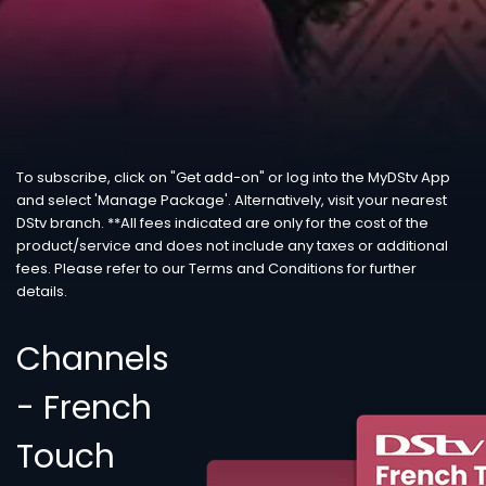
To subscribe, click on "Get add-on" or log into the MyDStv App
and select 'Manage Package'. Alternatively, visit your nearest
DStv branch. **All fees indicated are only for the cost of the
product/service and does not include any taxes or additional
fees. Please refer to our Terms and Conditions for further
details.
Channels
- French
Touch