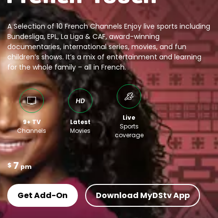
A Selection of 10 French Channels Enjoy live sports including
Bundesliga, EPL, La Liga & CAF, award-winning
documentaries, international series, movies, and fun
children’s shows. It’s a mix of entertainment and learning
for the whole family – all in French.
Live
9+ TV
Latest
Sports
Channels
Movies
coverage
7
$
pm
Get Add-On
Download MyDStv App